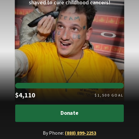
shaved to cure childhood cancers!
Raised
$4,110
$
1,500
GOAL
Donate
By Phone:
(888) 899-2253