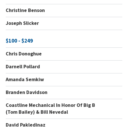
Christine Benson
Joseph Slicker
$100 - $249
Chris Donoghue
Darnell Pollard
Amanda Semkiw
Branden Davidson
Coastline Mechanical In Honor Of Big B
(Tom Bailey) & Bill Nevedal
David Pakledinaz