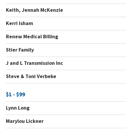
Keith, Jennah McKenzie
Kerri Isham
Renew Medical Billing
Stier Family
J and L Transmission Inc
Steve & Toni Verbeke
$1 - $99
Lynn Long
Marylou Lickner