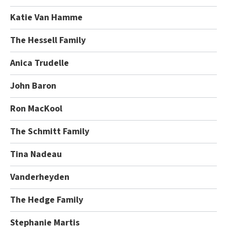
Katie Van Hamme
The Hessell Family
Anica Trudelle
John Baron
Ron MacKool
The Schmitt Family
Tina Nadeau
Vanderheyden
The Hedge Family
Stephanie Martis