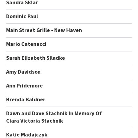
Sandra Sklar
Dominic Paul
Main Street Grille - New Haven
Mario Catenacci
Sarah Elizabeth Siladke
Amy Davidson
Ann Pridemore
Brenda Baldner
Dawn and Dave Stachnik In Memory Of
Ciara Victoria Stachnik
Katie Madajczyk