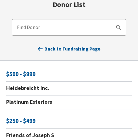
Donor List
Find Donor
Search
Back to Fundraising Page
$500 - $999
Heidebreicht Inc.
Platinum Exteriors
$250 - $499
Friends of Joseph S