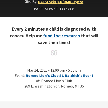
Give By:
DAF
Stock
QCD/RMD
Crypto
PARTICIPANT 1174039
Every 2 minutes a child is diagnosed with
cancer. Help me
fund the research
that will
save their lives!
Mar 14, 2026 • 12:00 pm - 5:00 pm
Event:
Romeo Lion's Club St. Baldrick's Event
At: Romeo Lion's Club
269 E. Washington dr., Romeo, MI US