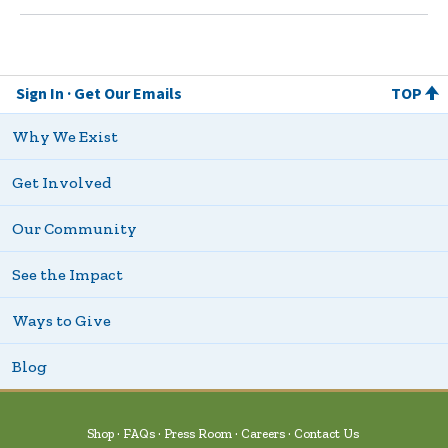
Sign In
Get Our Emails
TOP
Why We Exist
Get Involved
Our Community
See the Impact
Ways to Give
Blog
Shop
FAQs
Press Room
Careers
Contact Us