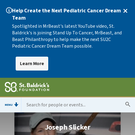
Help Create the Next Pediatric Cancer Dream
Team
Spotlighted in MrBeast's latest YouTube video, St.
Baldrick's is joining Stand Up To Cancer, MrBeast, and
Beast Philanthropy to help make the next SU2C
Pediatric Cancer Dream Team possible.
Learn More
MENU
Joseph Slicker