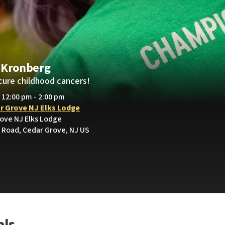
 Kronberg
cure childhood cancers!
• 12:00 pm - 2:00 pm
r Grove NJ Elks Lodge
rove NJ Elks Lodge
Road, Cedar Grove, NJ US
als