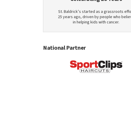
St. Baldrick’s started as a grassroots effo
25 years ago, driven by people who belie
in helping kids with cancer.
National Partner