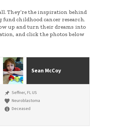
all. They’re the inspiration behind
g fund childhood cancer research.
grow up and turn their dreams into
nation, and click the photos below
Sean McCoy
Seffner, FL US
Neuroblastoma
Deceased