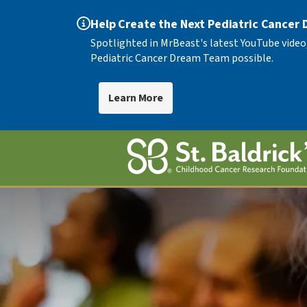
Help Create the Next Pediatric Cancer
Spotlighted in MrBeast's latest YouTube video
Pediatric Cancer Dream Team possible.
Learn More