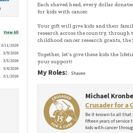
Each shaved head, every dollar donated,
o
for kids with cancer.
Your gift will give kids and their fami
View All
research across the country, through t
childhood cancer research grants, the 
3/11/2026
3/9/2026
Together, let’s give these kids the lif
3/5/2026
your support!
3/4/2026
My Roles:
Shavee
3/1/2026
Michael Kronb
Crusader for a 
Be it known to all that 
fifteen years of service
kids with cancer throug