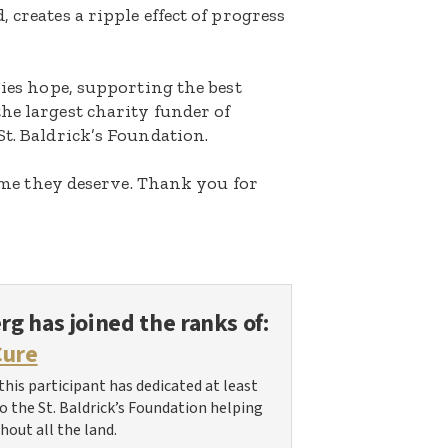
 creates a ripple effect of progress
lies hope, supporting the best
he largest charity funder of
St. Baldrick’s Foundation.
etime they deserve. Thank you for
erg
has joined the ranks of:
Cure
this participant has dedicated at least
 to the St. Baldrick’s Foundation helping
hout all the land.