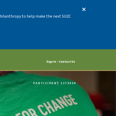
 Philanthropy to help make the next SU2C
Sign In
Contact Us
PARTICIPANT 1173834