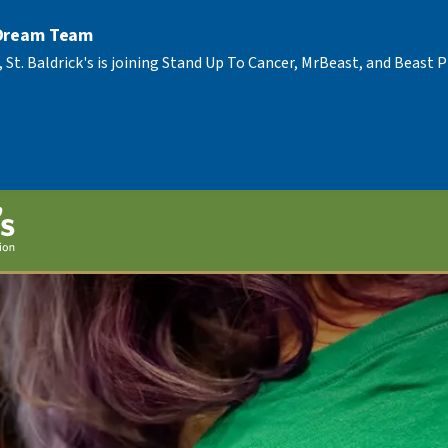
 Dream Team
, St. Baldrick's is joining Stand Up To Cancer, MrBeast, and Beast