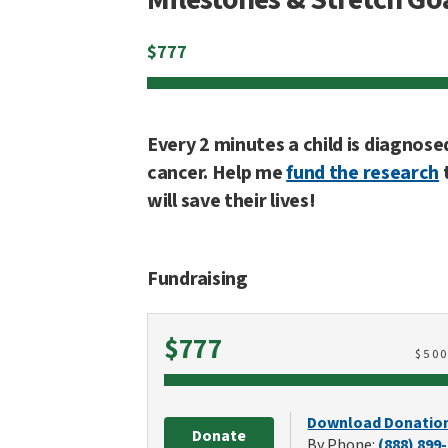
$
777
Every 2 minutes a child is diagnose
cancer. Help me
fund the research
will save their lives!
Fundraising
Raised
$777
$
50
Download Donatio
Donate
By Phone:
(888) 899