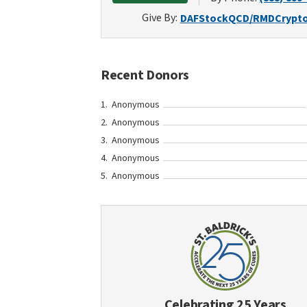
Give By:
DAF
Stock
QCD/RMD
Crypt
Recent Donors
Anonymous
Anonymous
Anonymous
Anonymous
Anonymous
Celebrating 25 Years