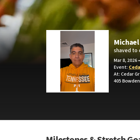
Michael
shaved to 
Mar 8, 2026 
Event:
Ceda
At: Cedar G
405 Bowden 
Milestones & Stretch Go