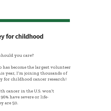
ey for childhood
hould you care?
o has become the largest volunteer
s year, I’m joining thousands of
y for childhood cancer research!
th cancer in the U.S. won’t
96% have severe or life-
y are 50.