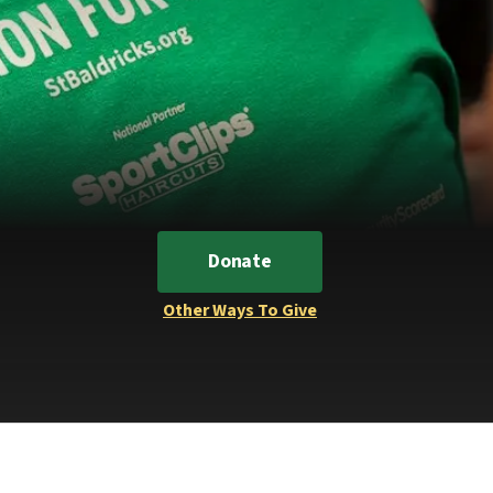
Donate
Other Ways To Give