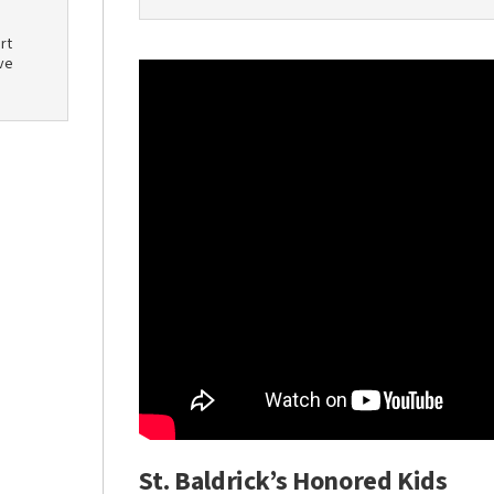
rt
ve
St. Baldrick’s Honored Kids