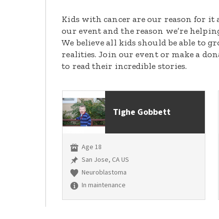
Kids with cancer are our reason for it 
our event and the reason we’re helpin
We believe all kids should be able to 
realities. Join our event or make a do
to read their incredible stories.
Tighe Gobbett
Age 18
San Jose, CA US
Neuroblastoma
In maintenance