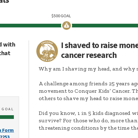
$
500
GOAL
I shaved to raise mon
d with
that
cancer research
Why am I shaving my head, and why s
A challenge among friends 25 years ag
movement to Conquer Kids’ Cancer. Thi
others to shave my head to raise mone
0
GOAL
Did you know, 1 in 5 kids diagnosed wi
survive? For those who do, more than 
threatening conditions by the time the
n Form
-2253