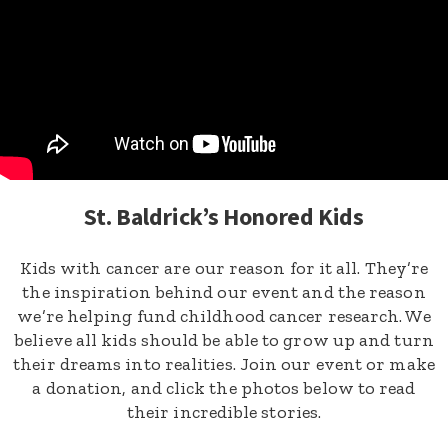
St. Baldrick’s Honored Kids
Kids with cancer are our reason for it all. They’re
the inspiration behind our event and the reason
we’re helping fund childhood cancer research. We
believe all kids should be able to grow up and turn
their dreams into realities. Join our event or make
a donation, and click the photos below to read
their incredible stories.