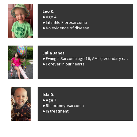
Leo C.
Age 4
Infantile Fibrosarcoma
No evidence of disease
Julia Janes
Ewing's Sarcoma age 16, AML (secondary cancer), age 20
Forever in our hearts
Isla D.
Age 7
Rhabdomyosarcoma
In treatment