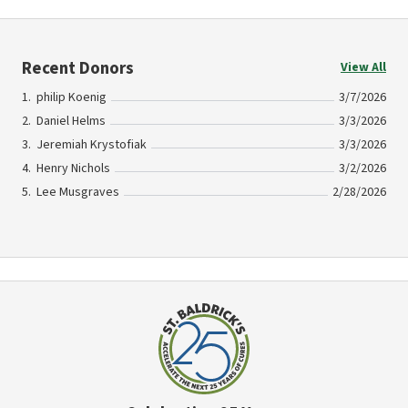
Recent Donors
View All
philip Koenig
3/7/2026
Daniel Helms
3/3/2026
Jeremiah Krystofiak
3/3/2026
Henry Nichols
3/2/2026
Lee Musgraves
2/28/2026