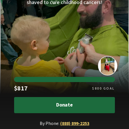
shaved to cure childhood cancers!
Raised
$817
$
800
GOAL
Donate
By Phone:
(888) 899-2253