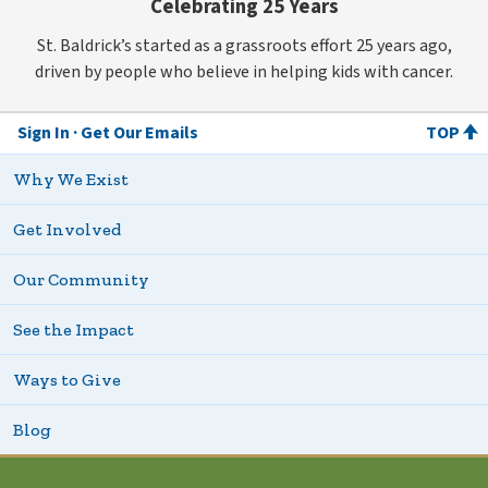
Celebrating 25 Years
St. Baldrick’s started as a grassroots effort 25 years ago,
driven by people who believe in helping kids with cancer.
Sign In
Get Our Emails
TOP
Why We Exist
Get Involved
Our Community
See the Impact
Ways to Give
Blog