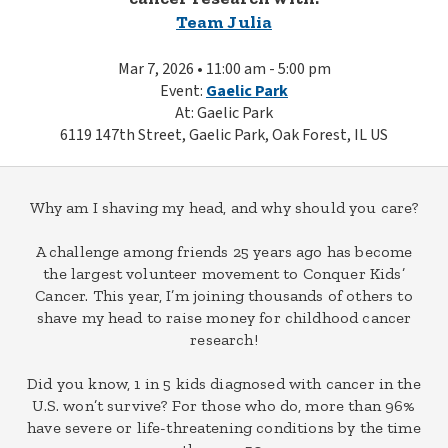
Team Julia
Mar 7, 2026 • 11:00 am - 5:00 pm
Event:
Gaelic Park
At: Gaelic Park
6119 147th Street, Gaelic Park, Oak Forest, IL US
Why am I shaving my head, and why should you care?
A challenge among friends 25 years ago has become
the largest volunteer movement to Conquer Kids’
Cancer. This year, I’m joining thousands of others to
shave my head to raise money for childhood cancer
research!
Did you know, 1 in 5 kids diagnosed with cancer in the
U.S. won’t survive? For those who do, more than 96%
have severe or life-threatening conditions by the time