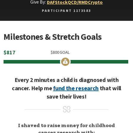
Give By:
DAF
Stock
QCD/RMD
Crypto
PARTICIPANT 1173583
Milestones & Stretch Goals
$
817
$
800
GOAL
Every 2 minutes a child is diagnosed with
cancer. Help me
fund the research
that will
save their lives!
I shaved to raise money for childhood
cancer research with: