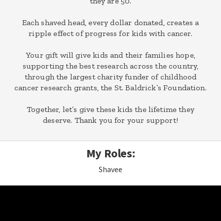
they are 50.
Each shaved head, every dollar donated, creates a
ripple effect of progress for kids with cancer.
Your gift will give kids and their families hope,
supporting the best research across the country,
through the largest charity funder of childhood
cancer research grants, the St. Baldrick’s Foundation.
Together, let’s give these kids the lifetime they
deserve. Thank you for your support!
My Roles:
Shavee