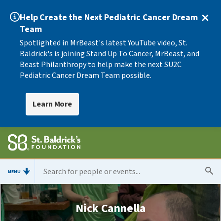
Help Create the Next Pediatric Cancer Dream
Team
Spotlighted in MrBeast's latest YouTube video, St.
Baldrick's is joining Stand Up To Cancer, MrBeast, and
Beast Philanthropy to help make the next SU2C
Pediatric Cancer Dream Team possible.
Learn More
MENU
Nick Cannella