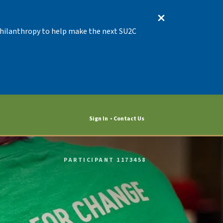
 Philanthropy to help make the next SU2C
Sign In
Contact Us
PARTICIPANT 1173458