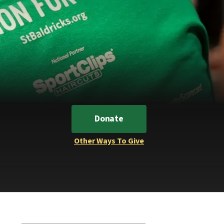
Donate
Other Ways To Give