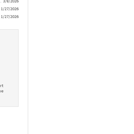
3/8/2026
1/27/2026
1/27/2026
rt
ve