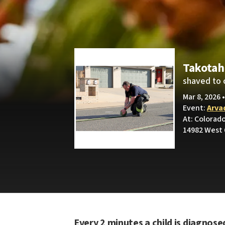
Takotah
shaved to 
Mar 8, 2026 
Event:
Arva
At: Colorad
14982 West 
Every 2 minutes a child is diagnose