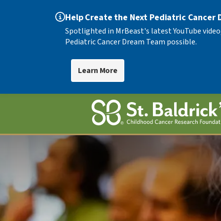
Help Create the Next Pediatric Cancer
Spotlighted in MrBeast's latest YouTube video
Pediatric Cancer Dream Team possible.
Learn More