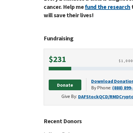
cancer. Help me
fund the research
will save their lives!
Fundraising
Raised
$231
$
1,00
Download Donatio
Donate
By Phone:
(888) 899
Give By:
DAF
Stock
QCD/RMD
Crypt
Recent Donors