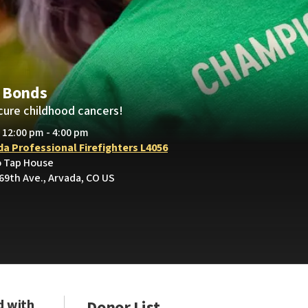
 Bonds
cure childhood cancers!
• 12:00 pm - 4:00 pm
da Professional Firefighters L4056
o Tap House
69th Ave., Arvada, CO US
d with
Donor List