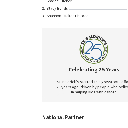
Sharee Tucker
Stacy Bonds
Shannon Tucker-DiCroce
Celebrating 25 Years
St. Baldrick’s started as a grassroots effo
25 years ago, driven by people who belie
in helping kids with cancer.
National Partner