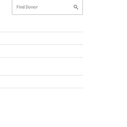
Find Donor
Search