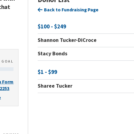
that
Back to Fundraising Page
$100 - $249
Shannon Tucker-DiCroce
Stacy Bonds
0
GOAL
$1 - $99
n Form
Sharee Tucker
-2253
o