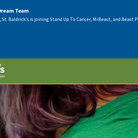
 Dream Team
, St. Baldrick's is joining Stand Up To Cancer, MrBeast, and Beast