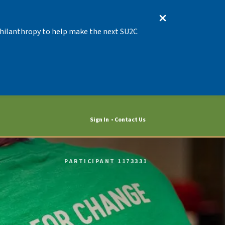
 Philanthropy to help make the next SU2C
Sign In
Contact Us
PARTICIPANT 1173331