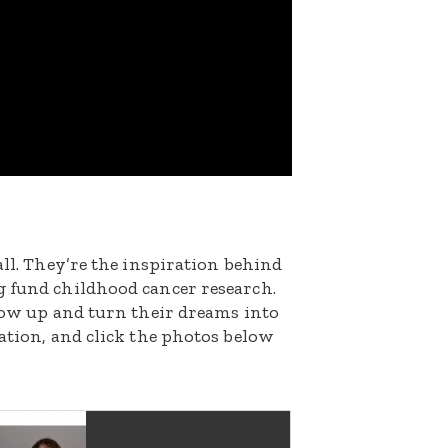
all. They’re the inspiration behind
g fund childhood cancer research.
grow up and turn their dreams into
nation, and click the photos below