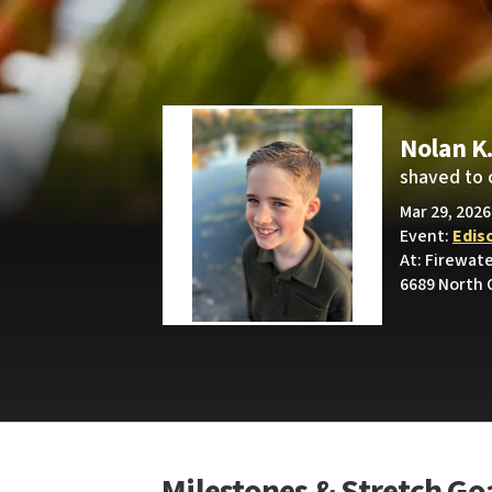
Nolan K
shaved to 
Mar 29, 2026
Event:
Edis
At: Firewat
6689 North 
Milestones & Stretch Go