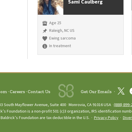
Sami Caulberg
Age 25
Raleigh, NC US
Ewing sarcoma
In treatment
oom
Careers
Contact Us
Get Our Emails
33 South Mayflower Avenue, Suite 400
Monrovia, CA 91016 USA
(888) 899‑
ck’s Foundation is a non-profit 501 (c)3 organization, IRS identification num
Baldrick’s Foundation are tax deductible in the U.S. ·
Privacy Policy
·
Diver