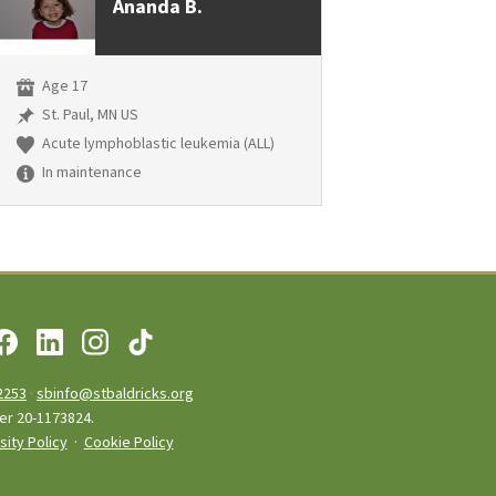
Ananda B.
Age 17
St. Paul, MN US
Acute lymphoblastic leukemia (ALL)
In maintenance
2253
·
sbinfo@stbaldricks.org
ber 20-1173824.
sity Policy
·
Cookie Policy