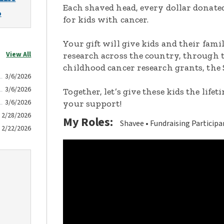
Each shaved head, every dollar donated,
o
for kids with cancer.
Your gift will give kids and their fami
View All
research across the country, through t
childhood cancer research grants, the 
3/6/2026
3/6/2026
Together, let’s give these kids the lif
3/6/2026
your support!
2/28/2026
My Roles:
Shavee
Fundraising Participa
2/22/2026