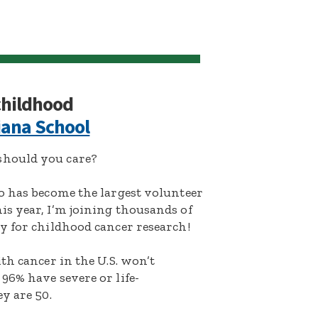
 childhood
iana School
hould you care?
o has become the largest volunteer
s year, I’m joining thousands of
y for childhood cancer research!
th cancer in the U.S. won’t
96% have severe or life-
y are 50.