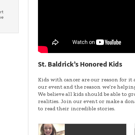
rt
ve
St. Baldrick’s Honored Kids
Kids with cancer are our reason for it 
our event and the reason we’re helpin
We believe all kids should be able to 
realities. Join our event or make a do
to read their incredible stories.