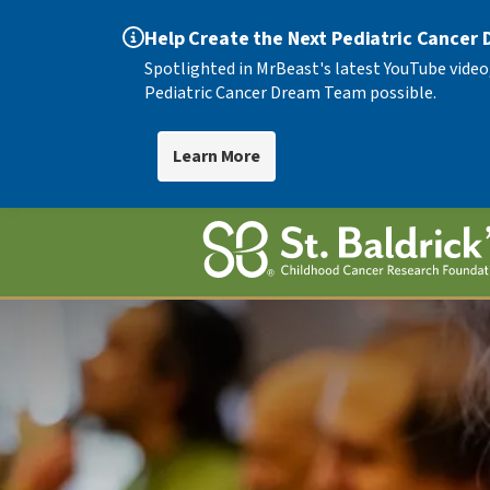
Help Create the Next Pediatric Cancer
Spotlighted in MrBeast's latest YouTube video
Pediatric Cancer Dream Team possible.
Learn More