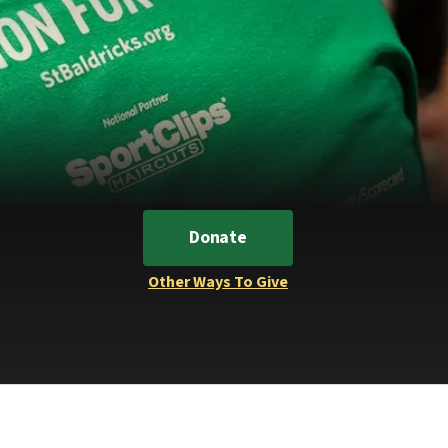
Donate
Other Ways To Give