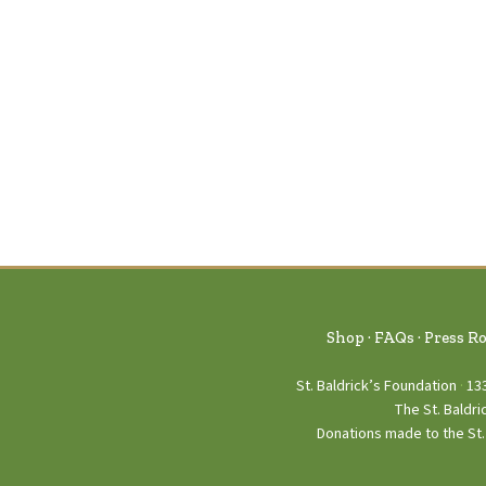
Shop
FAQs
Press R
St. Baldrick’s Foundation
13
The St. Baldri
Donations made to the St. 