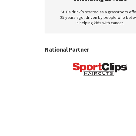
St. Baldrick’s started as a grassroots effo
25 years ago, driven by people who belie
in helping kids with cancer.
National Partner