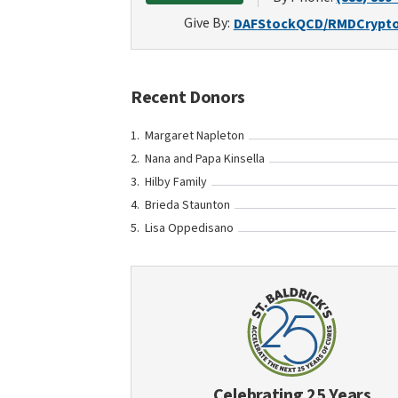
Give By:
DAF
Stock
QCD/RMD
Crypt
Recent Donors
Margaret Napleton
Nana and Papa Kinsella
Hilby Family
Brieda Staunton
Lisa Oppedisano
Celebrating 25 Years