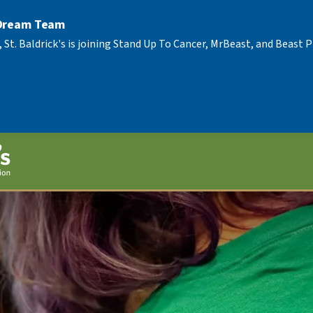
 Dream Team
, St. Baldrick's is joining Stand Up To Cancer, MrBeast, and Beast