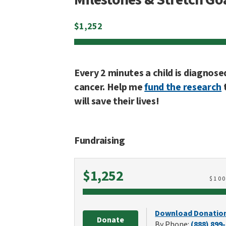
$
1,252
Every 2 minutes a child is diagnose
cancer. Help me
fund the research
will save their lives!
Fundraising
Raised
$1,252
$
10
Download Donatio
Donate
By Phone:
(888) 899