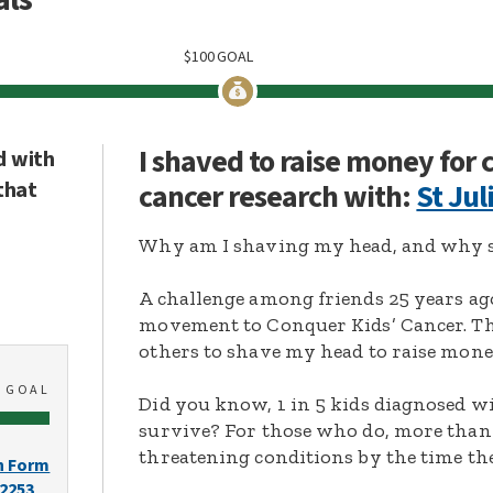
$
100
GOAL
I shaved to raise money for
d with
that
cancer research with:
St Jul
Why am I shaving my head, and why s
A challenge among friends 25 years ag
movement to Conquer Kids’ Cancer. Thi
others to shave my head to raise mone
0
GOAL
Did you know, 1 in 5 kids diagnosed wi
survive? For those who do, more than 
threatening conditions by the time the
n Form
-2253