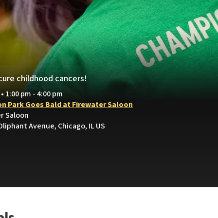
.
cure childhood cancers!
 • 1:00 pm - 4:00 pm
on Park Goes Bald at Firewater Saloon
er Saloon
Oliphant Avenue, Chicago, IL US
als