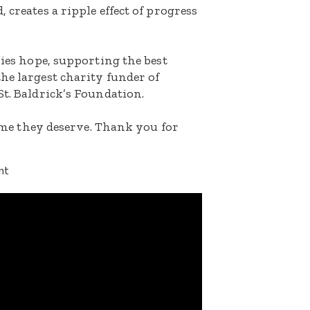
 creates a ripple effect of progress
lies hope, supporting the best
he largest charity funder of
St. Baldrick’s Foundation.
etime they deserve. Thank you for
nt