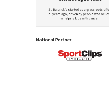
St. Baldrick’s started as a grassroots effo
25 years ago, driven by people who belie
in helping kids with cancer.
National Partner