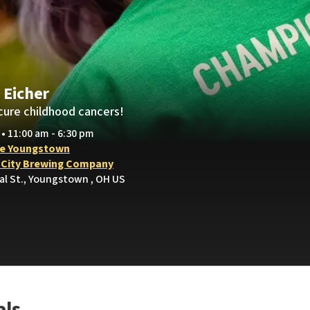
 Eicher
cure childhood cancers!
 • 11:00 am - 6:30 pm
e Youngstown
 City Brewing Company
al St., Youngstown , OH US
als