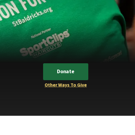
Donate
Other Ways To Give