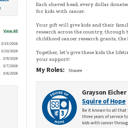
Each shaved head, every dollar donated,
o
for kids with cancer.
Your gift will give kids and their fami
View All
research across the country, through t
childhood cancer research grants, the 
3/15/2026
3/10/2026
Together, let’s give these kids the lif
3/9/2026
your support!
3/7/2026
My Roles:
Shavee
3/6/2026
Grayson Eicher
Squire of Hope
Be it known to all that 
three years of service t
kids with cancer throug