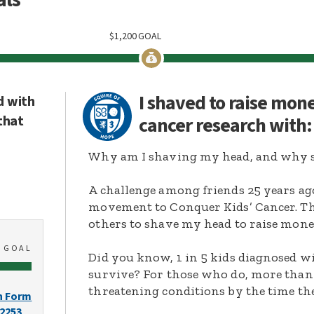
$
1,200
GOAL
I shaved to raise mon
d with
that
cancer research with
Why am I shaving my head, and why s
A challenge among friends 25 years ag
movement to Conquer Kids’ Cancer. Thi
others to shave my head to raise mone
0
GOAL
Did you know, 1 in 5 kids diagnosed wi
survive? For those who do, more than 
threatening conditions by the time the
n Form
-2253