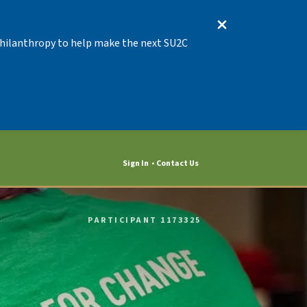
 Philanthropy to help make the next SU2C
Sign In
Contact Us
PARTICIPANT 1173325