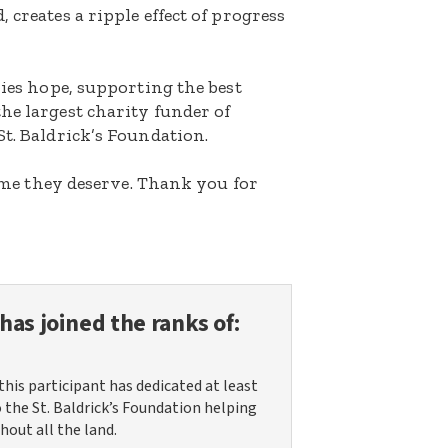
 creates a ripple effect of progress
lies hope, supporting the best
he largest charity funder of
St. Baldrick’s Foundation.
etime they deserve. Thank you for
has joined the ranks of:
this participant has dedicated at least
o the St. Baldrick’s Foundation helping
hout all the land.