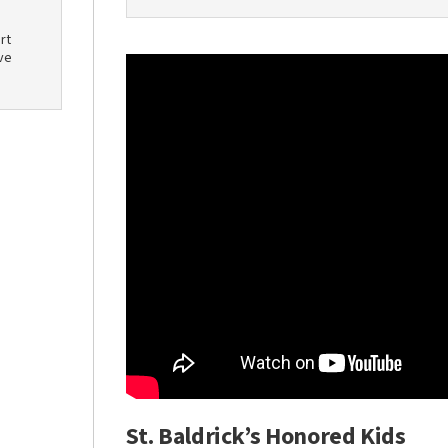
rt
ve
St. Baldrick’s Honored Kids