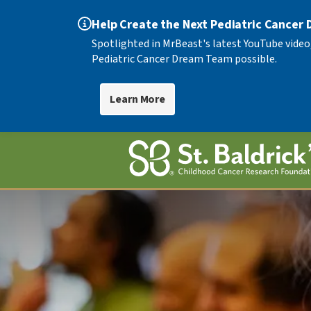
Help Create the Next Pediatric Cancer
Spotlighted in MrBeast's latest YouTube video
Pediatric Cancer Dream Team possible.
Learn More