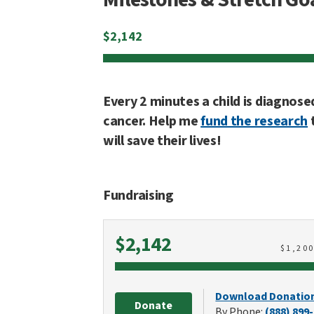
$
2,142
Every 2 minutes a child is diagnose
cancer. Help me
fund the research
will save their lives!
Fundraising
Raised
$2,142
$
1,20
Download Donatio
Donate
By Phone:
(888) 899