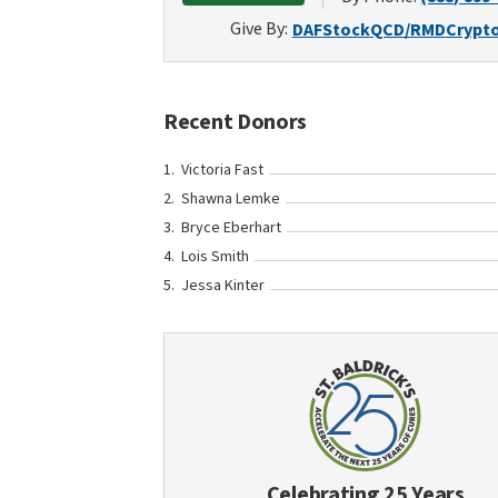
Give By:
DAF
Stock
QCD/RMD
Crypt
Recent Donors
Victoria Fast
Shawna Lemke
Bryce Eberhart
Lois Smith
Jessa Kinter
Celebrating 25 Years