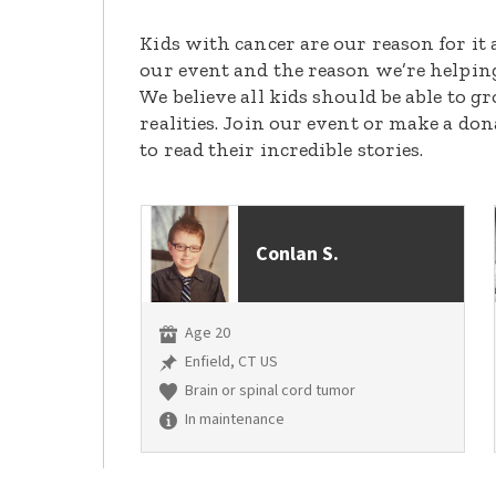
Kids with cancer are our reason for it 
our event and the reason we’re helpin
We believe all kids should be able to 
realities. Join our event or make a do
to read their incredible stories.
Conlan S.
Age 20
Enfield, CT US
Brain or spinal cord tumor
In maintenance