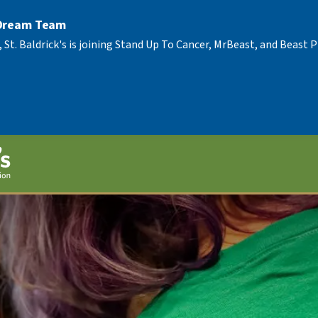
 Dream Team
, St. Baldrick's is joining Stand Up To Cancer, MrBeast, and Beast