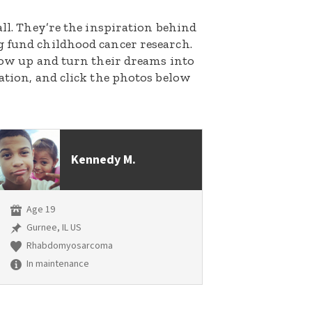
all. They’re the inspiration behind
g fund childhood cancer research.
grow up and turn their dreams into
nation, and click the photos below
Kennedy M.
Age 19
Gurnee, IL US
Rhabdomyosarcoma
In maintenance