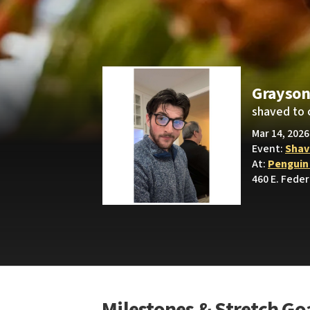
Grayson
shaved to 
Mar 14, 2026
Event:
Shav
At:
Penguin
460 E. Feder
Milestones & Stretch Go