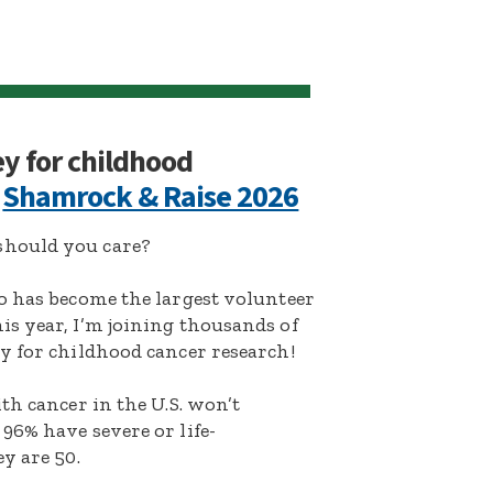
ey for childhood
:
Shamrock & Raise 2026
hould you care?
o has become the largest volunteer
s year, I’m joining thousands of
y for childhood cancer research!
th cancer in the U.S. won’t
96% have severe or life-
y are 50.