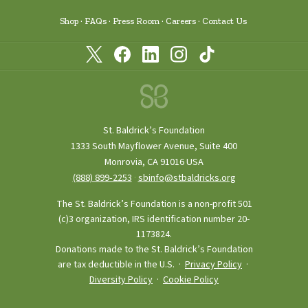
Shop
FAQs
Press Room
Careers
Contact Us
St. Baldrick’s Foundation
1333 South Mayflower Avenue, Suite 400
Monrovia, CA 91016 USA
(888) 899‑2253
·
sbinfo@stbaldricks.org
The St. Baldrick’s Foundation is a non-profit 501
(c)3 organization, IRS identification number 20-
1173824.
Donations made to the St. Baldrick’s Foundation
are tax deductible in the U.S. ·
Privacy Policy
·
Diversity Policy
·
Cookie Policy