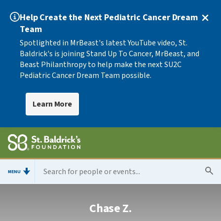
Help Create the Next Pediatric Cancer Dream
Team
Spotlighted in MrBeast's latest YouTube video, St.
Baldrick's is joining Stand Up To Cancer, MrBeast, and
Beast Philanthropy to help make the next SU2C
Pediatric Cancer Dream Team possible.
Learn More
MENU
Chase Z.