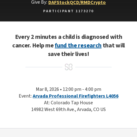
Give By:
DAF
Stock
QCD/RMD
Crypto
PARTICIPANT 1173270
Every 2 minutes a child is diagnosed with
cancer. Help me
fund the research
that will
save their lives!
Mar 8, 2026 • 12:00 pm - 4:00 pm
Event:
Arvada Professional Firefighters L4056
At: Colorado Tap House
14982 West 69th Ave., Arvada, CO US