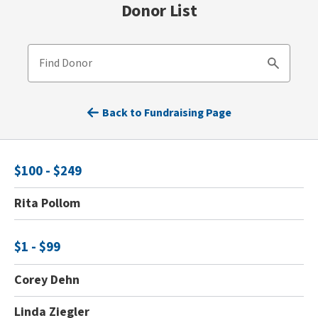
Donor List
Find Donor
Search
Back to Fundraising Page
$100 - $249
Rita Pollom
$1 - $99
Corey Dehn
Linda Ziegler