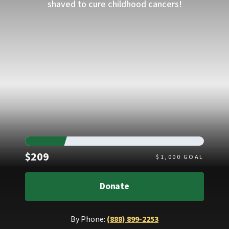
shaved to cure childhood cancers!
Raised
$209
$
1,000
GOAL
Donate
By Phone:
(888) 899-2253