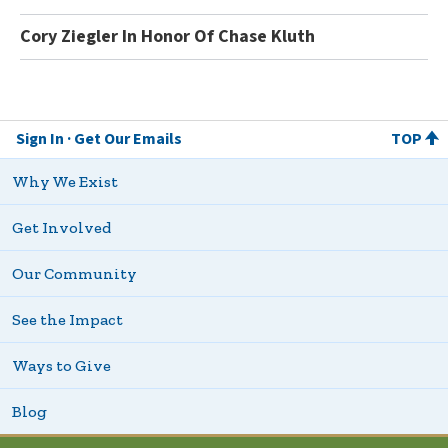
Cory Ziegler In Honor Of Chase Kluth
Sign In
Get Our Emails
TOP
Why We Exist
Get Involved
Our Community
See the Impact
Ways to Give
Blog