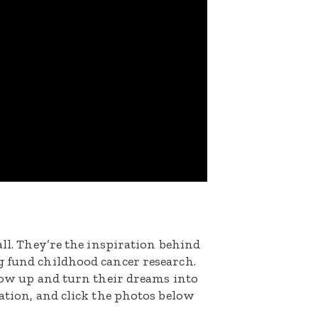
all. They’re the inspiration behind
g fund childhood cancer research.
grow up and turn their dreams into
nation, and click the photos below