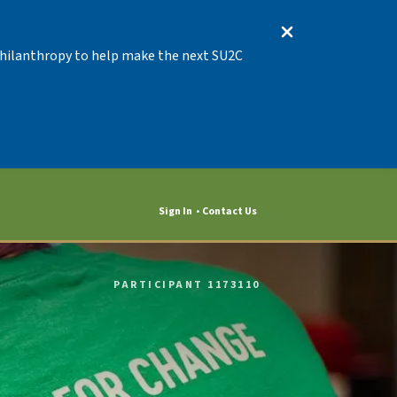
 Philanthropy to help make the next SU2C
Sign In
Contact Us
PARTICIPANT 1173110