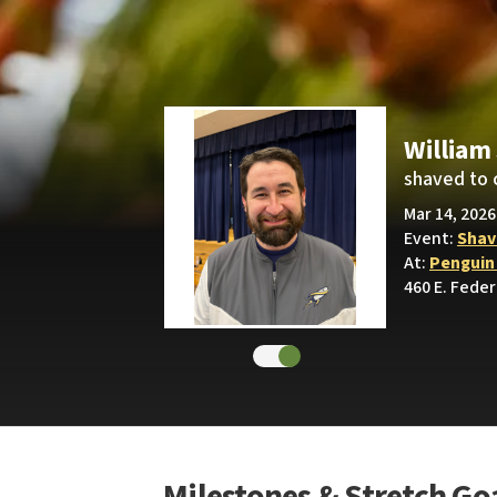
William
shaved to 
Mar 14, 2026
Event:
Shav
At:
Penguin
460 E. Feder
Milestones & Stretch Go