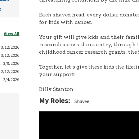
o
Each shaved head, every dollar donated,
for kids with cancer.
View All
Your gift will give kids and their fami
research across the country, through t
3/12/2026
childhood cancer research grants, the 
3/12/2026
3/9/2026
Together, let’s give these kids the lif
2/12/2026
your support!
2/4/2026
Billy Stanton
My Roles:
Shavee