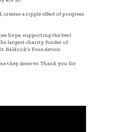
 creates a ripple effect of progress
lies hope, supporting the best
he largest charity funder of
St. Baldrick’s Foundation.
etime they deserve. Thank you for