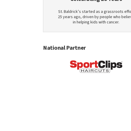
St. Baldrick’s started as a grassroots effo
25 years ago, driven by people who belie
in helping kids with cancer.
National Partner