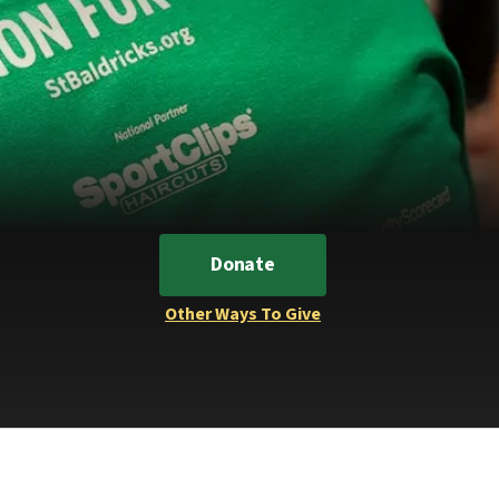
Donate
Other Ways To Give