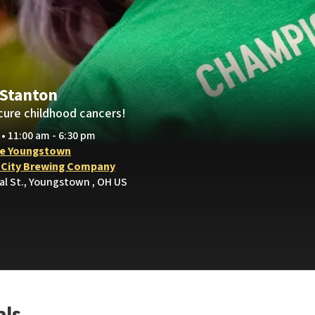
 Stanton
cure childhood cancers!
 • 11:00 am - 6:30 pm
e Youngstown
 City Brewing Company
al St., Youngstown , OH US
als