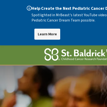
Help Create the Next Pediatric Cancer
Spotlighted in MrBeast's latest YouTube video
Pediatric Cancer Dream Team possible.
Learn More