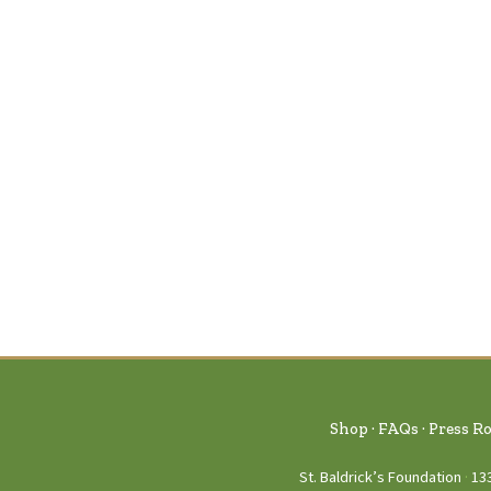
Shop
FAQs
Press R
St. Baldrick’s Foundation
13