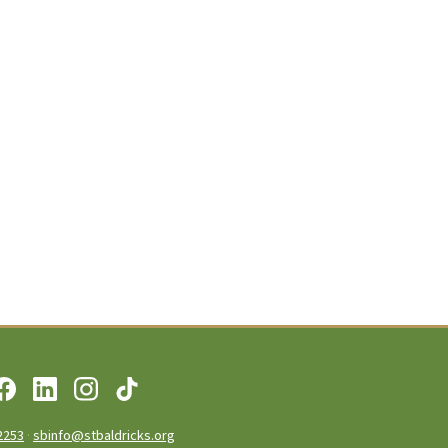
2253
·
sbinfo@stbaldricks.org