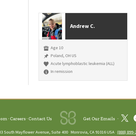
Andrew C.
Age 10
Poland, OH US
Acute lymphoblastic leukemia (ALL)
In remission
oom
Careers
Contact Us
Get Our Emails
33 South Mayflower Avenue, Suite 400
Monrovia, CA 91016 USA
(888) 899‑