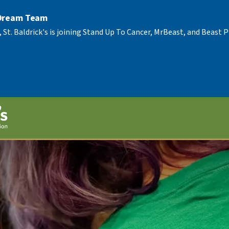
 Dream Team
, St. Baldrick's is joining Stand Up To Cancer, MrBeast, and Beast