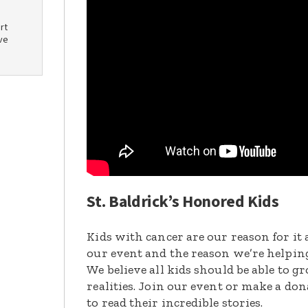
rt
ve
St. Baldrick’s Honored Kids
Kids with cancer are our reason for it 
our event and the reason we’re helpin
We believe all kids should be able to 
realities. Join our event or make a do
to read their incredible stories.