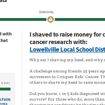
$
500
GOAL
I shaved to raise money for
d with
that
cancer research with:
Lowellville Local School Dist
Why am I shaving my head, and why s
A challenge among friends 25 years ag
movement to Conquer Kids’ Cancer. Thi
others to shave my head to raise mone
0
GOAL
Did you know, 1 in 5 kids diagnosed wi
survive? For those who do, more than 
n Form
-2253
threatening conditions by the time the