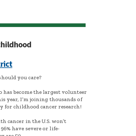
 childhood
rict
hould you care?
o has become the largest volunteer
s year, I’m joining thousands of
y for childhood cancer research!
th cancer in the U.S. won’t
96% have severe or life-
y are 50.