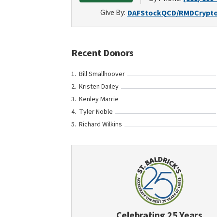
Give By:
DAF
Stock
QCD/RMD
Crypt
Recent Donors
Bill Smallhoover
Kristen Dailey
Kenley Marrie
Tyler Noble
Richard Wilkins
Celebrating 25 Years