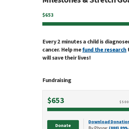
$
653
Every 2 minutes a child is diagnose
cancer. Help me
fund the research
will save their lives!
Fundraising
Raised
$653
$
50
Download Donatio
Donate
By Phone:
(888) 899