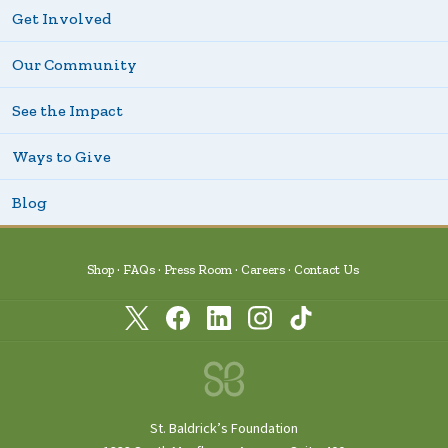
Get Involved
Our Community
See the Impact
Ways to Give
Blog
Shop
FAQs
Press Room
Careers
Contact Us
St. Baldrick’s Foundation