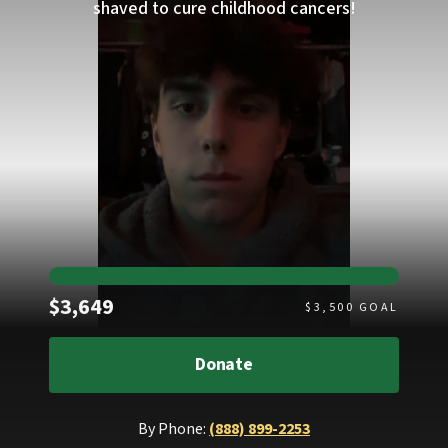
shaved to cure childhood cancers!
Raised
$3,649
$
3,500
GOAL
Donate
By Phone:
(888) 899-2253