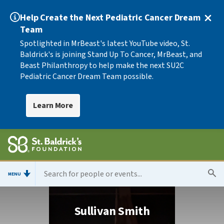
Help Create the Next Pediatric Cancer Dream
Team
Spotlighted in MrBeast's latest YouTube video, St.
Baldrick's is joining Stand Up To Cancer, MrBeast, and
Beast Philanthropy to help make the next SU2C
Pediatric Cancer Dream Team possible.
Learn More
MENU
Sullivan Smith