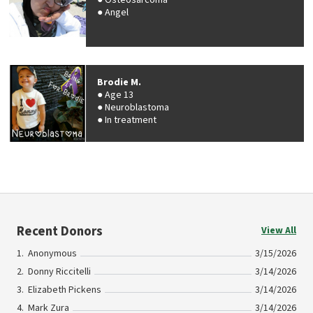
Osteosarcoma
Angel
Brodie M.
Age 13
Neuroblastoma
In treatment
Recent Donors
View All
Anonymous
3/15/2026
Donny Riccitelli
3/14/2026
Elizabeth Pickens
3/14/2026
Mark Zura
3/14/2026