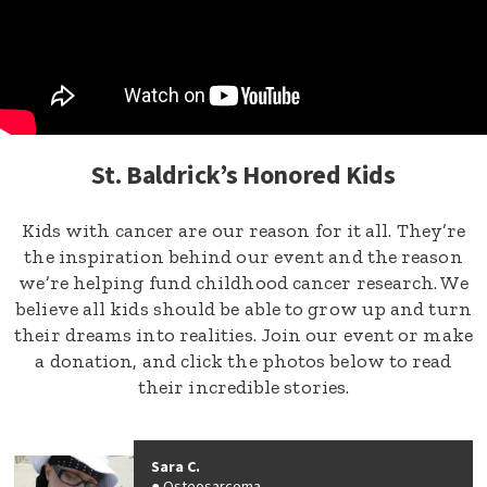
St. Baldrick’s Honored Kids
Kids with cancer are our reason for it all. They’re
the inspiration behind our event and the reason
we’re helping fund childhood cancer research. We
believe all kids should be able to grow up and turn
their dreams into realities. Join our event or make
a donation, and click the photos below to read
their incredible stories.
Sara C.