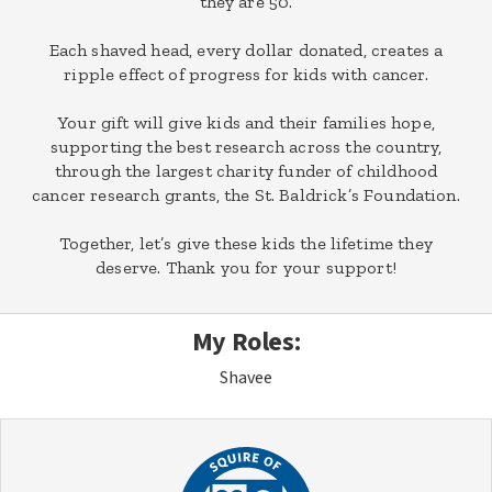
they are 50.
Each shaved head, every dollar donated, creates a
ripple effect of progress for kids with cancer.
Your gift will give kids and their families hope,
supporting the best research across the country,
through the largest charity funder of childhood
cancer research grants, the St. Baldrick’s Foundation.
Together, let’s give these kids the lifetime they
deserve. Thank you for your support!
My Roles:
Shavee