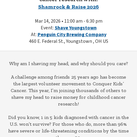
Shamrock & Raise 2026
Mar 14, 2026 • 11:00 am - 6:30 pm
Event:
Shave Youngstown
At:
Penguin City Brewing Company
460 E. Federal St., Youngstown , OH US
Why am I shaving my head, and why should you care?
A challenge among friends 25 years ago has become
the largest volunteer movement to Conquer Kids’
Cancer. This year, I’m joining thousands of others to
shave my head to raise money for childhood cancer
research!
Did you know, 1 in 5 kids diagnosed with cancer in the
U.S. won’t survive? For those who do, more than 96%
have severe or life-threatening conditions by the time