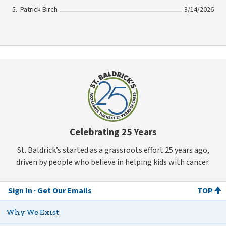
Patrick Birch
3/14/2026
Celebrating 25 Years
St. Baldrick’s started as a grassroots effort 25 years ago,
driven by people who believe in helping kids with cancer.
Sign In
Get Our Emails
TOP
Why We Exist