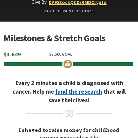
Give By:
DAF
Stock
QCD/RMD
Crypto
PARTICIPANT 1173031
Milestones & Stretch Goals
$
3,649
$
3,500
GOAL
Every 2 minutes a child is diagnosed with
cancer. Help me
fund the research
that will
save their lives!
I shaved to raise money for childhood
cancer research with: