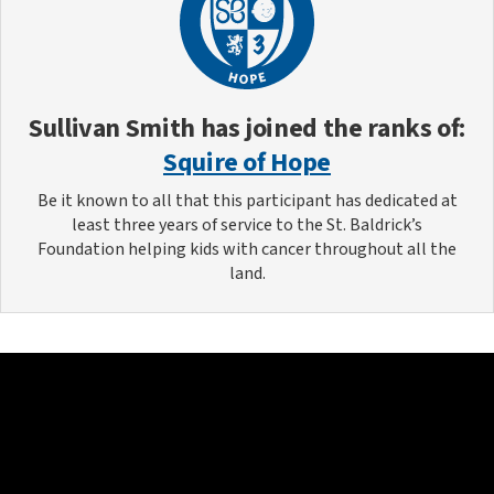
Sullivan Smith
has joined the ranks of:
Squire of Hope
Be it known to all that this participant has dedicated at
least three years of service to the St. Baldrick’s
Foundation helping kids with cancer throughout all the
land.