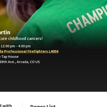
rtin
cure childhood cancers!
• 12:00 pm - 4:00 pm
da Professional Firefighters L4056
o Tap House
69th Ave., Arvada, CO US
d with
Donor List