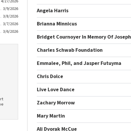
4/27/2026
3/9/2026
Angela Harris
3/8/2026
Brianna Minnicus
3/7/2026
3/6/2026
Bridget Cournoyer In Memory Of Joseph
Charles Schwab Foundation
Emmalee, Phil, and Jasper Futuyma
Chris Dolce
Live Love Dance
rt
Zachary Morrow
ve
Mary Martin
Ali Dvorak McCue