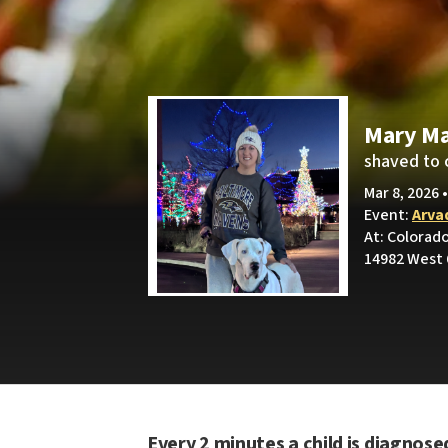
Mary Ma
shaved to 
Mar 8, 2026 
Event:
Arva
At: Colorad
14982 West 
Every 2 minutes a child is diagnose