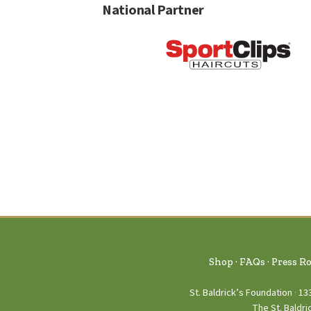
National Partner
Shop
FAQs
Press R
St. Baldrick’s Foundation
13
The St. Baldri