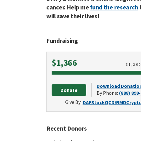
cancer. Help me
fund the research
will save their lives!
Fundraising
Raised
$1,366
$
1,20
Download Donatio
Donate
By Phone:
(888) 899
Give By:
DAF
Stock
QCD/RMD
Crypt
Recent Donors