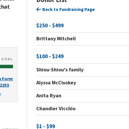
that
Back to Fundraising Page
$250 - $499
Brittany Mitchell
$100 - $249
0
GOAL
Shiou-Shiou's family
n Form
Alyssa McCluskey
-2253
o
Anita Ryan
Chandler Vicchio
$1 - $99