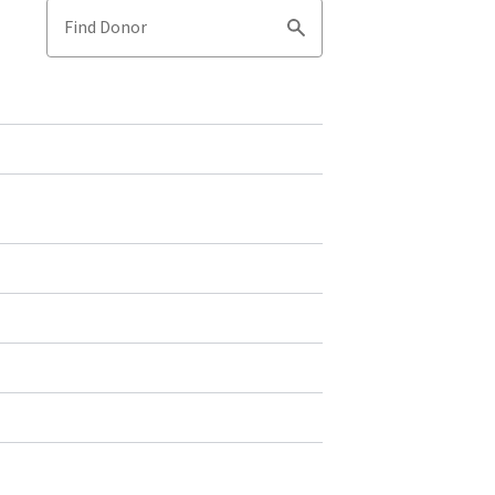
Find Donor
Search