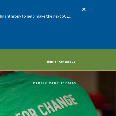
 Philanthropy to help make the next SU2C
Sign In
Contact Us
PARTICIPANT 1172449