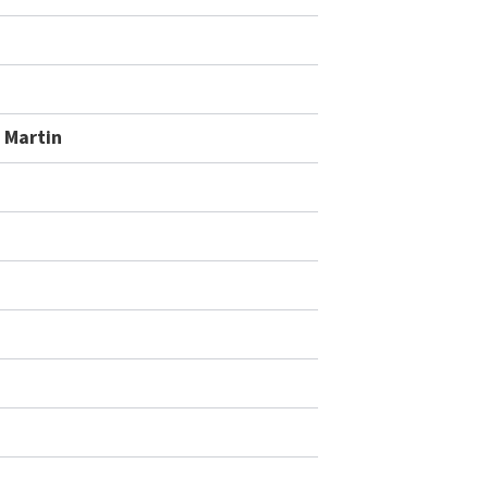
 Martin