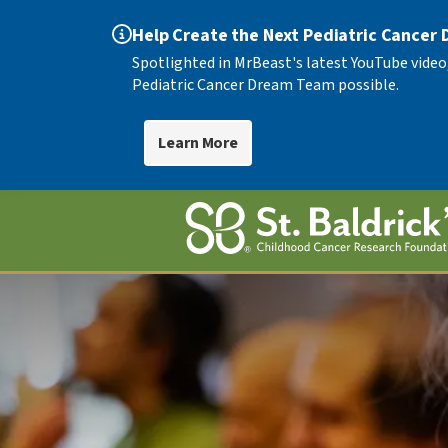
Help Create the Next Pediatric Cancer
Spotlighted in MrBeast's latest YouTube video
Pediatric Cancer Dream Team possible.
Learn More