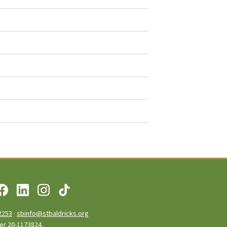
2253
·
sbinfo@stbaldricks.org
ber 20-1173824.