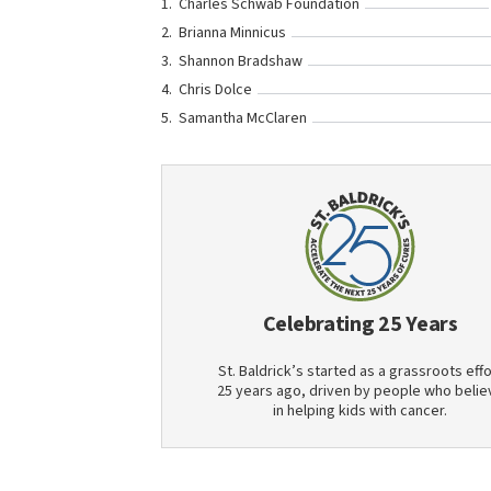
Charles Schwab Foundation
Brianna Minnicus
Shannon Bradshaw
Chris Dolce
Samantha McClaren
Celebrating 25 Years
St. Baldrick’s started as a grassroots effo
25 years ago, driven by people who belie
in helping kids with cancer.