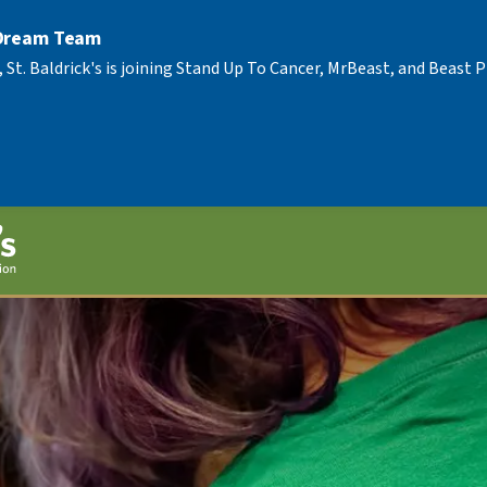
 Dream Team
, St. Baldrick's is joining Stand Up To Cancer, MrBeast, and Beast