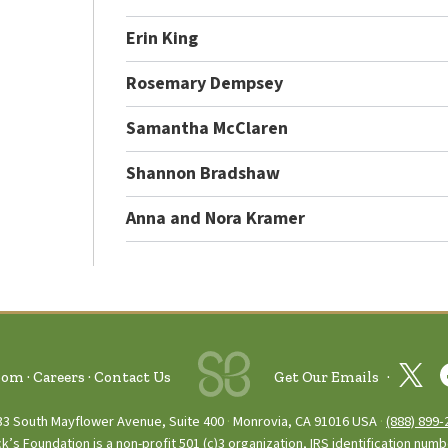
Erin King
Rosemary Dempsey
Samantha McClaren
Shannon Bradshaw
Anna and Nora Kramer
oom
Careers
Contact Us
Get Our Emails
33 South Mayflower Avenue, Suite 400
Monrovia, CA 91016 USA
(888) 899‑
ck’s Foundation is a non-profit 501 (c)3 organization, IRS identification num