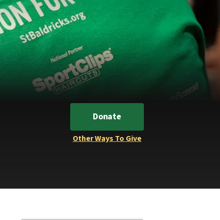
Donate
Other Ways To Give