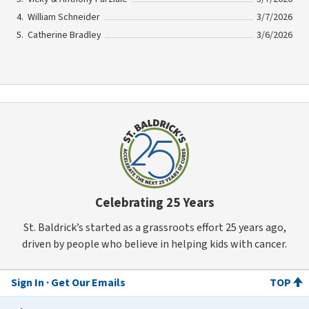
William Schneider
3/7/2026
Catherine Bradley
3/6/2026
Celebrating 25 Years
St. Baldrick’s started as a grassroots effort 25 years ago,
driven by people who believe in helping kids with cancer.
Sign In
Get Our Emails
TOP