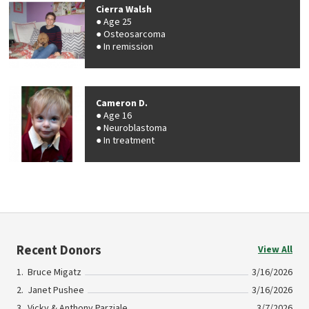
Cierra Walsh
Age 25
Osteosarcoma
In remission
Cameron D.
Age 16
Neuroblastoma
In treatment
Recent Donors
View All
Bruce Migatz
3/16/2026
Janet Pushee
3/16/2026
Vicky & Anthony Parziale
3/7/2026