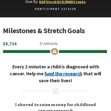
Give By:
DAF
Stock
QCD/RMD
Crypto
PARTICIPANT 1172129
Milestones & Stretch Goals
$
8,736
$
7,500
GOAL
Every 2 minutes a child is diagnosed with
cancer. Help me
fund the research
that will
save their lives!
I shaved to raise money for childhood
cancer research