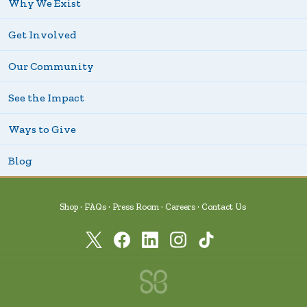
Why We Exist
Get Involved
Our Community
See the Impact
Ways to Give
Blog
Shop
FAQs
Press Room
Careers
Contact Us