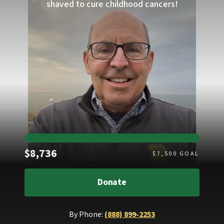
shaved to cure childhood cancers!
Raised
$8,736
$
7,500
GOAL
Donate
By Phone:
(888) 899-2253