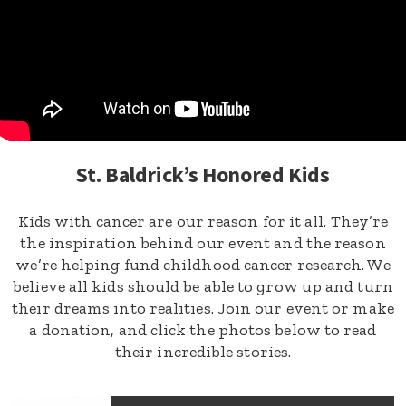
St. Baldrick’s Honored Kids
Kids with cancer are our reason for it all. They’re
the inspiration behind our event and the reason
we’re helping fund childhood cancer research. We
believe all kids should be able to grow up and turn
their dreams into realities. Join our event or make
a donation, and click the photos below to read
their incredible stories.