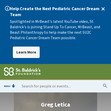
Help Create the Next Pediatric Cancer Dream
Team
Spotlighted in MrBeast's latest YouTube video, St.
Baldrick's is joining Stand Up To Cancer, MrBeast, and
Beast Philanthropy to help make the next SU2C
Pediatric Cancer Dream Team possible.
Learn More
MENU
Greg Letica