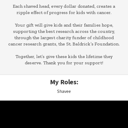
Each shaved head, every dollar donated, creates a
ripple effect of progress for kids with cancer.
Your gift will give kids and their families hope,
supporting the best research across the country,
through the largest charity funder of childhood
cancer research grants, the St. Baldrick’s Foundation.
Together, let’s give these kids the lifetime they
deserve. Thank you for your support!
My Roles:
Shavee