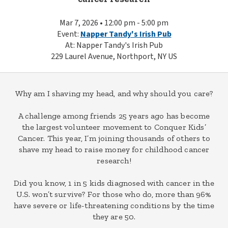
Mar 7, 2026 • 12:00 pm - 5:00 pm
Event:
Napper Tandy's Irish Pub
At: Napper Tandy's Irish Pub
229 Laurel Avenue, Northport, NY US
Why am I shaving my head, and why should you care?
A challenge among friends 25 years ago has become
the largest volunteer movement to Conquer Kids’
Cancer. This year, I’m joining thousands of others to
shave my head to raise money for childhood cancer
research!
Did you know, 1 in 5 kids diagnosed with cancer in the
U.S. won’t survive? For those who do, more than 96%
have severe or life-threatening conditions by the time
they are 50.