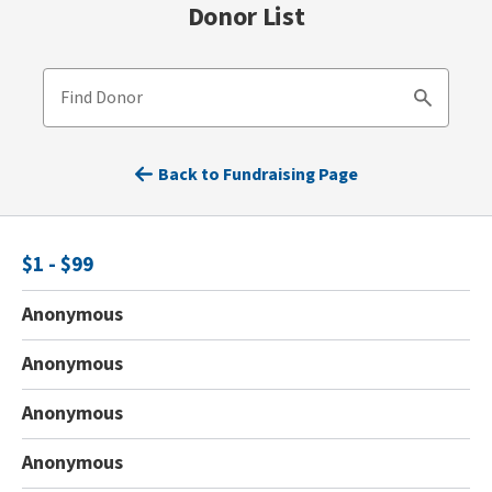
Donor List
Find Donor
Search
Back to Fundraising Page
$1 - $99
Anonymous
Anonymous
Anonymous
Anonymous