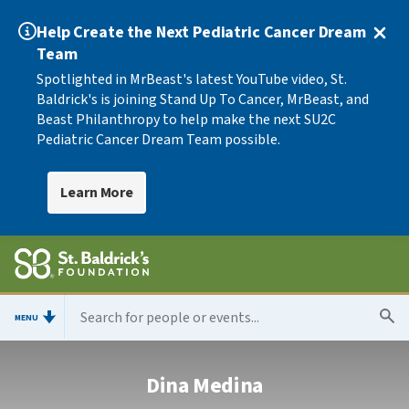
Help Create the Next Pediatric Cancer Dream
Team
Spotlighted in MrBeast's latest YouTube video, St.
Baldrick's is joining Stand Up To Cancer, MrBeast, and
Beast Philanthropy to help make the next SU2C
Pediatric Cancer Dream Team possible.
Learn More
MENU
Dina Medina