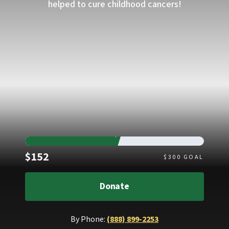
helped to cure childhood cancers!
Raised
$152
$
300
GOAL
Donate
By Phone:
(888) 899-2253