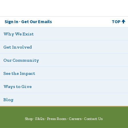
Sign In
Get Our Emails
TOP
Why We Exist
Get Involved
Our Community
See the Impact
Ways to Give
Blog
Shop
FAQs
Press Room
Careers
Contact Us