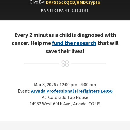
Give By:
DAF
Stock
QCD/RMD
Crypto
PARTICIPANT 1171898
Every 2 minutes a child is diagnosed with
cancer. Help me
fund the research
that will
save their lives!
Mar 8, 2026 • 12:00 pm - 4:00 pm
Event:
Arvada Professional Firefighters L4056
At: Colorado Tap House
14982 West 69th Ave., Arvada, CO US