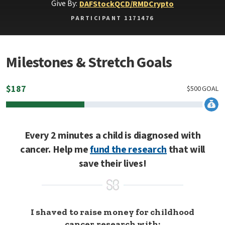
Give By:
DAF
Stock
QCD/RMD
Crypto
PARTICIPANT 1171476
Milestones & Stretch Goals
$
187
$
500
GOAL
Every 2 minutes a child is diagnosed with
cancer. Help me
fund the research
that will
save their lives!
I shaved to raise money for childhood
cancer research with: