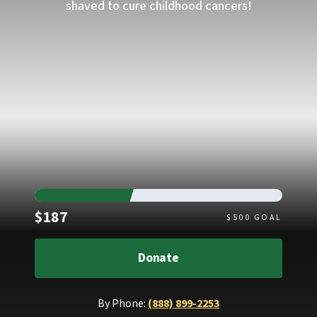
shaved to cure childhood cancers!
Raised
$187
$
500
GOAL
Donate
By Phone:
(888) 899-2253