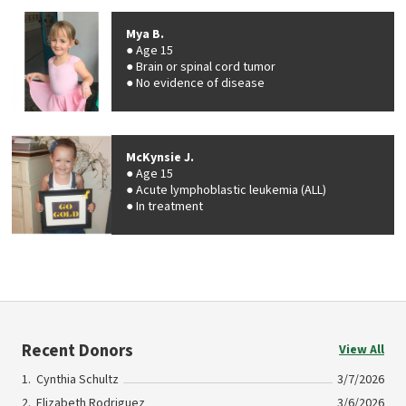
Mya B.
Age 15
Brain or spinal cord tumor
No evidence of disease
McKynsie J.
Age 15
Acute lymphoblastic leukemia (ALL)
In treatment
Recent Donors
View All
Cynthia Schultz
3/7/2026
Elizabeth Rodriguez
3/6/2026