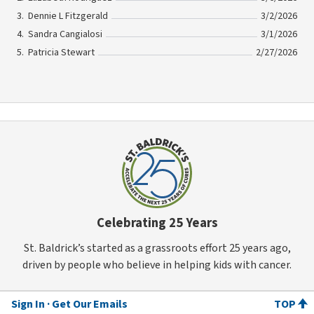
Dennie L Fitzgerald
3/2/2026
Sandra Cangialosi
3/1/2026
Patricia Stewart
2/27/2026
Celebrating 25 Years
St. Baldrick’s started as a grassroots effort 25 years ago,
driven by people who believe in helping kids with cancer.
Sign In
Get Our Emails
TOP