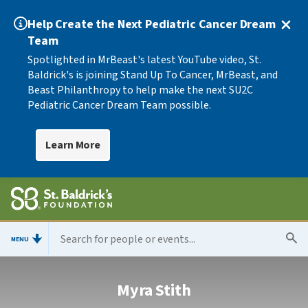
Help Create the Next Pediatric Cancer Dream
Team
Spotlighted in MrBeast's latest YouTube video, St.
Baldrick's is joining Stand Up To Cancer, MrBeast, and
Beast Philanthropy to help make the next SU2C
Pediatric Cancer Dream Team possible.
Learn More
MENU
Myra Stith