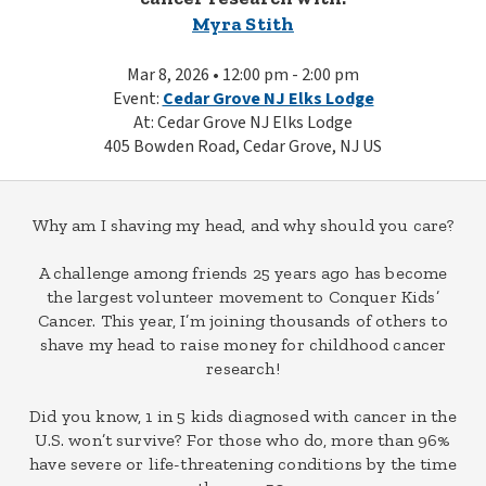
Myra Stith
Mar 8, 2026 • 12:00 pm - 2:00 pm
Event:
Cedar Grove NJ Elks Lodge
At: Cedar Grove NJ Elks Lodge
405 Bowden Road, Cedar Grove, NJ US
Why am I shaving my head, and why should you care?
A challenge among friends 25 years ago has become
the largest volunteer movement to Conquer Kids’
Cancer. This year, I’m joining thousands of others to
shave my head to raise money for childhood cancer
research!
Did you know, 1 in 5 kids diagnosed with cancer in the
U.S. won’t survive? For those who do, more than 96%
have severe or life-threatening conditions by the time