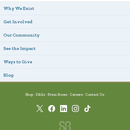
Why We Exist
Get Involved
Our Community
See the Impact
Ways to Give
Blog
Shop
FAQs
Press Room
Careers
Contact Us