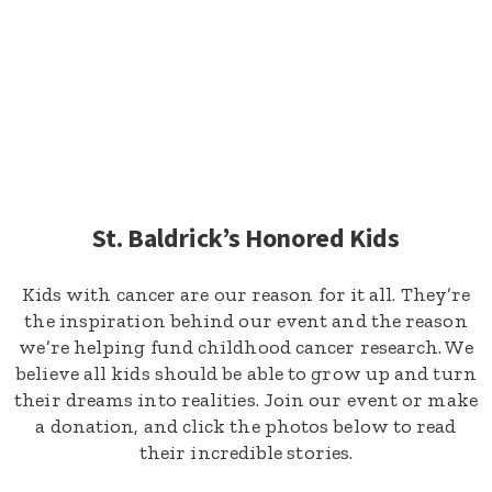
St. Baldrick’s Honored Kids
Kids with cancer are our reason for it all. They’re
the inspiration behind our event and the reason
we’re helping fund childhood cancer research. We
believe all kids should be able to grow up and turn
their dreams into realities. Join our event or make
a donation, and click the photos below to read
their incredible stories.