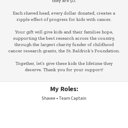
they are 50.
Each shaved head, every dollar donated, creates a
ripple effect of progress for kids with cancer.
Your gift will give kids and their families hope,
supporting the best research across the country,
through the largest charity funder of childhood
cancer research grants, the St. Baldrick’s Foundation.
Together, let’s give these kids the lifetime they
deserve. Thank you for your support!
My Roles:
Shavee
Team Captain