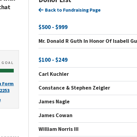
that
Back to Fundraising Page
$500 - $999
Mr. Donald R Guth In Honor Of Isabell G
$100 - $249
0
GOAL
Carl Kuchler
n Form
Constance & Stephen Zeigler
-2253
o
James Nagle
James Cowan
William Norris III