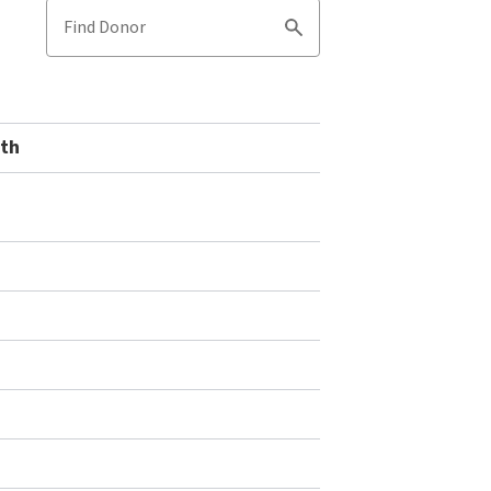
Find Donor
Search
uth