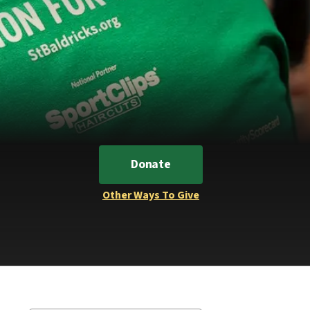
Donate
Other Ways To Give