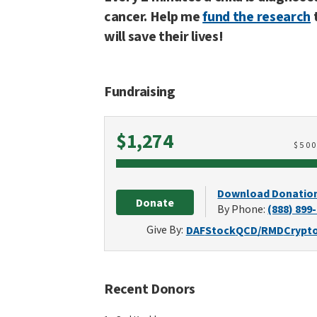
cancer. Help me
fund the research
will save their lives!
Fundraising
Raised
$1,274
$
50
Download Donatio
Donate
By Phone:
(888) 899
Give By:
DAF
Stock
QCD/RMD
Crypt
Recent Donors