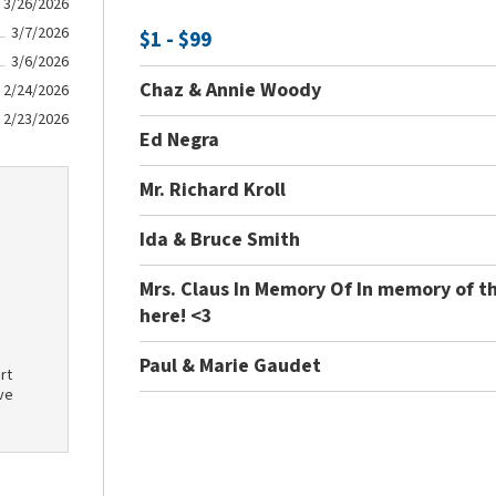
3/26/2026
3/7/2026
$1 - $99
3/6/2026
Chaz & Annie Woody
2/24/2026
2/23/2026
Ed Negra
Mr. Richard Kroll
Ida & Bruce Smith
Mrs. Claus In Memory Of In memory of t
here! <3
Paul & Marie Gaudet
rt
ve