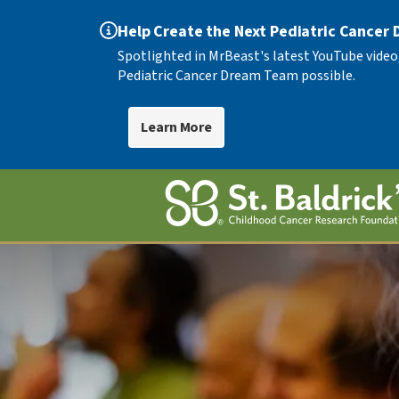
Help Create the Next Pediatric Cancer
Spotlighted in MrBeast's latest YouTube video
Pediatric Cancer Dream Team possible.
Learn More