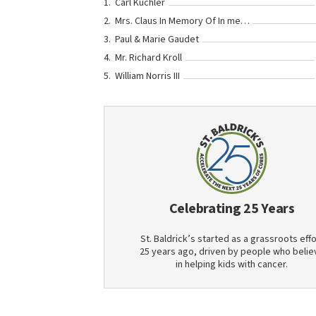
Carl Kuchler
Mrs. Claus In Memory Of In memory of the last time you were here! <3
Paul & Marie Gaudet
Mr. Richard Kroll
William Norris III
Celebrating 25 Years
St. Baldrick’s started as a grassroots effo
25 years ago, driven by people who belie
in helping kids with cancer.