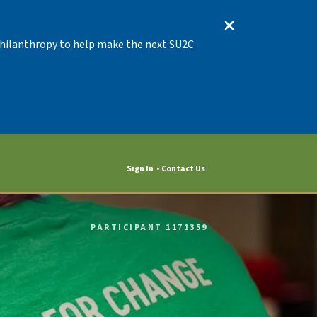
 Philanthropy to help make the next SU2C
Sign In
Contact Us
PARTICIPANT 1171359