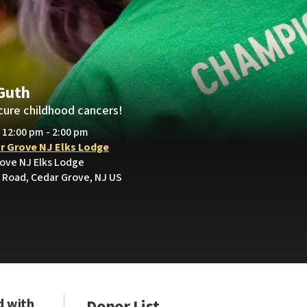
Guth
cure childhood cancers!
• 12:00 pm - 2:00 pm
r Grove NJ Elks Lodge
rove NJ Elks Lodge
Road, Cedar Grove, NJ US
d with
Donor List