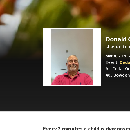
Donald 
shaved to 
Mar 8, 2026 
Event:
Ceda
At: Cedar G
405 Bowden 
Every 2 minutes a child is diagnose