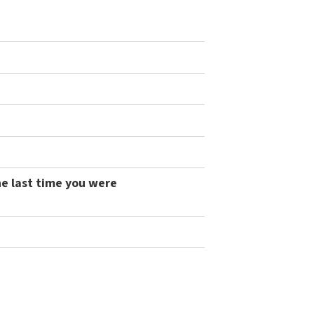
he last time you were