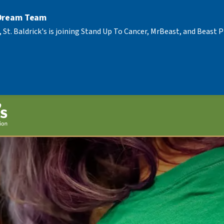
 Dream Team
, St. Baldrick's is joining Stand Up To Cancer, MrBeast, and Beast