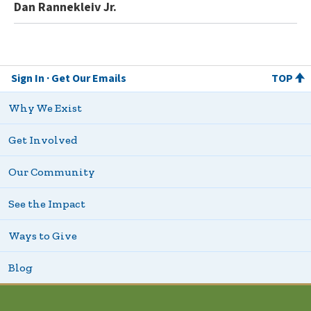
Dan Rannekleiv Jr.
Sign In
Get Our Emails
TOP
Why We Exist
Get Involved
Our Community
See the Impact
Ways to Give
Blog