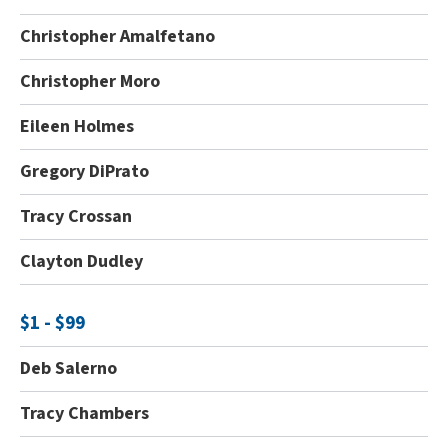
Christopher Amalfetano
Christopher Moro
Eileen Holmes
Gregory DiPrato
Tracy Crossan
Clayton Dudley
$1 - $99
Deb Salerno
Tracy Chambers