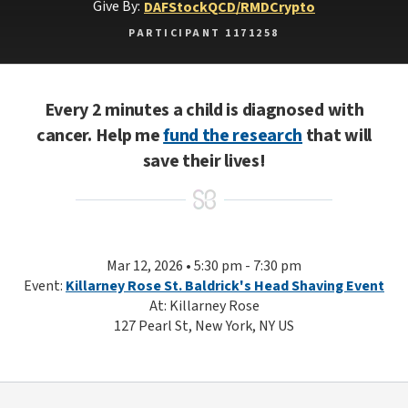
Give By:
DAF
Stock
QCD/RMD
Crypto
PARTICIPANT 1171258
Every 2 minutes a child is diagnosed with
cancer. Help me
fund the research
that will
save their lives!
Mar 12, 2026 • 5:30 pm - 7:30 pm
Event:
Killarney Rose St. Baldrick's Head Shaving Event
At: Killarney Rose
127 Pearl St, New York, NY US