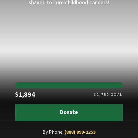
shaved to cure childhood cancers!
Raised
$1,894
$
1,750
GOAL
Donate
By Phone:
(888) 899-2253