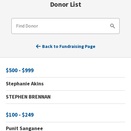
Donor List
Find Donor
Search
Back to Fundraising Page
$500 - $999
Stephanie Akins
STEPHEN BRENNAN
$100 - $249
Punit Sanganee