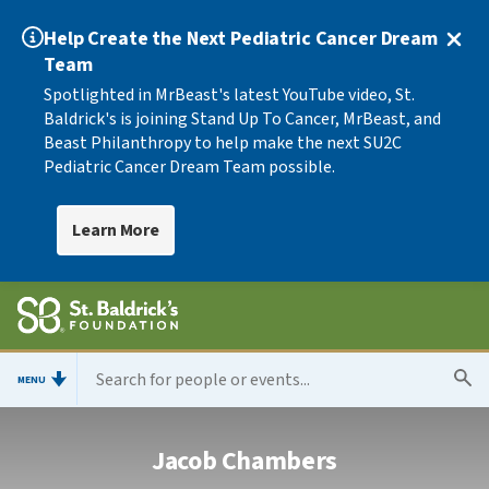
Help Create the Next Pediatric Cancer Dream
Team
Spotlighted in MrBeast's latest YouTube video, St.
Baldrick's is joining Stand Up To Cancer, MrBeast, and
Beast Philanthropy to help make the next SU2C
Pediatric Cancer Dream Team possible.
Learn More
MENU
Jacob Chambers