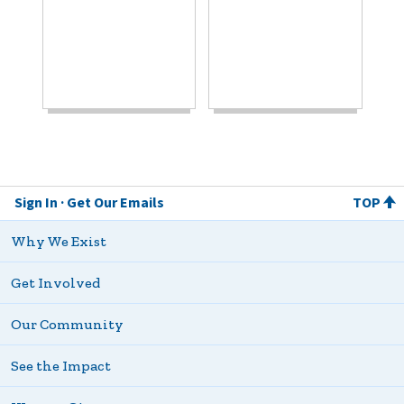
Sign In
Get Our Emails
TOP
Why We Exist
Get Involved
Our Community
See the Impact