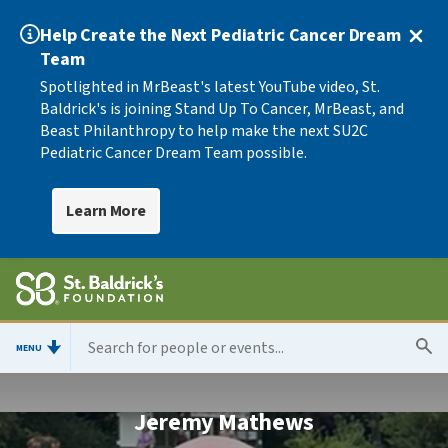
Help Create the Next Pediatric Cancer Dream
Team
Spotlighted in MrBeast's latest YouTube video, St.
Baldrick's is joining Stand Up To Cancer, MrBeast, and
Beast Philanthropy to help make the next SU2C
Pediatric Cancer Dream Team possible.
Learn More
MENU
Jeremy Mathews