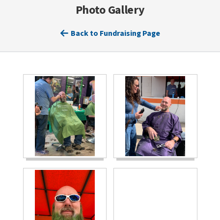
Photo Gallery
Back to Fundraising Page