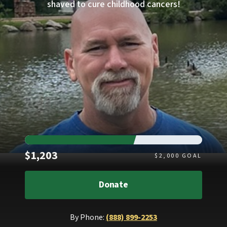
shaved to cure childhood cancers!
Raised
$1,203
$
2,000
GOAL
Donate
By Phone:
(888) 899-2253