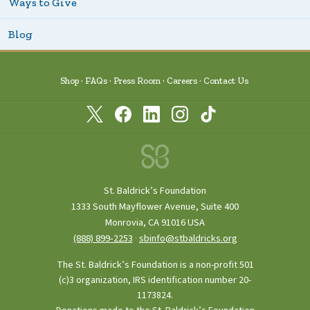
Ways to Give
Blog
Shop
FAQs
Press Room
Careers
Contact Us
St. Baldrick’s Foundation
1333 South Mayflower Avenue, Suite 400
Monrovia, CA 91016 USA
(888) 899‑2253
·
sbinfo@stbaldricks.org
The St. Baldrick’s Foundation is a non-profit 501
(c)3 organization, IRS identification number 20-
1173824.