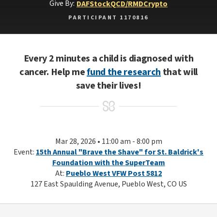
Give By:
DAF
Stock
QCD/RMD
Crypto
PARTICIPANT 1170816
Every 2 minutes a child is diagnosed with
cancer. Help me
fund the research
that will
save their lives!
Mar 28, 2026 • 11:00 am - 8:00 pm
Event:
15th Annual "Brave the Shave" for St. Baldrick's
Foundation with the SuperTeam
At:
Pueblo West VFW Post 5812
127 East Spaulding Avenue, Pueblo West, CO US