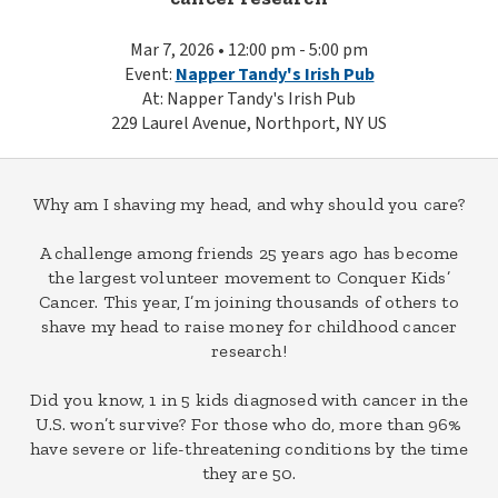
Mar 7, 2026 • 12:00 pm - 5:00 pm
Event:
Napper Tandy's Irish Pub
At: Napper Tandy's Irish Pub
229 Laurel Avenue, Northport, NY US
Why am I shaving my head, and why should you care?
A challenge among friends 25 years ago has become
the largest volunteer movement to Conquer Kids’
Cancer. This year, I’m joining thousands of others to
shave my head to raise money for childhood cancer
research!
Did you know, 1 in 5 kids diagnosed with cancer in the
U.S. won’t survive? For those who do, more than 96%
have severe or life-threatening conditions by the time
they are 50.