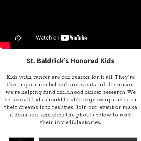
St. Baldrick’s Honored Kids
Kids with cancer are our reason for it all. They’re
the inspiration behind our event and the reason
we’re helping fund childhood cancer research. We
believe all kids should be able to grow up and turn
their dreams into realities. Join our event or make
a donation, and click the photos below to read
their incredible stories.