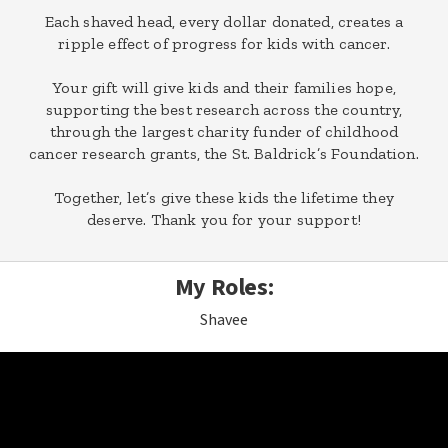
Each shaved head, every dollar donated, creates a
ripple effect of progress for kids with cancer.
Your gift will give kids and their families hope,
supporting the best research across the country,
through the largest charity funder of childhood
cancer research grants, the St. Baldrick’s Foundation.
Together, let’s give these kids the lifetime they
deserve. Thank you for your support!
My Roles:
Shavee