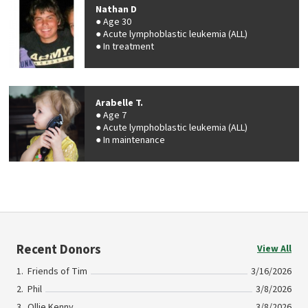
Nathan D
Age 30
Acute lymphoblastic leukemia (ALL)
In treatment
Arabelle T.
Age 7
Acute lymphoblastic leukemia (ALL)
In maintenance
Recent Donors
View All
Friends of Tim
3/16/2026
Phil
3/8/2026
Ollie Kenny
3/8/2026