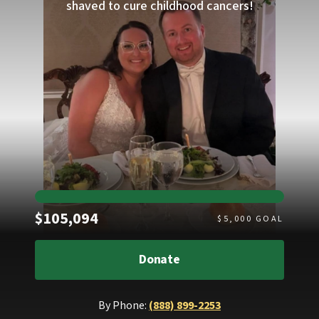
shaved to cure childhood cancers!
Raised
$105,094
$
5,000
GOAL
Donate
By Phone:
(888) 899-2253