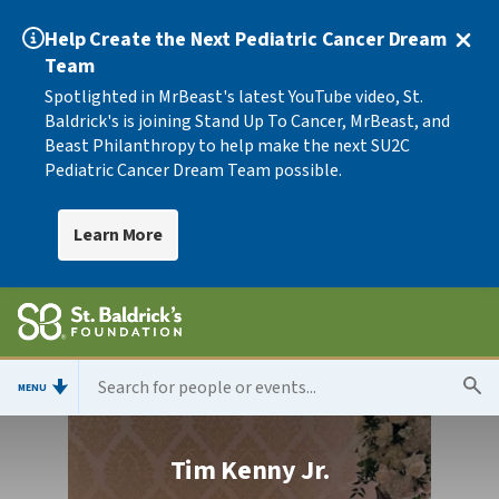
Help Create the Next Pediatric Cancer Dream
Team
Spotlighted in MrBeast's latest YouTube video, St.
Baldrick's is joining Stand Up To Cancer, MrBeast, and
Beast Philanthropy to help make the next SU2C
Pediatric Cancer Dream Team possible.
Learn More
MENU
Tim Kenny Jr.