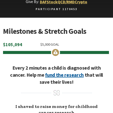
Give By:
DAF
Stock
QCD/RMD
Crypto
PARTICIPANT 1170453
Milestones & Stretch Goals
$
105,094
$
5,000
GOAL
Every 2 minutes a child is diagnosed with
cancer. Help me
fund the research
that will
save their lives!
I shaved to raise money for childhood
cancer research