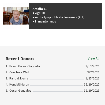
Amelia B.
Age 10
Acute lymphoblastic leukemia (ALL)
In maintenance
Recent Donors
View All
Bryan Galvan-Salgado
3/13/2026
Courtnee Wait
3/7/2026
Randall Ibarra
1/25/2026
Kendall Martin
12/29/2025
Cesar Gonzalez
12/29/2025