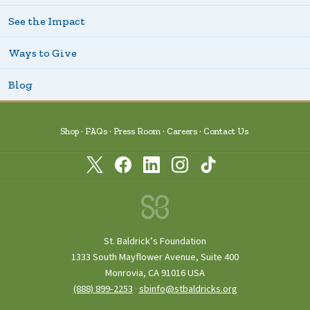
See the Impact
Ways to Give
Blog
Shop
FAQs
Press Room
Careers
Contact Us
St. Baldrick’s Foundation
1333 South Mayflower Avenue, Suite 400
Monrovia, CA 91016 USA
(888) 899‑2253
·
sbinfo@stbaldricks.org