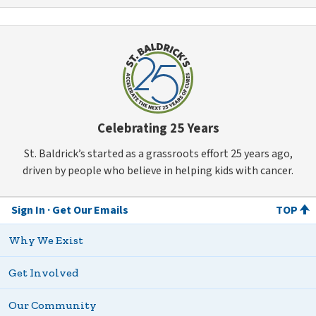
Celebrating 25 Years
St. Baldrick’s started as a grassroots effort 25 years ago,
driven by people who believe in helping kids with cancer.
Sign In
Get Our Emails
TOP
Why We Exist
Get Involved
Our Community