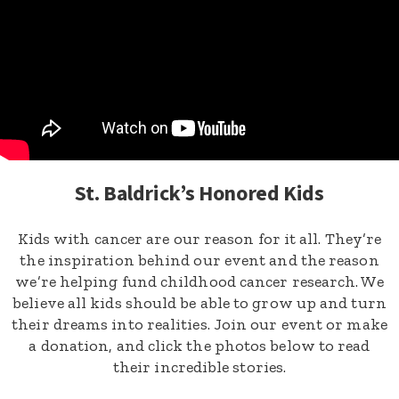
St. Baldrick’s Honored Kids
Kids with cancer are our reason for it all. They’re
the inspiration behind our event and the reason
we’re helping fund childhood cancer research. We
believe all kids should be able to grow up and turn
their dreams into realities. Join our event or make
a donation, and click the photos below to read
their incredible stories.