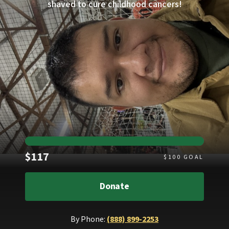
shaved to cure childhood cancers!
Raised
$117
$
100
GOAL
Donate
By Phone:
(888) 899-2253