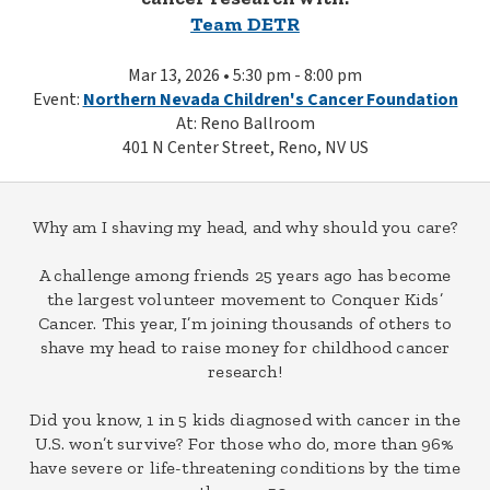
Team DETR
Mar 13, 2026 • 5:30 pm - 8:00 pm
Event:
Northern Nevada Children's Cancer Foundation
At: Reno Ballroom
401 N Center Street, Reno, NV US
Why am I shaving my head, and why should you care?
A challenge among friends 25 years ago has become
the largest volunteer movement to Conquer Kids’
Cancer. This year, I’m joining thousands of others to
shave my head to raise money for childhood cancer
research!
Did you know, 1 in 5 kids diagnosed with cancer in the
U.S. won’t survive? For those who do, more than 96%
have severe or life-threatening conditions by the time