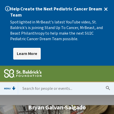
Help Create the Next Pediatric Cancer Dream
Team
Spotlighted in MrBeast's latest YouTube video, St.
Baldrick's is joining Stand Up To Cancer, MrBeast, and
Beast Philanthropy to help make the next SU2C
Pediatric Cancer Dream Team possible.
Learn More
MENU
Bryan Galvan-Salgado