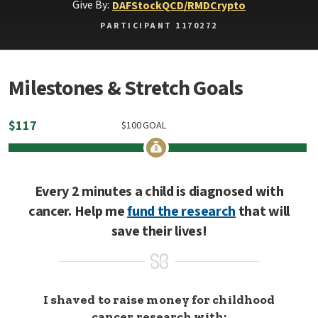
Give By:
DAF
Stock
QCD/RMD
Crypto
PARTICIPANT 1170272
Milestones & Stretch Goals
$
117
$
100
GOAL
Every 2 minutes a child is diagnosed with
cancer. Help me
fund the research
that will
save their lives!
I shaved to raise money for childhood
cancer research with: