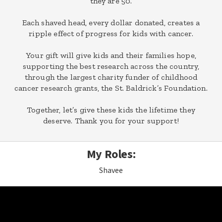
they are 50.
Each shaved head, every dollar donated, creates a
ripple effect of progress for kids with cancer.
Your gift will give kids and their families hope,
supporting the best research across the country,
through the largest charity funder of childhood
cancer research grants, the St. Baldrick’s Foundation.
Together, let’s give these kids the lifetime they
deserve. Thank you for your support!
My Roles:
Shavee