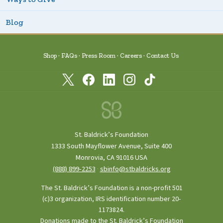
Blog
Shop
FAQs
Press Room
Careers
Contact Us
St. Baldrick’s Foundation
1333 South Mayflower Avenue, Suite 400
Monrovia, CA 91016 USA
(888) 899‑2253
·
sbinfo@stbaldricks.org
The St. Baldrick’s Foundation is a non-profit 501
(c)3 organization, IRS identification number 20-
1173824.
Donations made to the St. Baldrick’s Foundation