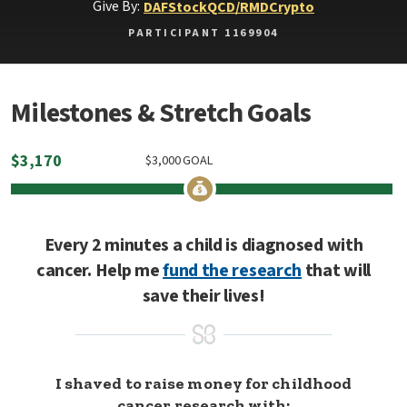
Give By:
DAF
Stock
QCD/RMD
Crypto
PARTICIPANT 1169904
Milestones & Stretch Goals
$
3,170
$
3,000
GOAL
Every 2 minutes a child is diagnosed with
cancer. Help me
fund the research
that will
save their lives!
I shaved to raise money for childhood
cancer research with: