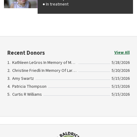
In treatment
Recent Donors
View All
Kathleen LeGros In Memory of Marc LeGros
5/28/2026
Christine Friedli In Memory Of Larry MacG
5/20/2026
Amy Swartz
5/15/2026
Patricia Thompson
5/15/2026
Curtis R Williams
5/15/2026