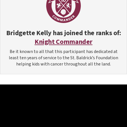
Bridgette Kelly
has joined the ranks of:
Knight Commander
Be it known to all that this participant has dedicated at
least ten years of service to the St. Baldrick’s Foundation
helping kids with cancer throughout all the land.