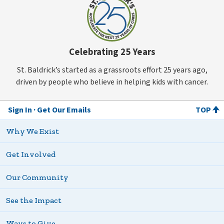
Celebrating 25 Years
St. Baldrick’s started as a grassroots effort 25 years ago,
driven by people who believe in helping kids with cancer.
Sign In
Get Our Emails
TOP
Why We Exist
Get Involved
Our Community
See the Impact
Ways to Give