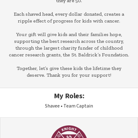
they are 50.
Each shaved head, every dollar donated, creates a
ripple effect of progress for kids with cancer.
Your gift will give kids and their families hope,
supporting the best research across the country,
through the largest charity funder of childhood
cancer research grants, the St. Baldrick’s Foundation.
Together, let’s give these kids the lifetime they
deserve. Thank you for your support!
My Roles:
Shavee
Team Captain