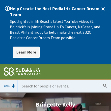
Help Create the Next Pediatric Cancer Dream
Team
Spotlighted in MrBeast's latest YouTube video, St.
Baldrick's is joining Stand Up To Cancer, MrBeast, and
Beast Philanthropy to help make the next SU2C
Pediatric Cancer Dream Team possible.
Learn More
MENU
Bridgette Kelly