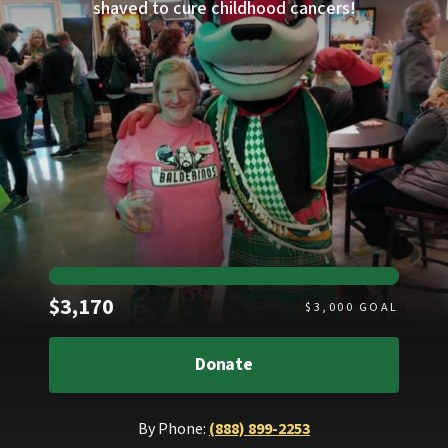
shaved to cure childhood cancers!
Raised
$3,170
$
3,000
GOAL
Donate
By Phone:
(888) 899-2253