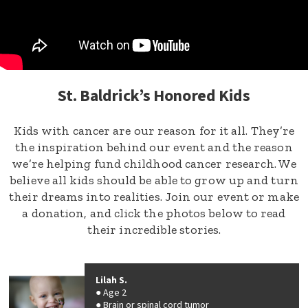
St. Baldrick’s Honored Kids
Kids with cancer are our reason for it all. They’re
the inspiration behind our event and the reason
we’re helping fund childhood cancer research. We
believe all kids should be able to grow up and turn
their dreams into realities. Join our event or make
a donation, and click the photos below to read
their incredible stories.
Lilah S.
Age 2
Brain or spinal cord tumor