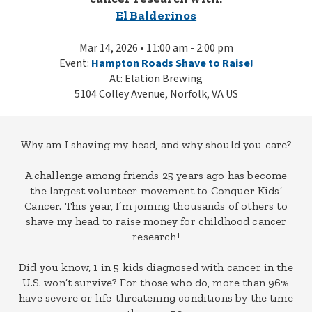
El Balderinos
Mar 14, 2026 • 11:00 am - 2:00 pm
Event:
Hampton Roads Shave to Raise!
At: Elation Brewing
5104 Colley Avenue, Norfolk, VA US
Why am I shaving my head, and why should you care?
A challenge among friends 25 years ago has become
the largest volunteer movement to Conquer Kids’
Cancer. This year, I’m joining thousands of others to
shave my head to raise money for childhood cancer
research!
Did you know, 1 in 5 kids diagnosed with cancer in the
U.S. won’t survive? For those who do, more than 96%
have severe or life-threatening conditions by the time