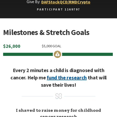
Give By:
DAF
Stock
QCD/RMD
Crypto
PARTICIPANT 1169797
Milestones & Stretch Goals
$
26,000
$
5,000
GOAL
Every 2 minutes a child is diagnosed with
cancer. Help me
fund the research
that will
save their lives!
I shaved to raise money for childhood
cancer research