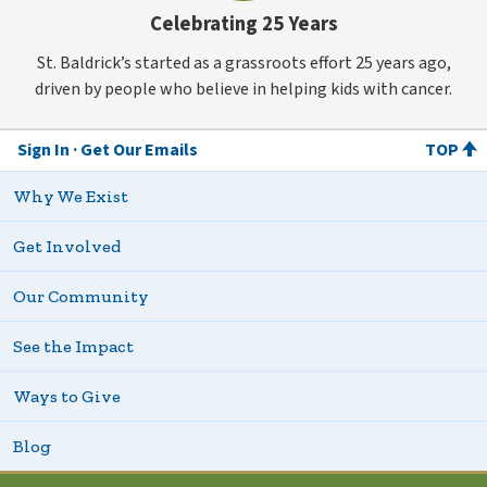
Celebrating 25 Years
St. Baldrick’s started as a grassroots effort 25 years ago,
driven by people who believe in helping kids with cancer.
Sign In
Get Our Emails
TOP
Why We Exist
Get Involved
Our Community
See the Impact
Ways to Give
Blog