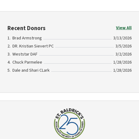
Recent Donors
View All
Brad Armstrong
3/13/2026
DR. Kristian Sievert PC
3/5/2026
Weststar DAF
3/2/2026
Chuck Parmelee
1/28/2026
Dale and Shari CLark
1/28/2026