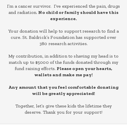
I’m a cancer survivor. I’ve experienced the pain, drugs
and radiation.
No child or family should have this
experience.
Your donation will help to support research to find a
cure. St. Baldrick’s Foundation has supported over
380 research activities.
My contribution, in addition to shaving my head is to
match up to $5000 of the funds donated through my
fund raising efforts.
Please open your hearts,
wallets and
make me pay!
Any amount that you feel comfortable donating
will be greatly appreciated!
Together, let’s give these kids the lifetime they
deserve. Thank you for your support!