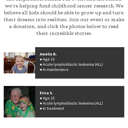
we’re helping fund childhood cancer research. We
believe all kids should be able to grow up and turn
their dreams into realities. Join our event or make
a donation, and click the photos below to read
their incredible stories.
Amelia B.
Age 10
Acute lymphoblastic leukemia (ALL)
In maintenance
Erica S.
Age 23
Acute lymphoblastic leukemia (ALL)
In treatment