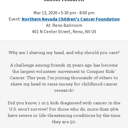
Mar 13, 2026 • 5:30 pm - 8:00 pm
Event:
Northern Nevada Children's Cancer Foundation
At: Reno Ballroom
401 N Center Street, Reno, NV US
Why am I shaving my head, and why should you care?
A challenge among friends 25 years ago has become
the largest volunteer movement to Conquer Kids’
Cancer. This year, I’m joining thousands of others to
shave my head to raise money for childhood cancer
research!
Did you know, 1 in 5 kids diagnosed with cancer in the
U.S. won’t survive? For those who do, more than 96%
have severe or life-threatening conditions by the time
they are 50.