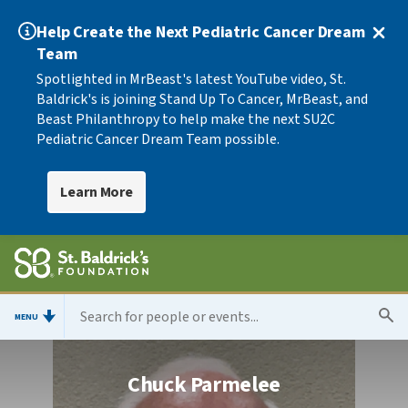
Help Create the Next Pediatric Cancer Dream
Team
Spotlighted in MrBeast's latest YouTube video, St.
Baldrick's is joining Stand Up To Cancer, MrBeast, and
Beast Philanthropy to help make the next SU2C
Pediatric Cancer Dream Team possible.
Learn More
MENU
Chuck Parmelee