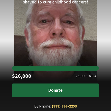
shaved to cure childhood cancers!
Raised
$26,000
$
5,000
GOAL
Donate
By Phone:
(888) 899-2253