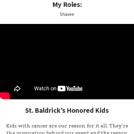
My Roles:
Shavee
St. Baldrick’s Honored Kids
Kids with cancer are our reason for it all. They’re
the inspiration behind our event and the reason