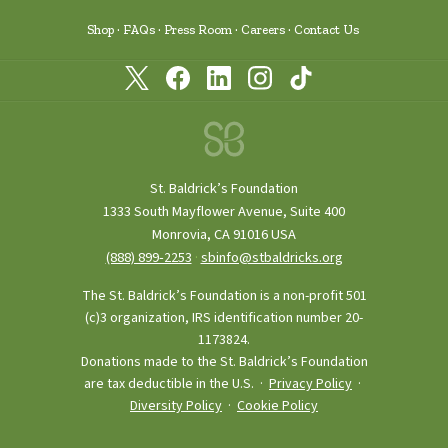
Shop
FAQs
Press Room
Careers
Contact Us
St. Baldrick’s Foundation
1333 South Mayflower Avenue, Suite 400
Monrovia, CA 91016 USA
(888) 899‑2253
·
sbinfo@stbaldricks.org
The St. Baldrick’s Foundation is a non-profit 501
(c)3 organization, IRS identification number 20-
1173824.
Donations made to the St. Baldrick’s Foundation
are tax deductible in the U.S. ·
Privacy Policy
·
Diversity Policy
·
Cookie Policy