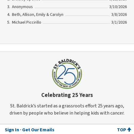
Anonymous
3/10/2026
Beth, Allison, Emily & Carolyn
3/8/2026
Michael Piccirillo
3/1/2026
Celebrating 25 Years
St. Baldrick’s started as a grassroots effort 25 years ago,
driven by people who believe in helping kids with cancer.
Sign In
Get Our Emails
TOP