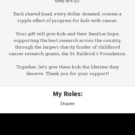
they are 50.
Each shaved head, every dollar donated, creates a
ripple effect of progress for kids with cancer.
Your gift will give kids and their families hope,
supporting the best research across the country,
through the largest charity funder of childhood
cancer research grants, the St. Baldrick’s Foundation.
Together, let’s give these kids the lifetime they
deserve. Thank you for your support!
My Roles:
Shavee