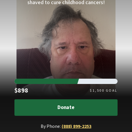
shaved to cure childhood cancers!
Raised
$898
$
1,500
GOAL
Donate
By Phone:
(888) 899-2253