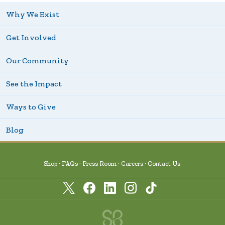
Why We Exist
Get Involved
Our Community
See the Impact
Ways to Give
Blog
Shop
FAQs
Press Room
Careers
Contact Us