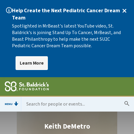
Help Create the Next Pediatric Cancer Dream
Team
Spotlighted in MrBeast's latest YouTube video, St.
Baldrick's is joining Stand Up To Cancer, MrBeast, and
Beast Philanthropy to help make the next SU2C
Pediatric Cancer Dream Team possible.
Learn More
MENU
Keith DeMetro