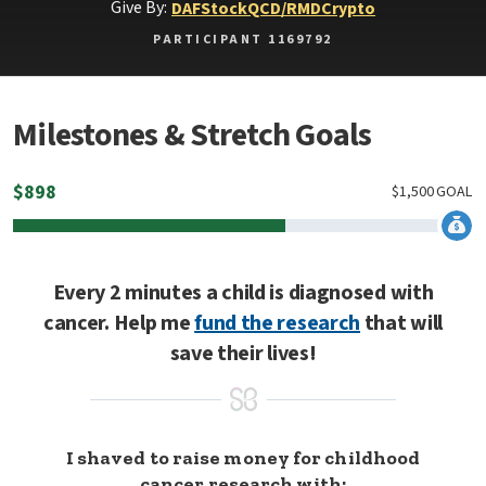
Give By:
DAF
Stock
QCD/RMD
Crypto
PARTICIPANT 1169792
Milestones & Stretch Goals
$
898
$
1,500
GOAL
Every 2 minutes a child is diagnosed with
cancer. Help me
fund the research
that will
save their lives!
I shaved to raise money for childhood
cancer research with: