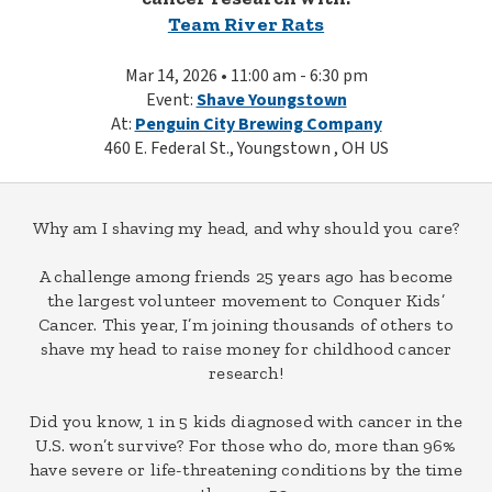
Team River Rats
Mar 14, 2026 • 11:00 am - 6:30 pm
Event:
Shave Youngstown
At:
Penguin City Brewing Company
460 E. Federal St., Youngstown , OH US
Why am I shaving my head, and why should you care?
A challenge among friends 25 years ago has become
the largest volunteer movement to Conquer Kids’
Cancer. This year, I’m joining thousands of others to
shave my head to raise money for childhood cancer
research!
Did you know, 1 in 5 kids diagnosed with cancer in the
U.S. won’t survive? For those who do, more than 96%
have severe or life-threatening conditions by the time