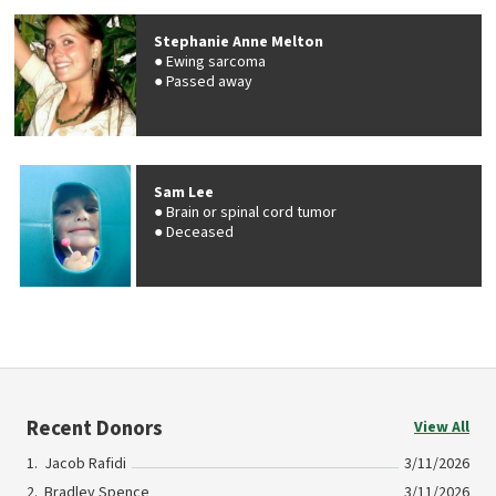
Stephanie Anne Melton
Ewing sarcoma
Passed away
Sam Lee
Brain or spinal cord tumor
Deceased
Recent Donors
View All
Jacob Rafidi
3/11/2026
Bradley Spence
3/11/2026