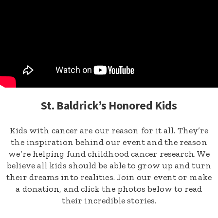
St. Baldrick’s Honored Kids
Kids with cancer are our reason for it all. They’re
the inspiration behind our event and the reason
we’re helping fund childhood cancer research. We
believe all kids should be able to grow up and turn
their dreams into realities. Join our event or make
a donation, and click the photos below to read
their incredible stories.