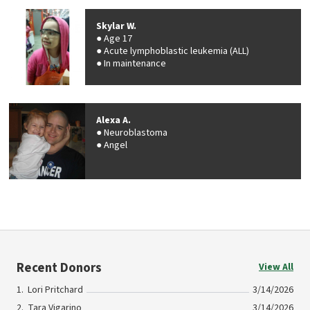
Skylar W.
Age 17
Acute lymphoblastic leukemia (ALL)
In maintenance
Alexa A.
Neuroblastoma
Angel
Recent Donors
View All
Lori Pritchard
3/14/2026
Tara Vigarino
3/14/2026