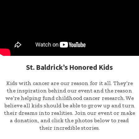
St. Baldrick’s Honored Kids
Kids with cancer are our reason for it all. They’re
the inspiration behind our event and the reason
we’re helping fund childhood cancer research. We
believe all kids should be able to grow up and turn
their dreams into realities. Join our event or make
a donation, and click the photos below to read
their incredible stories.