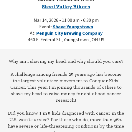
Steel Valley Bikers
Mar 14, 2026 • 11:00 am - 6:30 pm
Event:
Shave Youngstown
At:
Penguin City Brewing Company
460 E. Federal St., Youngstown , OH US
Why am I shaving my head, and why should you care?
A challenge among friends 25 years ago has become
the largest volunteer movement to Conquer Kids’
Cancer. This year, I’m joining thousands of others to
shave my head to raise money for childhood cancer
research!
Did you know, 1 in 5 kids diagnosed with cancer in the
U.S. won’t survive? For those who do, more than 96%
have severe or life-threatening conditions by the time