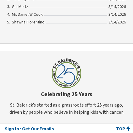
Gia Meltz
3/14/2026
Mr. Daniel W Cook
3/14/2026
Shawna Fiorentino
3/14/2026
Celebrating 25 Years
St. Baldrick’s started as a grassroots effort 25 years ago,
driven by people who believe in helping kids with cancer.
Sign In
Get Our Emails
TOP