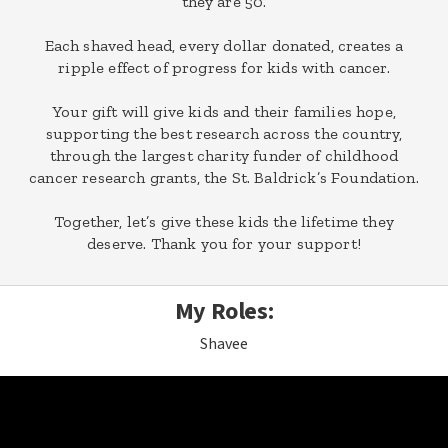
they are 50.
Each shaved head, every dollar donated, creates a
ripple effect of progress for kids with cancer.
Your gift will give kids and their families hope,
supporting the best research across the country,
through the largest charity funder of childhood
cancer research grants, the St. Baldrick’s Foundation.
Together, let’s give these kids the lifetime they
deserve. Thank you for your support!
My Roles:
Shavee