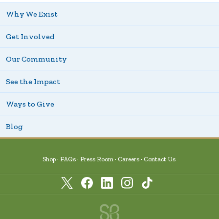
Why We Exist
Get Involved
Our Community
See the Impact
Ways to Give
Blog
Shop
FAQs
Press Room
Careers
Contact Us