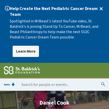
Help Create the Next Pediatric Cancer Dream
Team
Spotlighted in MrBeast's latest YouTube video, St.
Baldrick's is joining Stand Up To Cancer, MrBeast, and
Beast Philanthropy to help make the next SU2C
Pediatric Cancer Dream Team possible.
Learn More
MENU
Daniel Cook