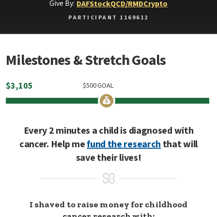
Give By:
DAF
Stock
QCD/RMD
Crypto
PARTICIPANT 1169612
Milestones & Stretch Goals
$
3,105
$
500
GOAL
Every 2 minutes a child is diagnosed with
cancer. Help me
fund the research
that will
save their lives!
I shaved to raise money for childhood
cancer research with: