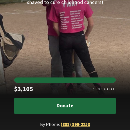
shaved to cure childhood cancers!
Raised
$3,105
$
500
GOAL
Donate
By Phone:
(888) 899-2253