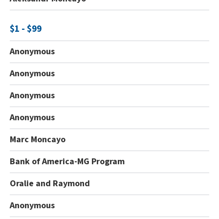
$1 - $99
Anonymous
Anonymous
Anonymous
Anonymous
Marc Moncayo
Bank of America-MG Program
Oralie and Raymond
Anonymous