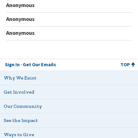
Anonymous
Anonymous
Anonymous
Sign In
Get Our Emails
TOP
Why We Exist
Get Involved
Our Community
See the Impact
Ways to Give