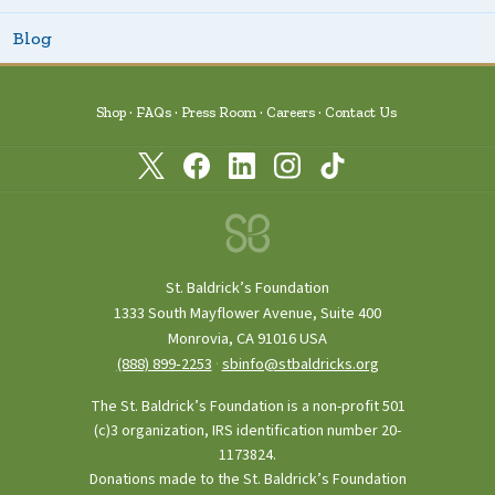
Blog
Shop
FAQs
Press Room
Careers
Contact Us
St. Baldrick’s Foundation
1333 South Mayflower Avenue, Suite 400
Monrovia, CA 91016 USA
(888) 899‑2253
·
sbinfo@stbaldricks.org
The St. Baldrick’s Foundation is a non-profit 501
(c)3 organization, IRS identification number 20-
1173824.
Donations made to the St. Baldrick’s Foundation