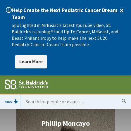
Help Create the Next Pediatric Cancer Dream
Team
Spotlighted in MrBeast's latest YouTube video, St.
Baldrick's is joining Stand Up To Cancer, MrBeast, and
Beast Philanthropy to help make the next SU2C
Pediatric Cancer Dream Team possible.
Learn More
MENU
Phillip Moncayo