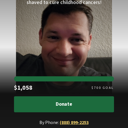
shaved to cure childhood cancers!
Raised
$1,058
$
700
GOAL
Donate
By Phone:
(888) 899-2253