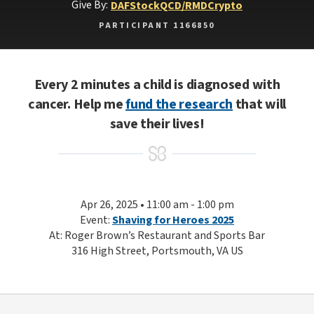
Give By:
DAF
Stock
QCD/RMD
Crypto
PARTICIPANT 1166850
Every 2 minutes a child is diagnosed with
cancer. Help me
fund the research
that will
save their lives!
Apr 26, 2025 • 11:00 am - 1:00 pm
Event:
Shaving for Heroes 2025
At: Roger Brown’s Restaurant and Sports Bar
316 High Street, Portsmouth, VA US