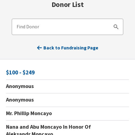
Donor List
Find Donor
Search
Back to Fundraising Page
$100 - $249
Anonymous
Anonymous
Mr. Phillip Moncayo
Nana and Abu Moncayo In Honor Of
Aleksandr Moncayo