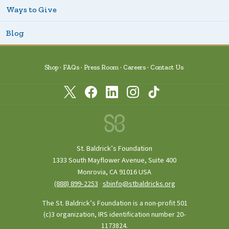
Ways to Give
Blog
Shop
FAQs
Press Room
Careers
Contact Us
St. Baldrick’s Foundation
1333 South Mayflower Avenue, Suite 400
Monrovia, CA 91016 USA
(888) 899‑2253
·
sbinfo@stbaldricks.org
The St. Baldrick’s Foundation is a non-profit 501
(c)3 organization, IRS identification number 20-
1173824.