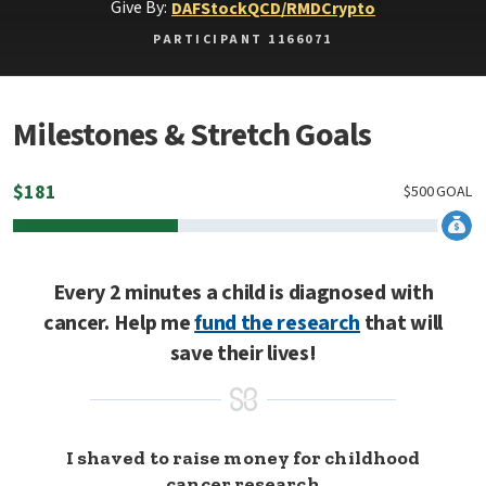
Give By:
DAF
Stock
QCD/RMD
Crypto
PARTICIPANT 1166071
Milestones & Stretch Goals
$
181
$
500
GOAL
Every 2 minutes a child is diagnosed with
cancer. Help me
fund the research
that will
save their lives!
I shaved to raise money for childhood
cancer research