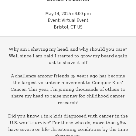
May 14, 2025 • 4:00 pm
Event: Virtual Event
Bristol, CT US
Why am I shaving my head, and why should you care?
Well since I am bald I started to grow my beard again
just to shave it off!
A challenge among friends 25 years ago has become
the largest volunteer movement to Conquer Kids’
Cancer. This year, I’m joining thousands of others to
shave my head to raise money for childhood cancer
research!
Did you know, 1 in 5 kids diagnosed with cancer in the
U.S. won’t survive? For those who do, more than 96%
have severe or life-threatening conditions by the time
they are 50.