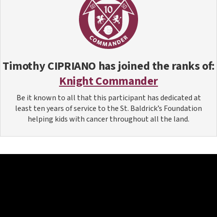
Timothy CIPRIANO
has joined the ranks of:
Knight Commander
Be it known to all that this participant has dedicated at
least ten years of service to the St. Baldrick’s Foundation
helping kids with cancer throughout all the land.