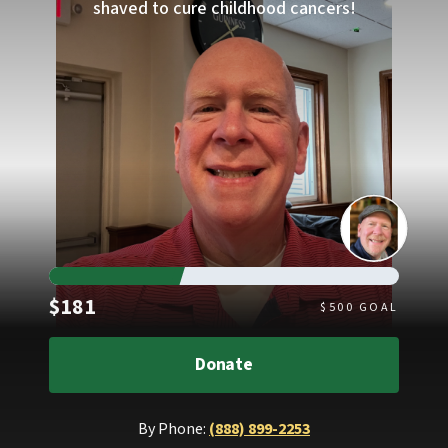
shaved to cure childhood cancers!
Raised
$181
$
500
GOAL
Donate
By Phone:
(888) 899-2253