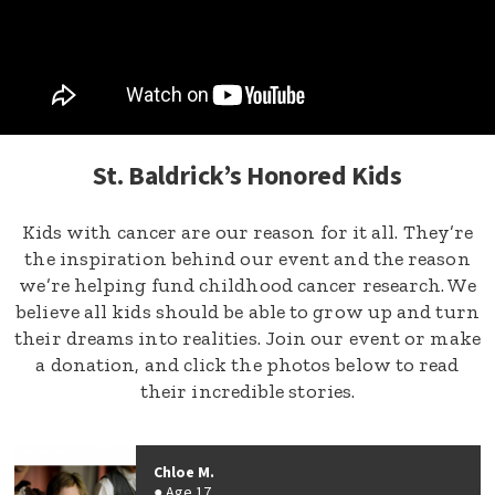
St. Baldrick’s Honored Kids
Kids with cancer are our reason for it all. They’re
the inspiration behind our event and the reason
we’re helping fund childhood cancer research. We
believe all kids should be able to grow up and turn
their dreams into realities. Join our event or make
a donation, and click the photos below to read
their incredible stories.
Chloe M.
Age 17