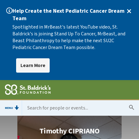
Help Create the Next Pediatric Cancer Dream
Team
Spotlighted in MrBeast's latest YouTube video, St.
Baldrick's is joining Stand Up To Cancer, MrBeast, and
Beast Philanthropy to help make the next SU2C
Pediatric Cancer Dream Team possible.
Learn More
MENU
Timothy CIPRIANO