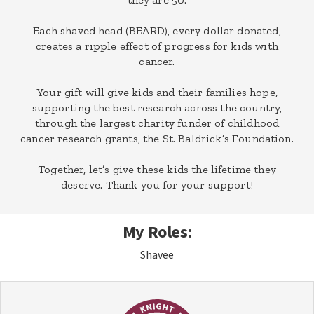
Each shaved head (BEARD), every dollar donated,
creates a ripple effect of progress for kids with
cancer.
Your gift will give kids and their families hope,
supporting the best research across the country,
through the largest charity funder of childhood
cancer research grants, the St. Baldrick’s Foundation.
Together, let’s give these kids the lifetime they
deserve. Thank you for your support!
My Roles:
Shavee