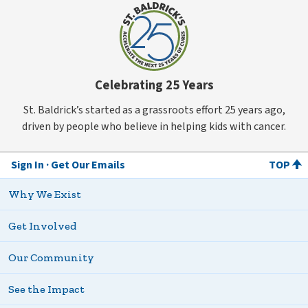
Celebrating 25 Years
St. Baldrick’s started as a grassroots effort 25 years ago,
driven by people who believe in helping kids with cancer.
Sign In
Get Our Emails
TOP
Why We Exist
Get Involved
Our Community
See the Impact