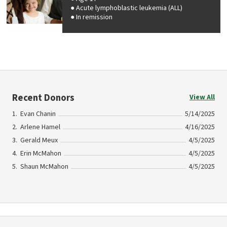
Acute lymphoblastic leukemia (ALL)
In remission
Recent Donors
View All
Evan Chanin
5/14/2025
Arlene Hamel
4/16/2025
Gerald Meux
4/5/2025
Erin McMahon
4/5/2025
Shaun McMahon
4/5/2025