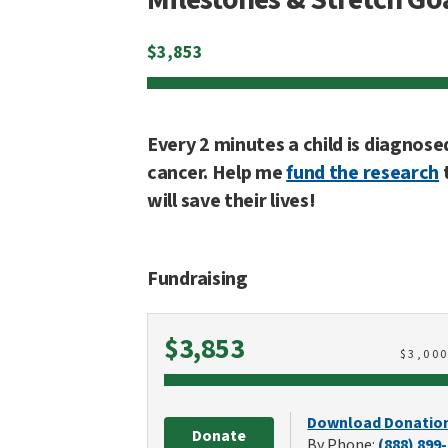
$
3,853
Every 2 minutes a child is diagnose
cancer. Help me
fund the research
will save their lives!
Fundraising
Raised
$3,853
$
3,00
Download Donatio
Donate
By Phone:
(888) 899