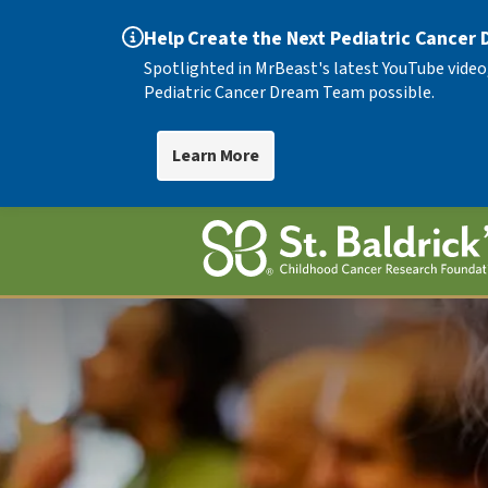
Help Create the Next Pediatric Cancer
Spotlighted in MrBeast's latest YouTube video
Pediatric Cancer Dream Team possible.
Learn More