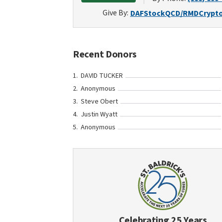
Give By:
DAF
Stock
QCD/RMD
Crypt
Recent Donors
DAVID TUCKER
Anonymous
Steve Obert
Justin Wyatt
Anonymous
Celebrating 25 Years