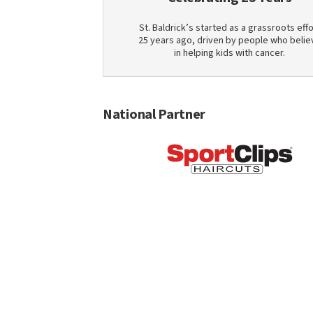
St. Baldrick’s started as a grassroots effo
25 years ago, driven by people who belie
in helping kids with cancer.
National Partner