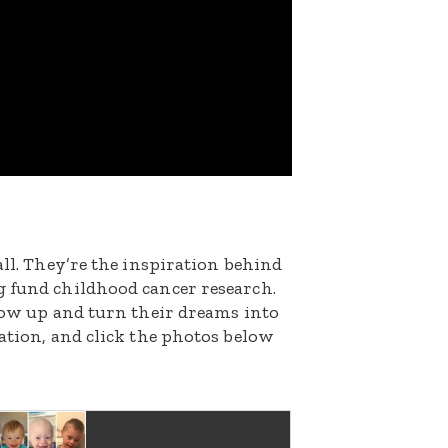
all. They’re the inspiration behind
g fund childhood cancer research.
grow up and turn their dreams into
nation, and click the photos below