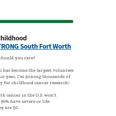
 childhood
RONG South Fort Worth
hould you care?
o has become the largest volunteer
s year, I’m joining thousands of
y for childhood cancer research!
th cancer in the U.S. won’t
96% have severe or life-
y are 50.