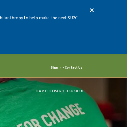
 Philanthropy to help make the next SU2C
Sign In
Contact Us
PARTICIPANT 1165888