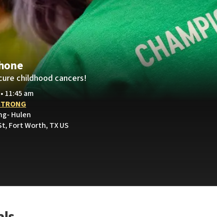
hone
cure childhood cancers!
 • 11:45 am
STRONG
ng- Hulen
St, Fort Worth, TX US
als