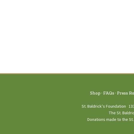
Shop
FAQs
Press R
St. Baldrick’s Foundation
13
The St. Baldri
Donations made to the St. 