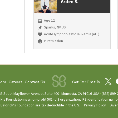
Arden S.
Age 12
Sparks, NV US
Acute lymphoblastic leukemia (ALL)
In remission
oom
Careers
Contact Us
Get Our Emails
33 South Mayflower Avenue, Suite 400
Monrovia, CA 91016 USA
(888) 899‑
ck’s Foundation is a non-profit 501 (c)3 organization, IRS identification num
Baldrick’s Foundation are tax deductible in the U.S. ·
Privacy Policy
·
Diver