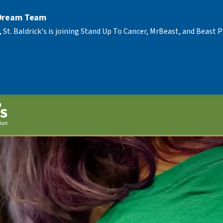
 Dream Team
, St. Baldrick's is joining Stand Up To Cancer, MrBeast, and Beast