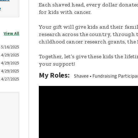
Each shaved head, every dollar donated,
o
for kids with cancer.
Your gift will give kids and their fami
View All
research across the country, through t
childhood cancer research grants, the 
5/16/2025
4/29/2025
Together, let’s give these kids the lif
4/29/2025
your support!
4/29/2025
My Roles:
Shavee
Fundraising Participa
4/27/2025