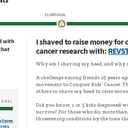
$
3,000
GOAL
I shaved to raise money for
d with
that
cancer research with:
REVST
Why am I shaving my head, and why s
A challenge among friends 25 years ag
movement to Conquer Kids’ Cancer. Thi
others to shave my head to raise mone
0
GOAL
Did you know, 1 in 5 kids diagnosed wi
survive? For those who do, more than 
threatening conditions by the time the
n Form
-2253