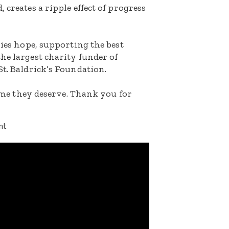
 creates a ripple effect of progress
lies hope, supporting the best
he largest charity funder of
St. Baldrick’s Foundation.
etime they deserve. Thank you for
nt