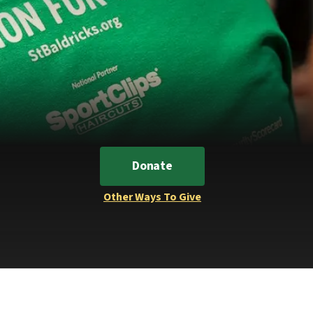
Donate
Other Ways To Give