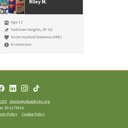
Riley M.
Age 12
Yorktown Heights, NY US
Acute myeloid leukemia (AML)
In remission
2253
·
sbinfo@stbaldricks.org
ber 20-1173824.
sity Policy
·
Cookie Policy