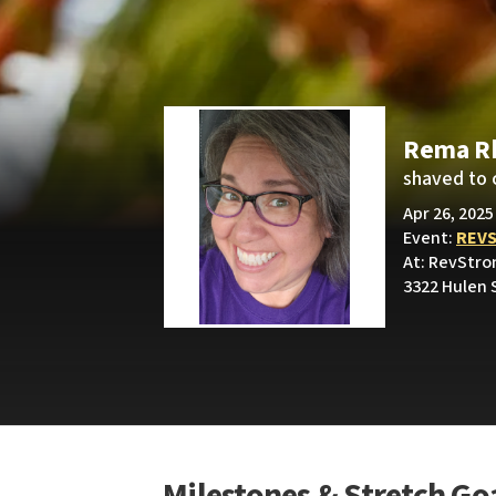
Rema R
shaved to 
Apr 26, 2025
Event:
REV
At: RevStro
3322 Hulen 
Milestones & Stretch Go