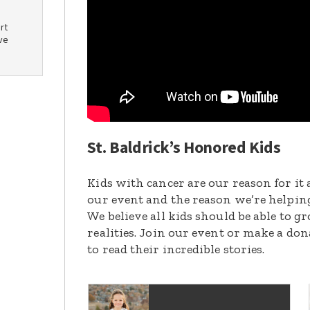
rt
ve
St. Baldrick’s Honored Kids
Kids with cancer are our reason for it 
our event and the reason we’re helpin
We believe all kids should be able to 
realities. Join our event or make a do
to read their incredible stories.