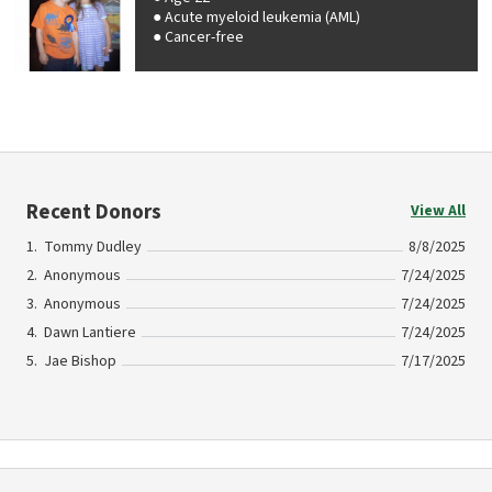
Acute myeloid leukemia (AML)
Cancer-free
Recent Donors
View All
Tommy Dudley
8/8/2025
Anonymous
7/24/2025
Anonymous
7/24/2025
Dawn Lantiere
7/24/2025
Jae Bishop
7/17/2025