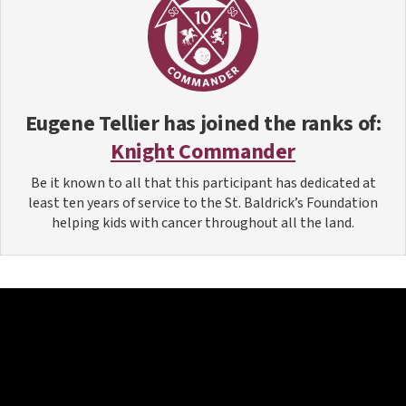
Eugene Tellier
has joined the ranks of:
Knight Commander
Be it known to all that this participant has dedicated at
least ten years of service to the St. Baldrick’s Foundation
helping kids with cancer throughout all the land.