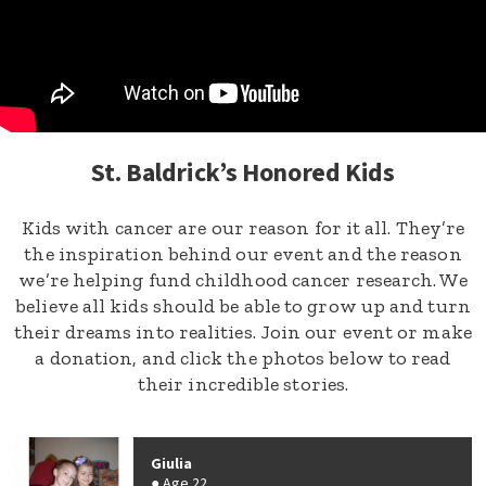
St. Baldrick’s Honored Kids
Kids with cancer are our reason for it all. They’re
the inspiration behind our event and the reason
we’re helping fund childhood cancer research. We
believe all kids should be able to grow up and turn
their dreams into realities. Join our event or make
a donation, and click the photos below to read
their incredible stories.
Giulia
Age 22