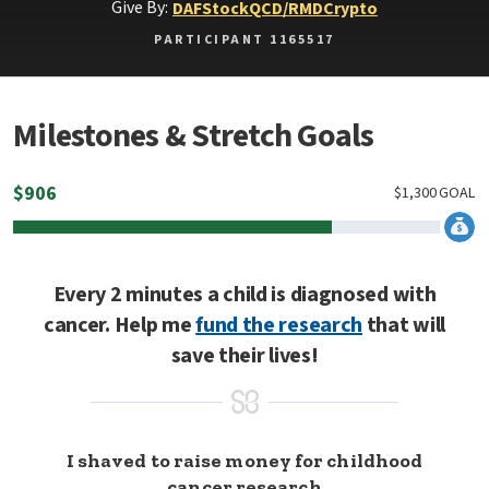
Give By:
DAF
Stock
QCD/RMD
Crypto
PARTICIPANT 1165517
Milestones & Stretch Goals
$
906
$
1,300
GOAL
Every 2 minutes a child is diagnosed with
cancer. Help me
fund the research
that will
save their lives!
I shaved to raise money for childhood
cancer research