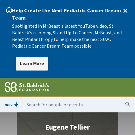
Help Create the Next Pediatric Cancer Dream
Team
Spotlighted in MrBeast's latest YouTube video, St.
Baldrick's is joining Stand Up To Cancer, MrBeast, and
Beast Philanthropy to help make the next SU2C
Pediatric Cancer Dream Team possible.
Learn More
MENU
Eugene Tellier