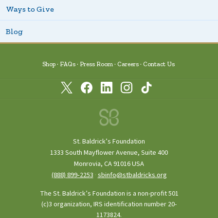
Ways to Give
Blog
Shop
FAQs
Press Room
Careers
Contact Us
St. Baldrick’s Foundation
1333 South Mayflower Avenue, Suite 400
Monrovia, CA 91016 USA
(888) 899‑2253
·
sbinfo@stbaldricks.org
The St. Baldrick’s Foundation is a non-profit 501
(c)3 organization, IRS identification number 20-
1173824.