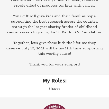
ripple effect of progress for kids with cancer.
Your gift will give kids and their families hope,
supporting the best research across the country,
through the largest charity funder of childhood
cancer research grants, the St. Baldrick's Foundation.
Together, let’s give these kids the lifetime they
deserve. July 10, 2025 will be my 13th time supporting
this worthy cause!
Thank you for your support!
My Roles:
Shavee