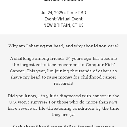
Jul 24, 2025 • Time TBD
Event: Virtual Event
NEW BRITAIN, CT US
Why am I shaving my head, and why should you care?
A challenge among friends 25 years ago has become
the largest volunteer movement to Conquer Kids'
Cancer. This year, I'm joining thousands of others to
shave my head to raise money for childhood cancer
research!
Did you know, 1 in 5 kids diagnosed with cancer in the
U.S. won't survive? For those who do, more than 96%
have severe or life-threatening conditions by the time
they are 50.
Each shaved head, every dollar donated, creates a