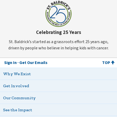
Celebrating 25 Years
St. Baldrick’s started as a grassroots effort 25 years ago,
driven by people who believe in helping kids with cancer.
Sign In
Get Our Emails
TOP
Why We Exist
Get Involved
Our Community
See the Impact