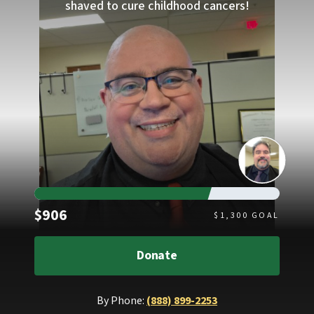
shaved to cure childhood cancers!
Raised
$906
$
1,300
GOAL
Donate
By Phone:
(888) 899-2253