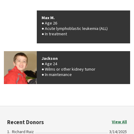
Max M.
Age 26
Acute lymphoblastic leukemia (ALL)
In treatment
Jackson
Age 24
Wilms or other kidney tumor
In maintenance
Recent Donors
View All
Richard Ruiz
3/14/2025