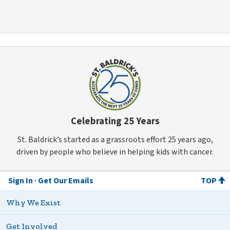
Celebrating 25 Years
St. Baldrick’s started as a grassroots effort 25 years ago,
driven by people who believe in helping kids with cancer.
Sign In
Get Our Emails
TOP
Why We Exist
Get Involved