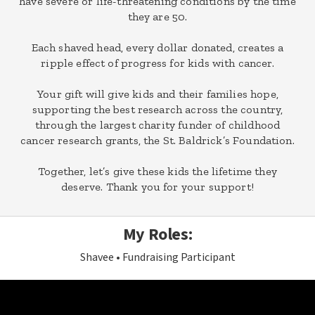
have severe or life-threatening conditions by the time
they are 50.
Each shaved head, every dollar donated, creates a
ripple effect of progress for kids with cancer.
Your gift will give kids and their families hope,
supporting the best research across the country,
through the largest charity funder of childhood
cancer research grants, the St. Baldrick’s Foundation.
Together, let’s give these kids the lifetime they
deserve. Thank you for your support!
My Roles:
Shavee
Fundraising Participant