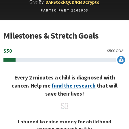
Give By:
DAF
Stock
QCD/RMD
Crypto
PARTICIPANT 1163903
Milestones & Stretch Goals
$
50
$
500
GOAL
Every 2 minutes a child is diagnosed with
cancer. Help me
fund the research
that will
save their lives!
I shaved to raise money for childhood
cancer research with: