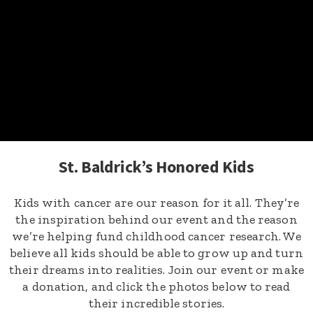
St. Baldrick’s Honored Kids
Kids with cancer are our reason for it all. They’re
the inspiration behind our event and the reason
we’re helping fund childhood cancer research. We
believe all kids should be able to grow up and turn
their dreams into realities. Join our event or make
a donation, and click the photos below to read
their incredible stories.