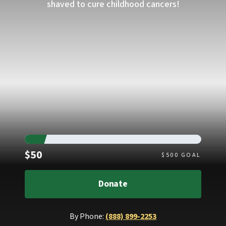
shaved to cure childhood cancers!
Raised
$50
$
500
GOAL
Donate
By Phone:
(888) 899-2253