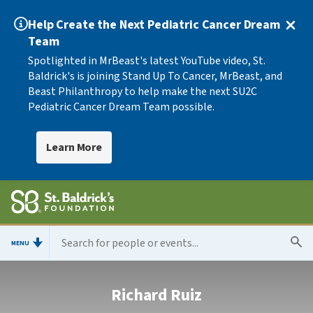
Help Create the Next Pediatric Cancer Dream
Team
Spotlighted in MrBeast's latest YouTube video, St.
Baldrick's is joining Stand Up To Cancer, MrBeast, and
Beast Philanthropy to help make the next SU2C
Pediatric Cancer Dream Team possible.
Learn More
MENU
Richard Ruiz