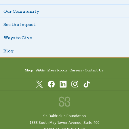
Our Community
See the Impact
Ways to Give
Blog
Shop
FAQs
Press Room
Careers
Contact Us
St. Baldrick’s Foundation
1333 South Mayflower Avenue, Suite 400