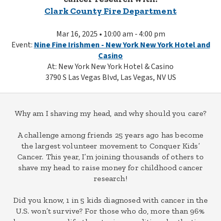
Clark County Fire Department
Mar 16, 2025 • 10:00 am - 4:00 pm
Event:
Nine Fine Irishmen - New York New York Hotel and
Casino
At: New York New York Hotel & Casino
3790 S Las Vegas Blvd, Las Vegas, NV US
Why am I shaving my head, and why should you care?
A challenge among friends 25 years ago has become
the largest volunteer movement to Conquer Kids’
Cancer. This year, I’m joining thousands of others to
shave my head to raise money for childhood cancer
research!
Did you know, 1 in 5 kids diagnosed with cancer in the
U.S. won’t survive? For those who do, more than 96%