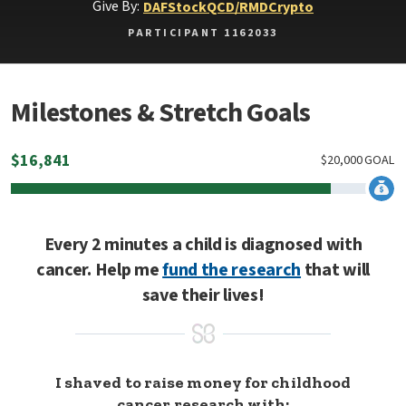
Give By:
DAF
Stock
QCD/RMD
Crypto
PARTICIPANT 1162033
Milestones & Stretch Goals
$
16,841
$
20,000
GOAL
Every 2 minutes a child is diagnosed with
cancer. Help me
fund the research
that will
save their lives!
I shaved to raise money for childhood
cancer research with: