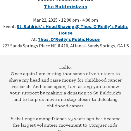
The Baldmiztvas
Mar 22, 2025 • 12:00 pm - 4:00 pm
Event:
St. Baldrick's Head Shaving @ Thos. O'Reilly's Public
House
At:
Thos. O'Reilly's Public House
227 Sandy Springs Place NE # 416, Atlanta-Sandy Springs, GA US
Hello,
Once again I am joining thousands of volunteers to
shave my head and raise money for childhood cancer
research! And once again, I am asking you to show
your support by making a donation to St. Baldrick's
and to help us move one step closer to defeating
childhood cancer.
A challenge among friends 25 years ago has become
the largest volunteer movement to Conquer Kids'