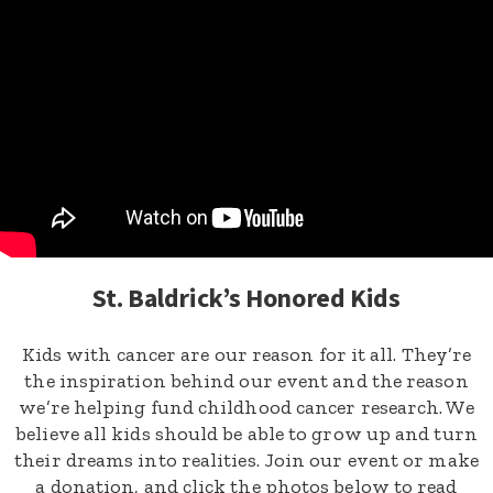
St. Baldrick’s Honored Kids
Kids with cancer are our reason for it all. They’re
the inspiration behind our event and the reason
we’re helping fund childhood cancer research. We
believe all kids should be able to grow up and turn
their dreams into realities. Join our event or make
a donation, and click the photos below to read