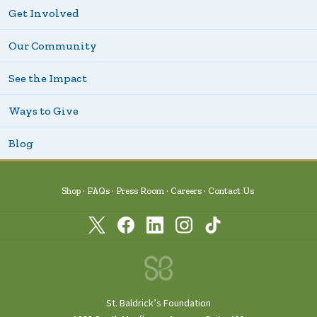
Get Involved
Our Community
See the Impact
Ways to Give
Blog
Shop
FAQs
Press Room
Careers
Contact Us
St. Baldrick’s Foundation