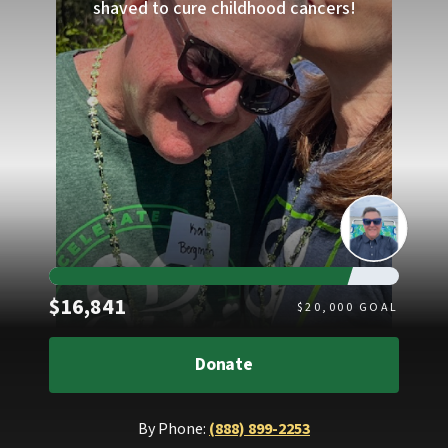
shaved to cure childhood cancers!
Raised
$16,841
$
20,000
GOAL
Donate
By Phone:
(888) 899-2253