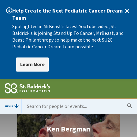
Help Create the Next Pediatric Cancer Dream
Team
Spotlighted in MrBeast's latest YouTube video, St.
Baldrick's is joining Stand Up To Cancer, MrBeast, and
Beast Philanthropy to help make the next SU2C
Pediatric Cancer Dream Team possible.
Learn More
MENU
Ken Bergman