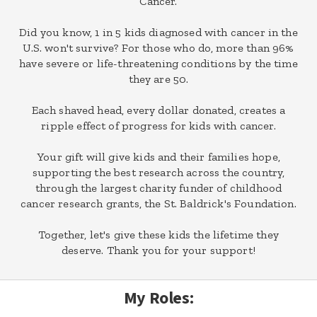
Cancer.
Did you know, 1 in 5 kids diagnosed with cancer in the
U.S. won't survive? For those who do, more than 96%
have severe or life-threatening conditions by the time
they are 50.
Each shaved head, every dollar donated, creates a
ripple effect of progress for kids with cancer.
Your gift will give kids and their families hope,
supporting the best research across the country,
through the largest charity funder of childhood
cancer research grants, the St. Baldrick's Foundation.
Together, let's give these kids the lifetime they
deserve. Thank you for your support!
My Roles: