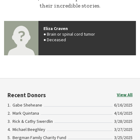
their incredible stories.
Eliza Craven
Brain or spinal cord tumor
Deceased
Recent Donors
View All
Gabe Sheheane
6/16/2025
Mark Quintana
4/16/2025
Rick & Cathy Swerdlin
3/28/2025
Michael Beeghley
3/27/2025
Bergman Family Charity Fund
3/25/2025