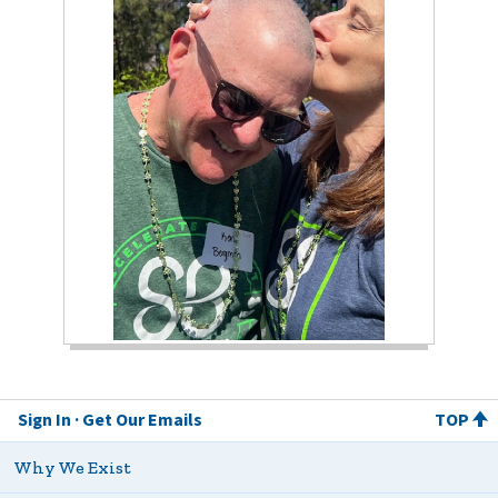
Sign In
Get Our Emails
TOP
Why We Exist