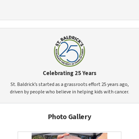
Celebrating 25 Years
St. Baldrick’s started as a grassroots effort 25 years ago,
driven by people who believe in helping kids with cancer.
Photo Gallery