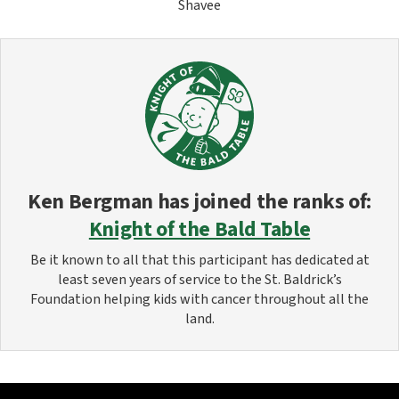
Shavee
Ken Bergman
has joined the ranks of:
Knight of the Bald Table
Be it known to all that this participant has dedicated at
least seven years of service to the St. Baldrick’s
Foundation helping kids with cancer throughout all the
land.