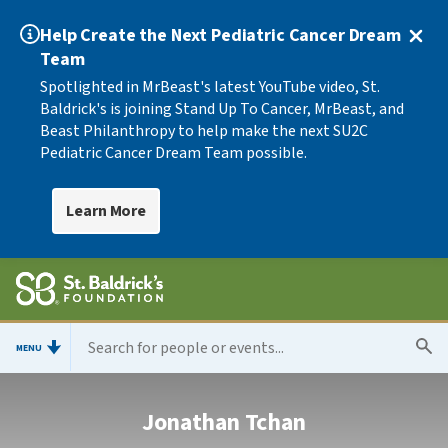
Help Create the Next Pediatric Cancer Dream
Team
Spotlighted in MrBeast's latest YouTube video, St.
Baldrick's is joining Stand Up To Cancer, MrBeast, and
Beast Philanthropy to help make the next SU2C
Pediatric Cancer Dream Team possible.
Learn More
MENU
Jonathan Tchan