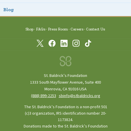
Blog
Shop
FAQs
Press Room
Careers
Contact Us
St. Baldrick’s Foundation
1333 South Mayflower Avenue, Suite 400
Monrovia, CA 91016 USA
(888) 899‑2253
·
sbinfo@stbaldricks.org
The St. Baldrick’s Foundation is a non-profit 501
(c)3 organization, IRS identification number 20-
1173824.
Donations made to the St. Baldrick’s Foundation