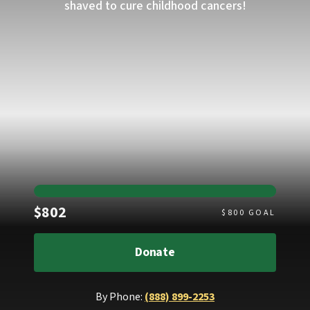
shaved to cure childhood cancers!
Raised
$802
$
800
GOAL
Donate
By Phone:
(888) 899-2253