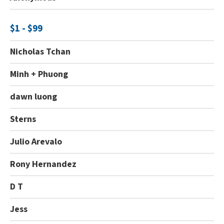
$1 - $99
Nicholas Tchan
Minh + Phuong
dawn luong
Sterns
Julio Arevalo
Rony Hernandez
D T
Jess