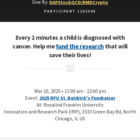
Give By:
DAF
Stock
QCD/RMD
Crypto
PARTICIPANT 1161565
Every 2 minutes a child is diagnosed with
cancer. Help me
fund the research
that will
save their lives!
Mar 10, 2025 • 11:00 am - 12:00 pm
Event:
2025 RFU St. Baldrick's Fundraiser
At: Rosalind Franklin University
Innovation and Research Park (IRP), 3333 Green Bay Rd, North
Chicago, IL US