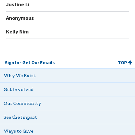
Justine Li
Anonymous
Kelly Nim
Sign In
Get Our Emails
TOP
Why We Exist
Get Involved
Our Community
See the Impact
Ways to Give