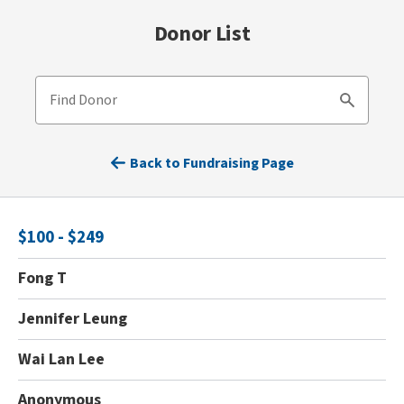
Donor List
Find Donor
Search
Back to Fundraising Page
$100 - $249
Fong T
Jennifer Leung
Wai Lan Lee
Anonymous