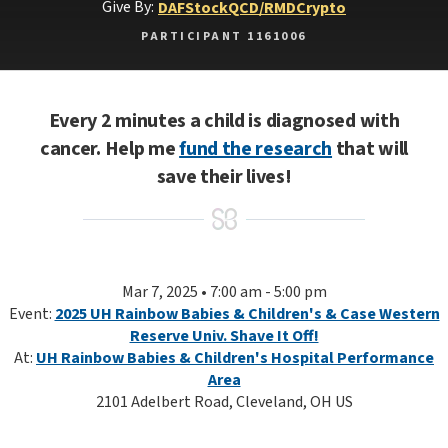
Give By:
DAF
Stock
QCD/RMD
Crypto
PARTICIPANT 1161006
Every 2 minutes a child is diagnosed with
cancer. Help me
fund the research
that will
save their lives!
Mar 7, 2025 • 7:00 am - 5:00 pm
Event:
2025 UH Rainbow Babies & Children's & Case Western
Reserve Univ. Shave It Off!
At:
UH Rainbow Babies & Children's Hospital Performance
Area
2101 Adelbert Road, Cleveland, OH US