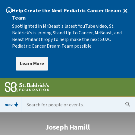
Help Create the Next Pediatric Cancer Dream
Team
Spotlighted in MrBeast's latest YouTube video, St.
Baldrick's is joining Stand Up To Cancer, MrBeast, and
Beast Philanthropy to help make the next SU2C
Pediatric Cancer Dream Team possible.
Learn More
MENU
Joseph Hamill