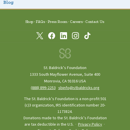
Blog
Shop
FAQs
Press Room
Careers
Contact Us
St. Baldrick’s Foundation
1333 South Mayflower Avenue, Suite 400
Monrovia, CA 91016 USA
(888) 899‑2253
·
sbinfo@stbaldricks.org
The St. Baldrick’s Foundation is a non-profit 501
(c)3 organization, IRS identification number 20-
1173824.
Donations made to the St. Baldrick’s Foundation
are tax deductible in the U.S. ·
Privacy Policy
·