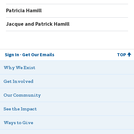
Patricia Hamill
Jacque and Patrick Hamill
Sign In
Get Our Emails
TOP
Why We Exist
Get Involved
Our Community
See the Impact
Ways to Give