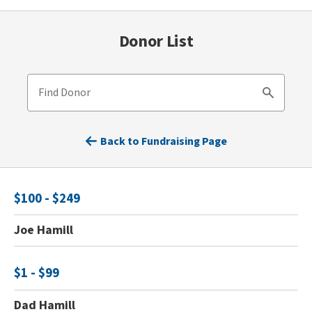
Donor List
Find Donor
Search
Back to Fundraising Page
$100 - $249
Joe Hamill
$1 - $99
Dad Hamill