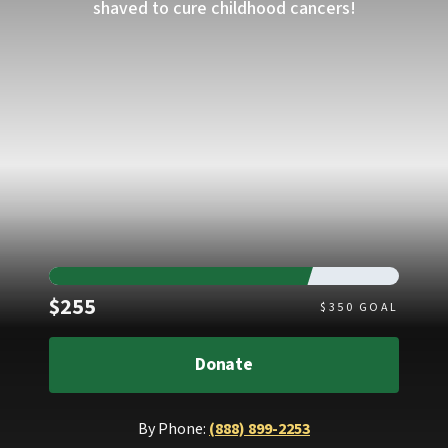
shaved to cure childhood cancers!
Raised
$255
$
350
GOAL
Donate
By Phone:
(888) 899-2253