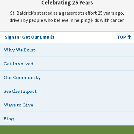
Celebrating 25 Years
St. Baldrick’s started as a grassroots effort 25 years ago,
driven by people who believe in helping kids with cancer.
Sign In
Get Our Emails
TOP
Why We Exist
Get Involved
Our Community
See the Impact
Ways to Give
Blog