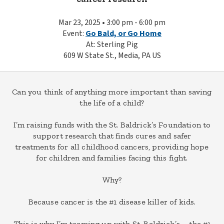
Mar 23, 2025 • 3:00 pm - 6:00 pm
Event:
Go Bald, or Go Home
At: Sterling Pig
609 W State St., Media, PA US
Can you think of anything more important than saving
the life of a child?
I’m raising funds with the St. Baldrick’s Foundation to
support research that finds cures and safer
treatments for all childhood cancers, providing hope
for children and families facing this fight.
Why?
Because cancer is the #1 disease killer of kids.
This is why I’m teaming up with St. Baldrick’s – the #1