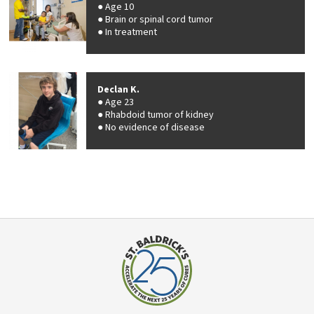
Age 10
Brain or spinal cord tumor
In treatment
Declan K.
Age 23
Rhabdoid tumor of kidney
No evidence of disease