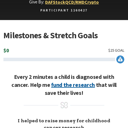
Give By:
DAF
Stock
QCD/RMD
Crypto
PARTICIPANT 1160427
Milestones & Stretch Goals
$
0
$
25
GOAL
Every 2 minutes a child is diagnosed with
cancer. Help me
fund the research
that will
save their lives!
I helped to raise money for childhood
cancer research