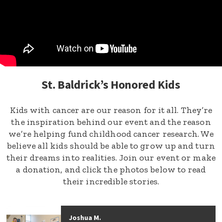
St. Baldrick’s Honored Kids
Kids with cancer are our reason for it all. They’re
the inspiration behind our event and the reason
we’re helping fund childhood cancer research. We
believe all kids should be able to grow up and turn
their dreams into realities. Join our event or make
a donation, and click the photos below to read
their incredible stories.
Joshua M.