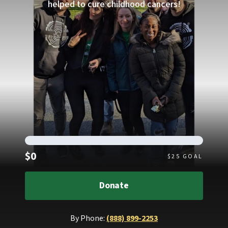
helped to cure childhood cancers!
Raised
$0
$
25
GOAL
Donate
By Phone:
(888) 899-2253