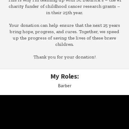
charity funder of childhood cancer research grants –
in their 25th year.
Your donation can help ensure that the next 25 years
bring hope, progress, and cures. Together, we speed
up the progress of saving the lives of these brave
children.
Thank you for your donation!
My Roles:
Barber