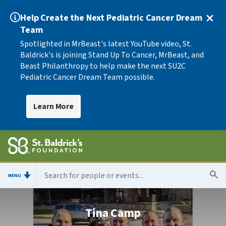
Help Create the Next Pediatric Cancer Dream
Team
Spotlighted in MrBeast's latest YouTube video, St.
Baldrick's is joining Stand Up To Cancer, MrBeast, and
Beast Philanthropy to help make the next SU2C
Pediatric Cancer Dream Team possible.
Learn More
MENU
Tina Camp