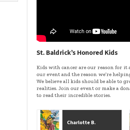
St. Baldrick’s Honored Kids
Kids with cancer are our reason for it 
our event and the reason we’re helpin
We believe all kids should be able to 
realities. Join our event or make a do
to read their incredible stories.
Charlotte B.