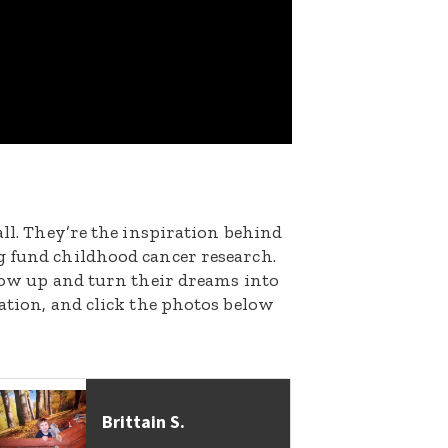
all. They’re the inspiration behind
g fund childhood cancer research.
grow up and turn their dreams into
nation, and click the photos below
Brittain S.