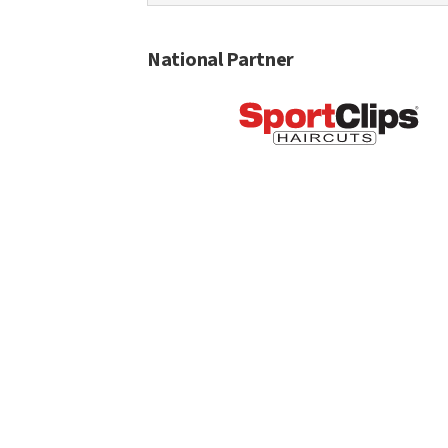
National Partner