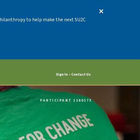
 Philanthropy to help make the next SU2C
Sign In
Contact Us
PARTICIPANT 1160173