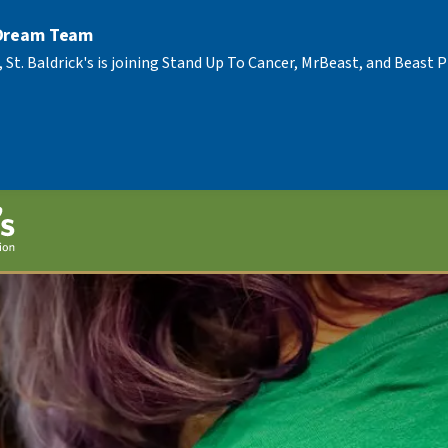
 Dream Team
, St. Baldrick's is joining Stand Up To Cancer, MrBeast, and Beast