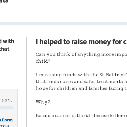
I helped to raise money for 
d with
that
Can you think of anything more import
child?
I’m raising funds with the St. Baldric
that finds cures and safer treatments 
hope for children and families facing t
0
GOAL
Why?
Because cancer is the #1 disease killer o
n Form
-2253