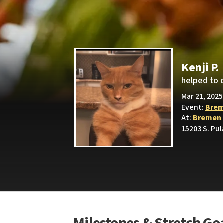
Kenji P.
helped to 
Mar 21, 2025
Event:
Brem
At:
Bremen 
15203 S. Pul
Milestones & Stretch Go