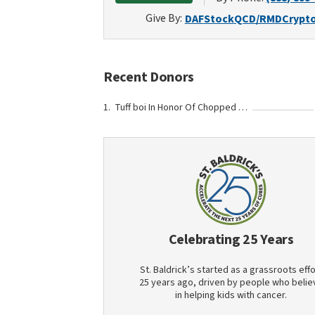
Give By:
DAF
Stock
QCD/RMD
Crypt
Recent Donors
Tuff boi In Honor Of Chopped Chin
Celebrating 25 Years
St. Baldrick’s started as a grassroots effo
25 years ago, driven by people who belie
in helping kids with cancer.