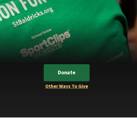
Donate
Other Ways To Give