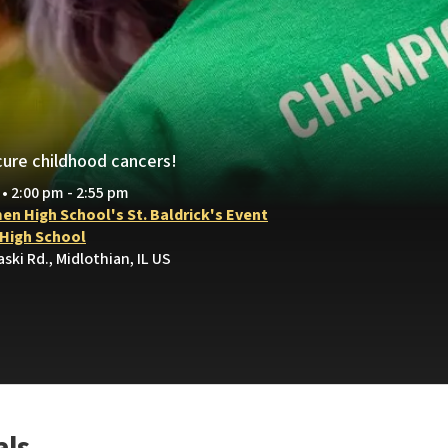
cure childhood cancers!
 • 2:00 pm - 2:55 pm
en High School's St. Baldrick's Event
High School
aski Rd., Midlothian, IL US
als