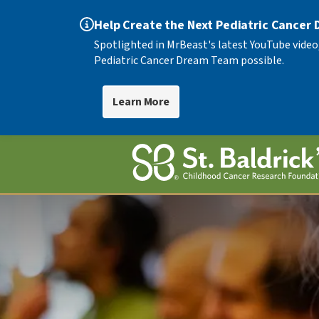
Help Create the Next Pediatric Cancer
Spotlighted in MrBeast's latest YouTube video
Pediatric Cancer Dream Team possible.
Learn More