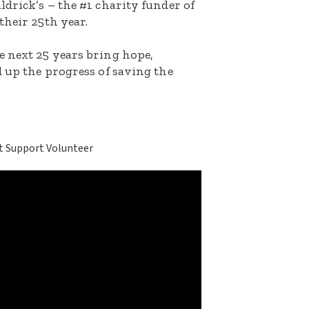
ldrick’s – the #1 charity funder of
their 25th year.
e next 25 years bring hope,
d up the progress of saving the
t Support Volunteer