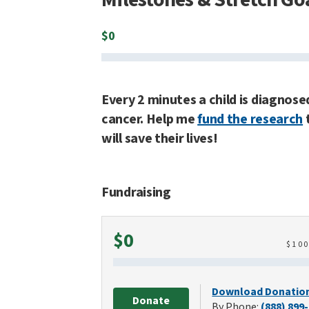
$
0
Every 2 minutes a child is diagnose
cancer. Help me
fund the research
will save their lives!
Fundraising
Raised
$0
$
10
Download Donatio
Donate
By Phone:
(888) 899