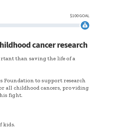
$
100
GOAL
childhood cancer research
ant than saving the life of a
k’s Foundation to support research
for all childhood cancers, providing
his fight.
f kids.