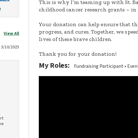
This is why I’m teaming up with St. Ba
o
childhood cancer research grants – in 
Your donation can help ensure that th
progress, and cures. Together, we spee
View All
lives of these brave children.
3/10/2025
Thank you for your donation!
My Roles:
Fundraising Participant
Even
rt
ve