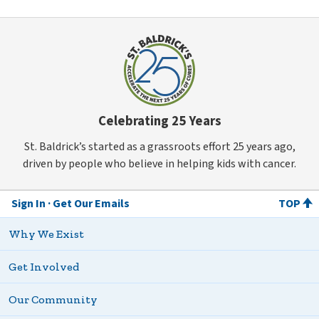
Celebrating 25 Years
St. Baldrick’s started as a grassroots effort 25 years ago,
driven by people who believe in helping kids with cancer.
Sign In
Get Our Emails
TOP
Why We Exist
Get Involved
Our Community