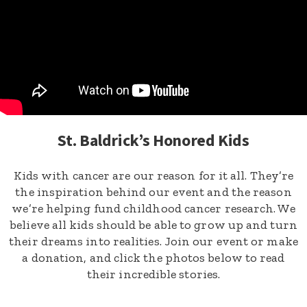
St. Baldrick’s Honored Kids
Kids with cancer are our reason for it all. They’re
the inspiration behind our event and the reason
we’re helping fund childhood cancer research. We
believe all kids should be able to grow up and turn
their dreams into realities. Join our event or make
a donation, and click the photos below to read
their incredible stories.