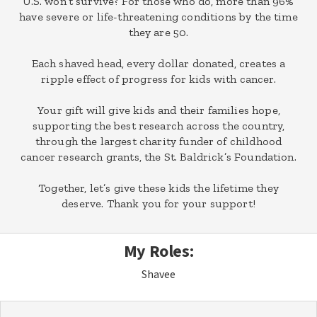
U.S. won’t survive? For those who do, more than 96%
have severe or life-threatening conditions by the time
they are 50.
Each shaved head, every dollar donated, creates a
ripple effect of progress for kids with cancer.
Your gift will give kids and their families hope,
supporting the best research across the country,
through the largest charity funder of childhood
cancer research grants, the St. Baldrick’s Foundation.
Together, let’s give these kids the lifetime they
deserve. Thank you for your support!
My Roles:
Shavee