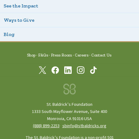
See the Impact
Ways to Give
Blog
Shop
FAQs
Press Room
Careers
Contact Us
St. Baldrick’s Foundation
1333 South Mayflower Avenue, Suite 400
Monrovia, CA 91016 USA
(888) 899‑2253
·
sbinfo@stbaldricks.org
The St. Baldrick’s Foundation is a non-profit 501