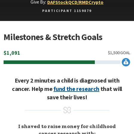
Give By:
DAF
Stock
QCD/RMD
Crypto
PARTICIPANT 1159879
Milestones & Stretch Goals
$
1,091
$
1,500
GOAL
Every 2 minutes a child is diagnosed with
cancer. Help me
fund the research
that will
save their lives!
I shaved to raise money for childhood
cancer research with: