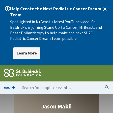
Help Create the Next Pediatric Cancer Dream
Team
Spotlighted in MrBeast's latest YouTube video, St.
Baldrick's is joining Stand Up To Cancer, MrBeast, and
Beast Philanthropy to help make the next SU2C
Pediatric Cancer Dream Team possible.
Learn More
MENU
Jason Makii