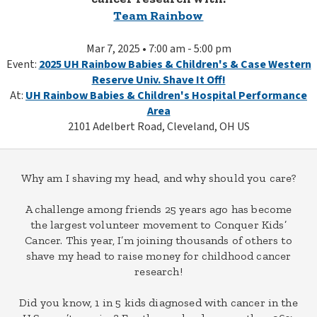
Team Rainbow
Mar 7, 2025 • 7:00 am - 5:00 pm
Event:
2025 UH Rainbow Babies & Children's & Case Western
Reserve Univ. Shave It Off!
At:
UH Rainbow Babies & Children's Hospital Performance
Area
2101 Adelbert Road, Cleveland, OH US
Why am I shaving my head, and why should you care?
A challenge among friends 25 years ago has become
the largest volunteer movement to Conquer Kids’
Cancer. This year, I’m joining thousands of others to
shave my head to raise money for childhood cancer
research!
Did you know, 1 in 5 kids diagnosed with cancer in the