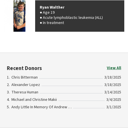
Ryan Walther
Age 19
Acute lymphoblastic leukemia (ALL)
In treatment
Recent Donors
View All
Chris Bitterman
3/18/2025
Alexander Lopez
3/18/2025
Theresa Human
3/14/2025
Michael and Christine Makii
3/4/2025
Andy Little In Memory Of Andrew Sugalski
3/1/2025