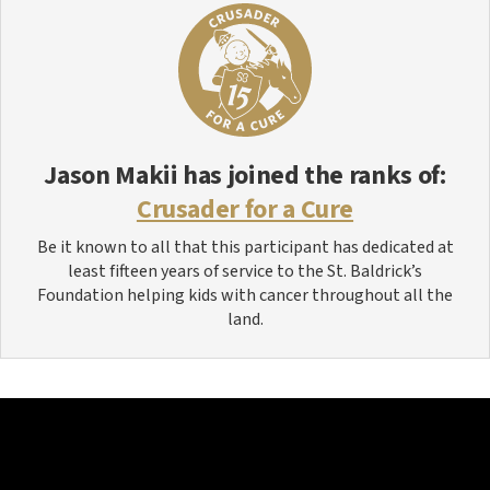
Jason Makii
has joined the ranks of:
Crusader for a Cure
Be it known to all that this participant has dedicated at
least fifteen years of service to the St. Baldrick’s
Foundation helping kids with cancer throughout all the
land.