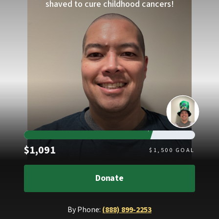
shaved to cure childhood cancers!
Raised
$1,091
$
1,500
GOAL
Donate
By Phone:
(888) 899-2253