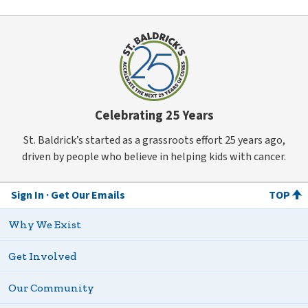
Celebrating 25 Years
St. Baldrick’s started as a grassroots effort 25 years ago,
driven by people who believe in helping kids with cancer.
Sign In
Get Our Emails
TOP
Why We Exist
Get Involved
Our Community