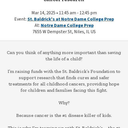
Mar 14, 2025 • 11:45 am - 12:45 pm
Event:
St. Baldrick's at Notre Dame College Prep
At:
Notre Dame College Prep
7655 W Dempster St, Niles, IL US
Can you think of anything more important than saving
the life of a child?
I’m raising funds with the St. Baldrick’s Foundation to
support research that finds cures and safer
treatments for all childhood cancers, providing hope
for children and families facing this fight.
Why?
Because cancer is the #1 disease killer of kids.
This is why I’m teaming up with St. Baldrick’s – the #1