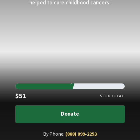
helped to cure childhood cancers!
Raised
$51
$
100
GOAL
Donate
By Phone:
(888) 899-2253