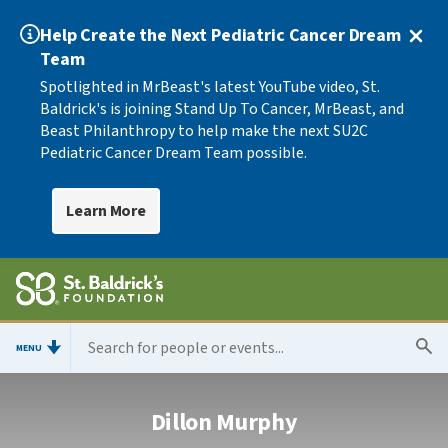
Help Create the Next Pediatric Cancer Dream
Team
Spotlighted in MrBeast's latest YouTube video, St.
Baldrick's is joining Stand Up To Cancer, MrBeast, and
Beast Philanthropy to help make the next SU2C
Pediatric Cancer Dream Team possible.
Learn More
MENU
Dillon Murphy