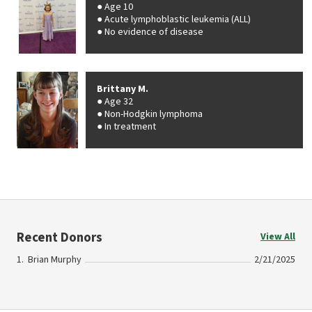
Age 10
Acute lymphoblastic leukemia (ALL)
No evidence of disease
Brittany M.
Age 32
Non-Hodgkin lymphoma
In treatment
Recent Donors
View All
Brian Murphy
2/21/2025