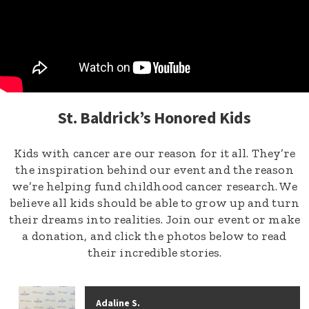
St. Baldrick’s Honored Kids
Kids with cancer are our reason for it all. They’re
the inspiration behind our event and the reason
we’re helping fund childhood cancer research. We
believe all kids should be able to grow up and turn
their dreams into realities. Join our event or make
a donation, and click the photos below to read
their incredible stories.
Adaline S.