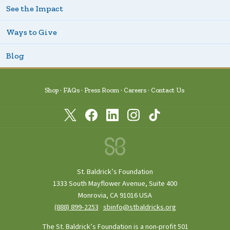
See the Impact
Ways to Give
Blog
Shop
FAQs
Press Room
Careers
Contact Us
St. Baldrick’s Foundation
1333 South Mayflower Avenue, Suite 400
Monrovia, CA 91016 USA
(888) 899‑2253
·
sbinfo@stbaldricks.org
The St. Baldrick’s Foundation is a non-profit 501