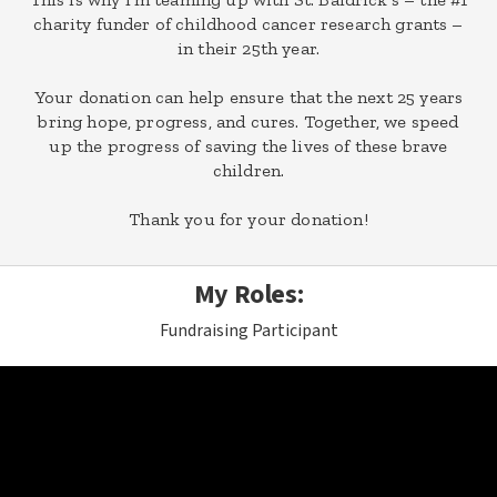
charity funder of childhood cancer research grants –
in their 25th year.
Your donation can help ensure that the next 25 years
bring hope, progress, and cures. Together, we speed
up the progress of saving the lives of these brave
children.
Thank you for your donation!
My Roles:
Fundraising Participant