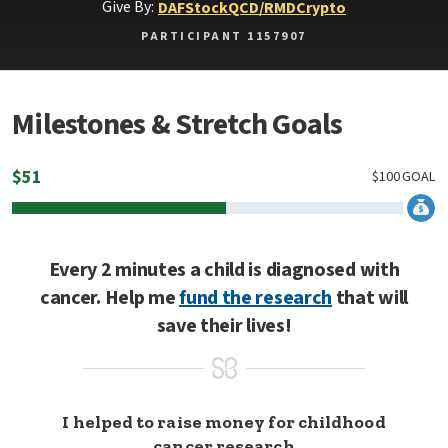
Give By:
DAF
Stock
QCD/RMD
Crypto
PARTICIPANT 1157907
Milestones & Stretch Goals
$
51
$
100
GOAL
Every 2 minutes a child is diagnosed with
cancer. Help me
fund the research
that will
save their lives!
I helped to raise money for childhood
cancer research