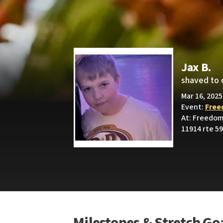
Jax B.
shaved to 
Mar 16, 2025
Event:
Free
At: Freedom
11914 rte 59,
Milestones & Stretch Go