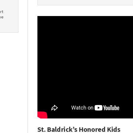
rt
ve
St. Baldrick’s Honored Kids