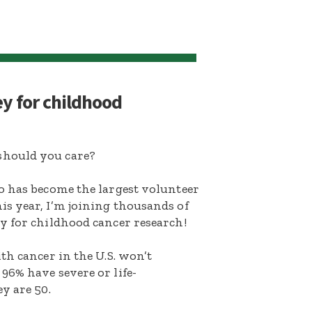
ey for childhood
hould you care?
o has become the largest volunteer
s year, I’m joining thousands of
y for childhood cancer research!
th cancer in the U.S. won’t
96% have severe or life-
y are 50.