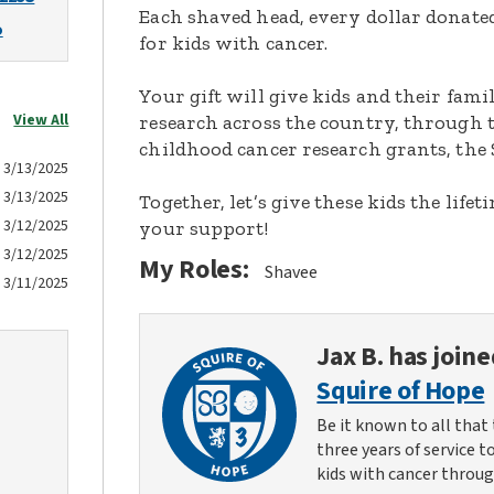
Each shaved head, every dollar donated,
o
for kids with cancer.
Your gift will give kids and their fami
View All
research across the country, through t
childhood cancer research grants, the 
3/13/2025
3/13/2025
Together, let’s give these kids the lif
3/12/2025
your support!
3/12/2025
My Roles:
Shavee
3/11/2025
Jax B.
has joine
Squire of Hope
Be it known to all that 
three years of service t
kids with cancer throug