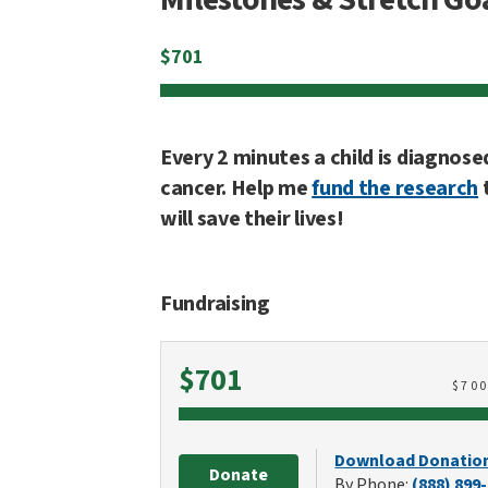
$
701
Every 2 minutes a child is diagnose
cancer. Help me
fund the research
will save their lives!
Fundraising
Raised
$701
$
70
Download Donatio
Donate
By Phone:
(888) 899