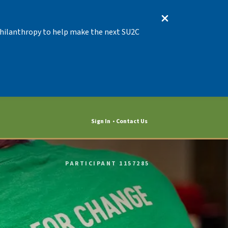
 Philanthropy to help make the next SU2C
Sign In
Contact Us
PARTICIPANT 1157285