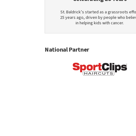
St. Baldrick’s started as a grassroots effo
25 years ago, driven by people who belie
in helping kids with cancer.
National Partner