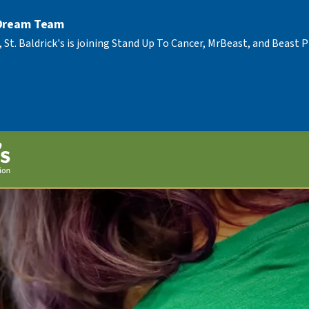
 Dream Team
, St. Baldrick's is joining Stand Up To Cancer, MrBeast, and Beast