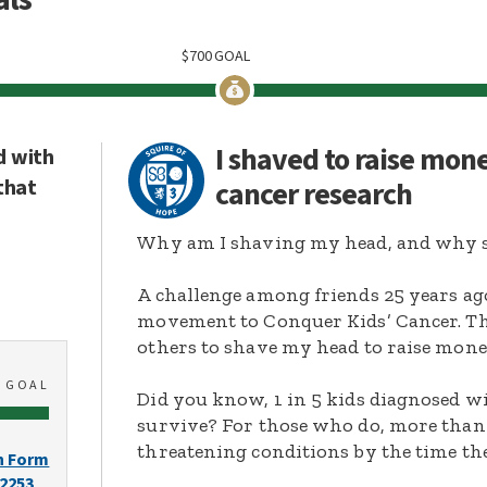
$
700
GOAL
I shaved to raise mon
d with
that
cancer research
Why am I shaving my head, and why s
A challenge among friends 25 years ag
movement to Conquer Kids’ Cancer. Thi
others to shave my head to raise mone
0
GOAL
Did you know, 1 in 5 kids diagnosed wi
survive? For those who do, more than 
threatening conditions by the time the
n Form
-2253