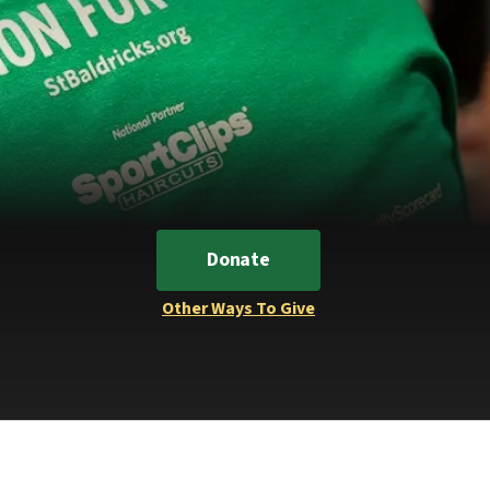
Donate
Other Ways To Give