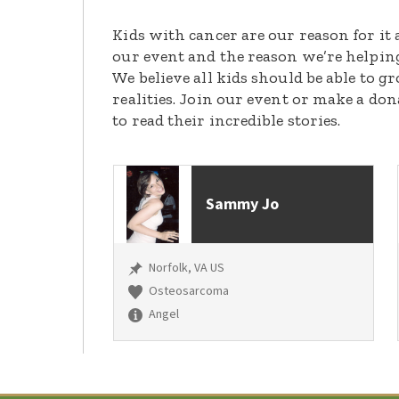
Kids with cancer are our reason for it 
our event and the reason we’re helpin
We believe all kids should be able to 
realities. Join our event or make a do
to read their incredible stories.
Sammy Jo
Norfolk, VA US
Osteosarcoma
Angel