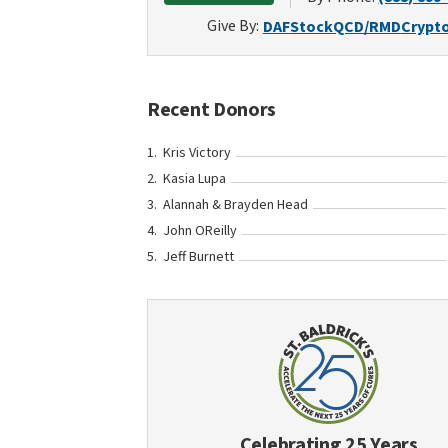
Give By:
DAF
Stock
QCD/RMD
Crypt
Recent Donors
Kris Victory
Kasia Lupa
Alannah & Brayden Head
John OReilly
Jeff Burnett
Celebrating 25 Years