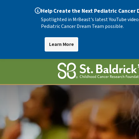
Help Create the Next Pediatric Cancer
Spotlighted in MrBeast's latest YouTube video
Pediatric Cancer Dream Team possible.
Learn More