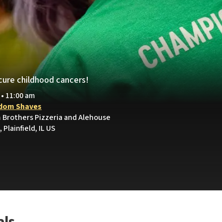
cure childhood cancers!
 • 11:00 am
dom Shaves
 Brothers Pizzeria and Alehouse
 Plainfield, IL US
als