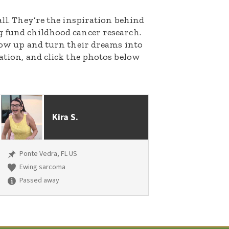
all. They’re the inspiration behind
g fund childhood cancer research.
grow up and turn their dreams into
nation, and click the photos below
Kira S.
Ponte Vedra, FL US
Ewing sarcoma
Passed away