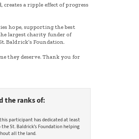
 creates a ripple effect of progress
lies hope, supporting the best
he largest charity funder of
St. Baldrick’s Foundation.
etime they deserve. Thank you for
d the ranks of:
this participant has dedicated at least
o the St. Baldrick’s Foundation helping
hout all the land.