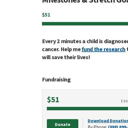
$
51
Every 2 minutes a child is diagnose
cancer. Help me
fund the research
will save their lives!
Fundraising
Raised
$51
$
5
Download Donatio
Donate
By Phone:
(888) 899