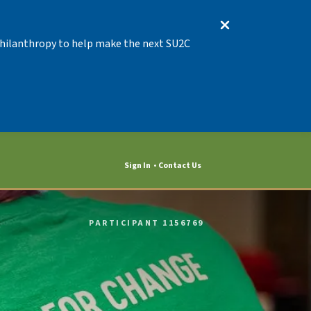
 Philanthropy to help make the next SU2C
Sign In
Contact Us
PARTICIPANT 1156769