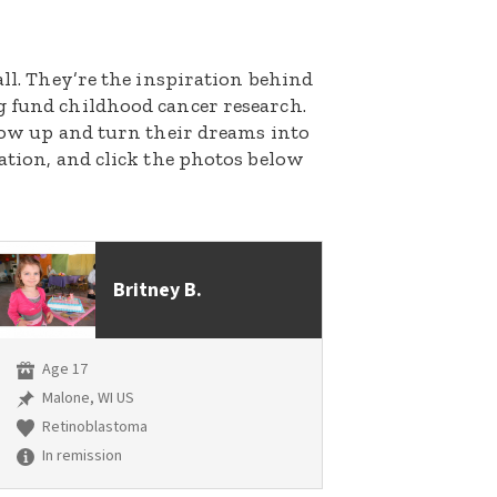
all. They’re the inspiration behind
g fund childhood cancer research.
grow up and turn their dreams into
nation, and click the photos below
Britney B.
Age 17
Malone, WI US
Retinoblastoma
In remission