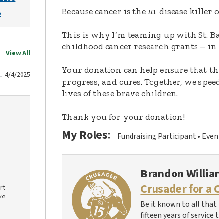
Because cancer is the #1 disease killer o
o
This is why I’m teaming up with St. Ba
childhood cancer research grants – in 
View All
Your donation can help ensure that th
4/4/2025
progress, and cures. Together, we spee
lives of these brave children.
Thank you for your donation!
My Roles:
Fundraising Participant
Even
Brandon Willia
Crusader for a 
rt
ve
Be it known to all that 
fifteen years of service