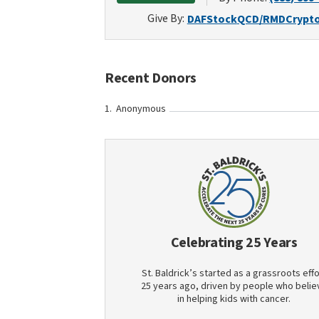
Give By:
DAF
Stock
QCD/RMD
Crypt
Recent Donors
Anonymous
Celebrating 25 Years
St. Baldrick’s started as a grassroots effo
25 years ago, driven by people who belie
in helping kids with cancer.