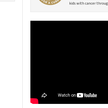
kids with cancer throug