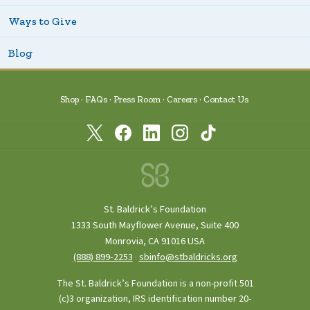
Ways to Give
Blog
Shop
FAQs
Press Room
Careers
Contact Us
St. Baldrick’s Foundation
1333 South Mayflower Avenue, Suite 400
Monrovia, CA 91016 USA
(888) 899‑2253
·
sbinfo@stbaldricks.org
The St. Baldrick’s Foundation is a non-profit 501
(c)3 organization, IRS identification number 20-