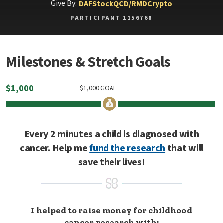
Give By:
DAF
Stock
QCD/RMD
Crypto
PARTICIPANT 1156768
Milestones & Stretch Goals
$
1,000
$
1,000
GOAL
Every 2 minutes a child is diagnosed with
cancer. Help me
fund the research
that will
save their lives!
I helped to raise money for childhood
cancer research with: