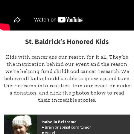
St. Baldrick’s Honored Kids
Kids with cancer are our reason for it all. They’re
the inspiration behind our event and the reason
we’re helping fund childhood cancer research. We
believe all kids should be able to grow up and turn
their dreams into realities. Join our event or make
a donation, and click the photos below to read
their incredible stories.
Isabella Beltrame
Brain or spinal cord tumor
Angel