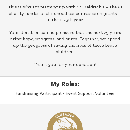
This is why I’m teaming up with St. Baldrick’s – the #1
charity funder of childhood cancer research grants –
in their 25th year.
Your donation can help ensure that the next 25 years
bring hope, progress, and cures. Together, we speed
up the progress of saving the lives of these brave
children.
Thank you for your donation!
My Roles:
Fundraising Participant
Event Support Volunteer