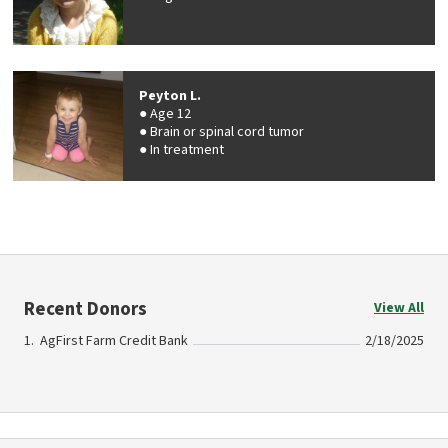
Peyton L.
Age 12
Brain or spinal cord tumor
In treatment
Recent Donors
View All
AgFirst Farm Credit Bank
2/18/2025