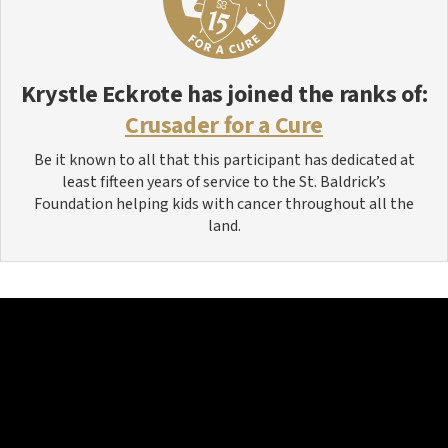
Krystle Eckrote
has joined the ranks of:
Crusader for a Cure
Be it known to all that this participant has dedicated at
least fifteen years of service to the St. Baldrick’s
Foundation helping kids with cancer throughout all the
land.