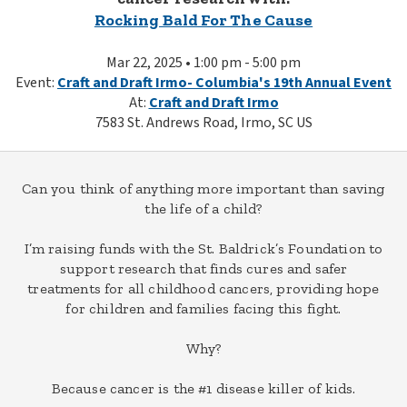
Rocking Bald For The Cause
Mar 22, 2025 • 1:00 pm - 5:00 pm
Event:
Craft and Draft Irmo- Columbia's 19th Annual Event
At:
Craft and Draft Irmo
7583 St. Andrews Road, Irmo, SC US
Can you think of anything more important than saving
the life of a child?
I’m raising funds with the St. Baldrick’s Foundation to
support research that finds cures and safer
treatments for all childhood cancers, providing hope
for children and families facing this fight.
Why?
Because cancer is the #1 disease killer of kids.