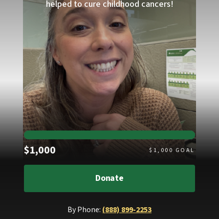
helped to cure childhood cancers!
Raised
$1,000
$
1,000
GOAL
Donate
By Phone:
(888) 899-2253