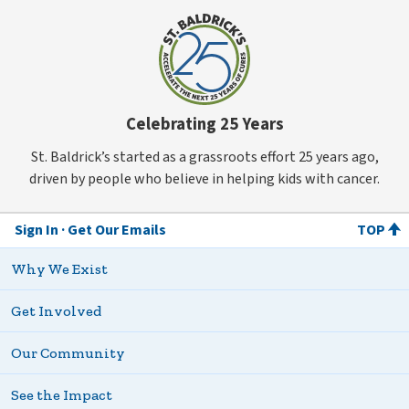
Celebrating 25 Years
St. Baldrick’s started as a grassroots effort 25 years ago,
driven by people who believe in helping kids with cancer.
Sign In
Get Our Emails
TOP
Why We Exist
Get Involved
Our Community
See the Impact