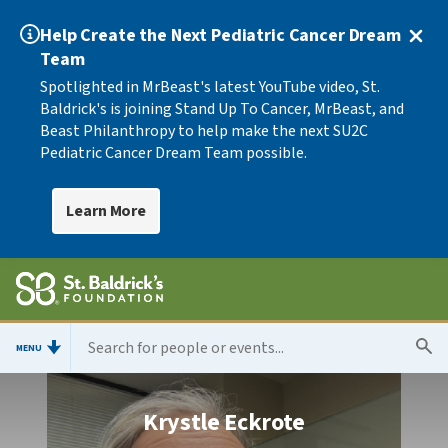
Help Create the Next Pediatric Cancer Dream
Team
Spotlighted in MrBeast's latest YouTube video, St.
Baldrick's is joining Stand Up To Cancer, MrBeast, and
Beast Philanthropy to help make the next SU2C
Pediatric Cancer Dream Team possible.
Learn More
MENU
Krystle Eckrote