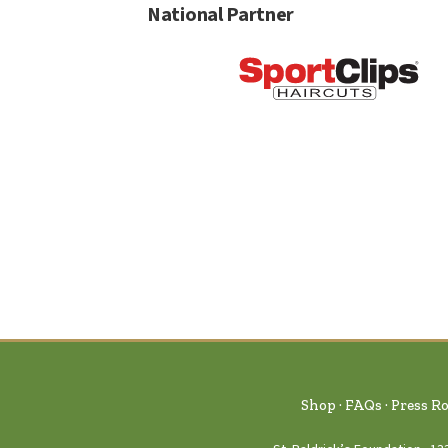
National Partner
Shop
FAQs
Press R