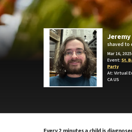
Jeremy 
shaved to 
Mar 16, 2025
Event:
St. 
Party
At: Virtual 
CA US
Every 2 minutes a child is diagnose