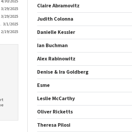
4/30/2025
Claire Abramovitz
3/29/2025
3/29/2025
Judith Colonna
3/1/2025
Danielle Kessler
2/19/2025
Ian Buchman
Alex Rabinowitz
Denise & Ira Goldberg
Esme
Leslie McCarthy
rt
ve
Oliver Ricketts
Theresa Pilosi