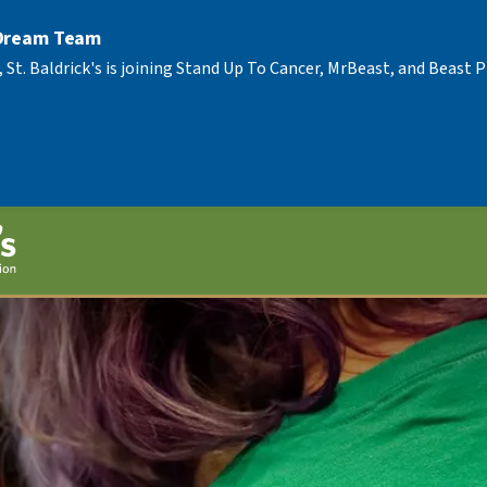
 Dream Team
, St. Baldrick's is joining Stand Up To Cancer, MrBeast, and Beast