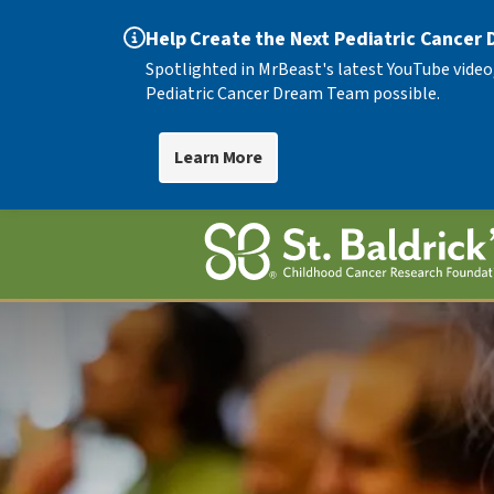
Help Create the Next Pediatric Cancer
Spotlighted in MrBeast's latest YouTube video
Pediatric Cancer Dream Team possible.
Learn More