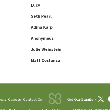
Lucy
Seth Pearl
Adina Karp
Anonymous
Julie Weinstein
Matt Costanza
oom
Careers
Contact Us
Get Our Emails