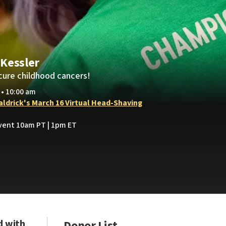
Kessler
cure childhood cancers!
 • 10:00 am
Baldrick's March 16 Virtual Head-Shaving
Event 10am PT | 1pm ET
d with
Donor List