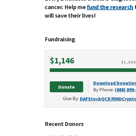
cancer. Help me
fund the research
will save their lives!
Fundraising
Raised
$1,146
$
1,00
Download Donatio
Donate
By Phone:
(888) 899
Give By:
DAF
Stock
QCD/RMD
Crypt
Recent Donors