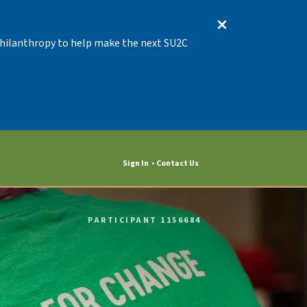
 Philanthropy to help make the next SU2C
Sign In
Contact Us
PARTICIPANT 1156684