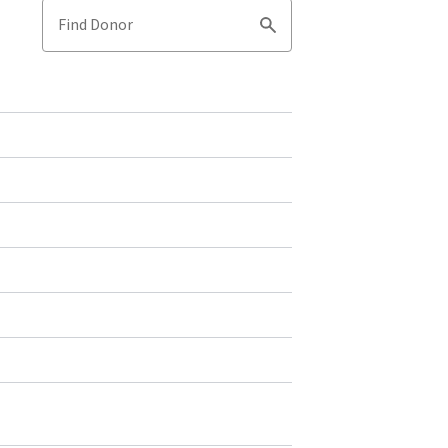
Find Donor
Search