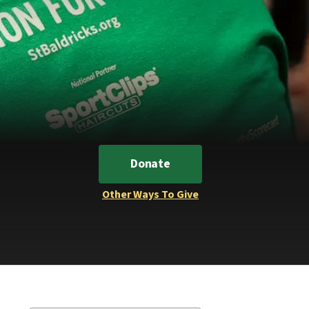
Donate
Other Ways To Give