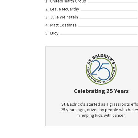
UnitedHealth Group
Leslie McCarthy
Julie Weinstein
Matt Costanza
Lucy
Celebrating 25 Years
St. Baldrick’s started as a grassroots effo
25 years ago, driven by people who belie
in helping kids with cancer.