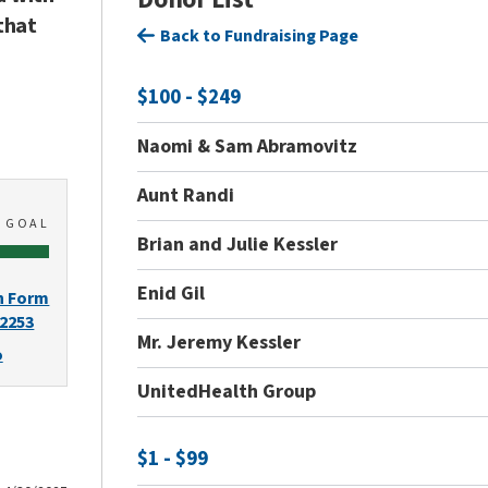
that
Back to Fundraising Page
$100 - $249
Naomi & Sam Abramovitz
Aunt Randi
0
GOAL
Brian and Julie Kessler
Enid Gil
n Form
-2253
Mr. Jeremy Kessler
o
UnitedHealth Group
$1 - $99