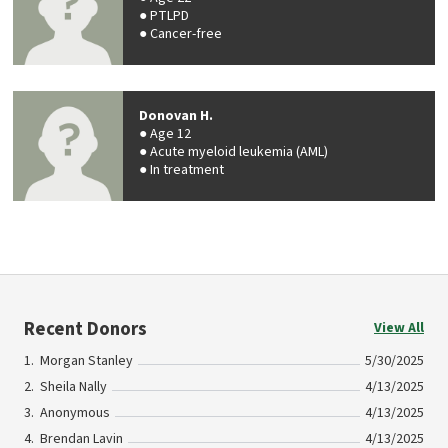
PTLPD
Cancer-free
Donovan H.
Age 12
Acute myeloid leukemia (AML)
In treatment
Recent Donors
View All
Morgan Stanley
5/30/2025
Sheila Nally
4/13/2025
Anonymous
4/13/2025
Brendan Lavin
4/13/2025