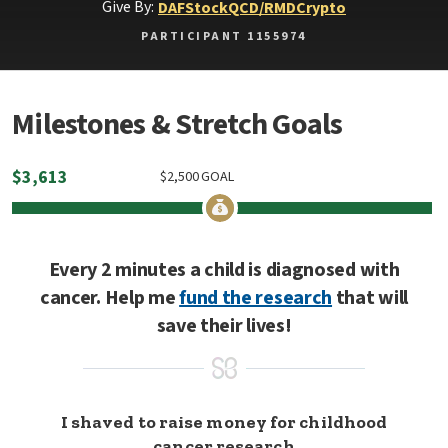
Give By:
DAF
Stock
QCD/RMD
Crypto
PARTICIPANT 1155974
Milestones & Stretch Goals
$
3,613
$
2,500
GOAL
Every 2 minutes a child is diagnosed with
cancer. Help me
fund the research
that will
save their lives!
I shaved to raise money for childhood
cancer research