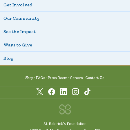
Get Involved
Our Community
See the Impact
Ways to Give
Blog
Shop
FAQs
Press Room
Careers
Contact Us
St. Baldrick’s Foundation