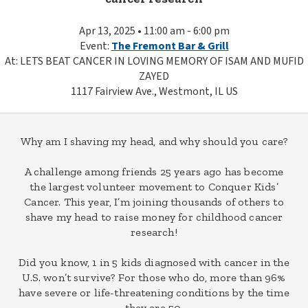
Apr 13, 2025 • 11:00 am - 6:00 pm
Event:
The Fremont Bar & Grill
At: LETS BEAT CANCER IN LOVING MEMORY OF ISAM AND MUFID
ZAYED
1117 Fairview Ave., Westmont, IL US
Why am I shaving my head, and why should you care?
A challenge among friends 25 years ago has become
the largest volunteer movement to Conquer Kids’
Cancer. This year, I’m joining thousands of others to
shave my head to raise money for childhood cancer
research!
Did you know, 1 in 5 kids diagnosed with cancer in the
U.S. won’t survive? For those who do, more than 96%
have severe or life-threatening conditions by the time
they are 50.