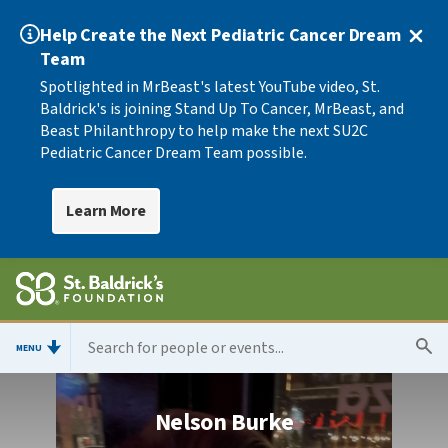
Help Create the Next Pediatric Cancer Dream
Team
Spotlighted in MrBeast's latest YouTube video, St.
Baldrick's is joining Stand Up To Cancer, MrBeast, and
Beast Philanthropy to help make the next SU2C
Pediatric Cancer Dream Team possible.
Learn More
MENU
Nelson Burke