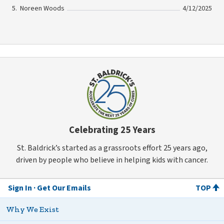
Noreen Woods
4/12/2025
Celebrating 25 Years
St. Baldrick’s started as a grassroots effort 25 years ago,
driven by people who believe in helping kids with cancer.
Sign In
Get Our Emails
TOP
Why We Exist