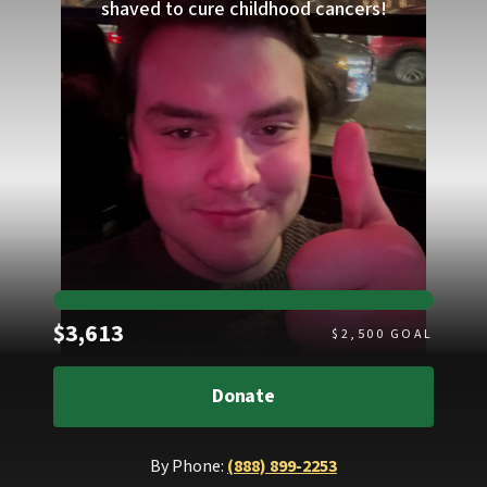
shaved to cure childhood cancers!
Raised
$3,613
$
2,500
GOAL
Donate
By Phone:
(888) 899-2253