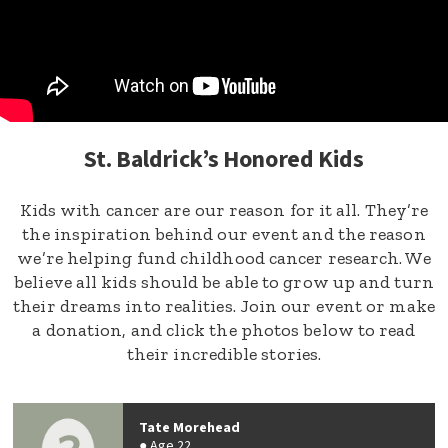
St. Baldrick’s Honored Kids
Kids with cancer are our reason for it all. They’re
the inspiration behind our event and the reason
we’re helping fund childhood cancer research. We
believe all kids should be able to grow up and turn
their dreams into realities. Join our event or make
a donation, and click the photos below to read
their incredible stories.
Tate Morehead
Age 22