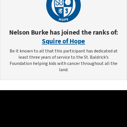
Nelson Burke
has joined the ranks of:
Squire of Hope
Be it known to all that this participant has dedicated at
least three years of service to the St. Baldrick’s
Foundation helping kids with cancer throughout all the
land.