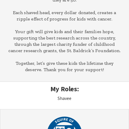
Each shaved head, every dollar donated, creates a
ripple effect of progress for kids with cancer.
Your gift will give kids and their families hope,
supporting the best research across the country,
through the largest charity funder of childhood
cancer research grants, the St. Baldrick’s Foundation.
Together, let’s give these kids the lifetime they
deserve. Thank you for your support!
My Roles:
Shavee