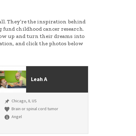
all. They’re the inspiration behind
g fund childhood cancer research.
grow up and turn their dreams into
nation, and click the photos below
Leah A
Chicago, IL US
Brain or spinal cord tumor
Angel