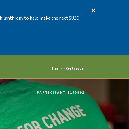
 Philanthropy to help make the next SU2C
Sign In
Contact Us
PARTICIPANT 1155891