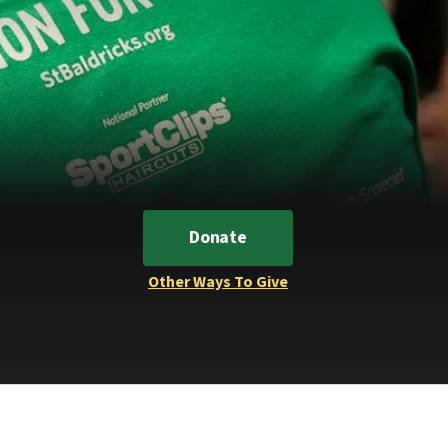
Donate
Other Ways To Give