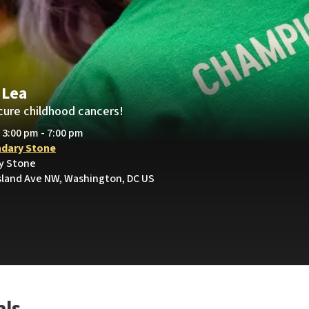
 Lea
cure childhood cancers!
• 3:00 pm - 7:00 pm
dary Stone
y Stone
sland Ave NW, Washington, DC US
als