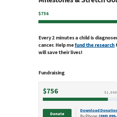
$
756
Every 2 minutes a child is diagnose
cancer. Help me
fund the research
will save their lives!
Fundraising
Raised
$756
$
1,00
Download Donatio
Donate
By Phone:
(888) 899