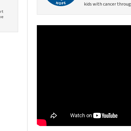
kids with cancer throug
rt
ve