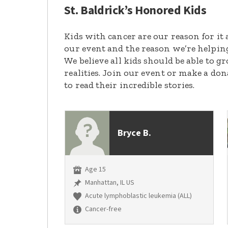
St. Baldrick’s Honored Kids
Kids with cancer are our reason for it 
our event and the reason we’re helpin
We believe all kids should be able to 
realities. Join our event or make a do
to read their incredible stories.
Bryce B.
Age 15
Manhattan, IL US
Acute lymphoblastic leukemia (ALL)
Cancer-free