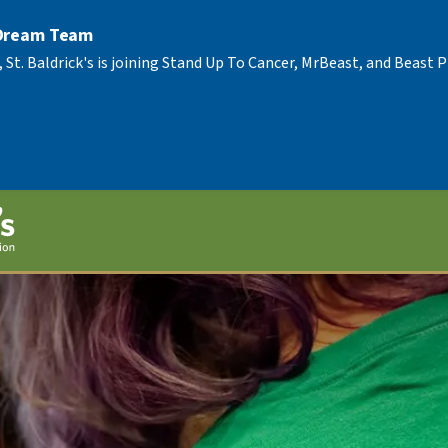
 Dream Team
, St. Baldrick's is joining Stand Up To Cancer, MrBeast, and Beast