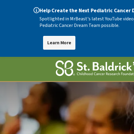
Help Create the Next Pediatric Cancer
Spotlighted in MrBeast's latest YouTube video
Pediatric Cancer Dream Team possible.
Learn More