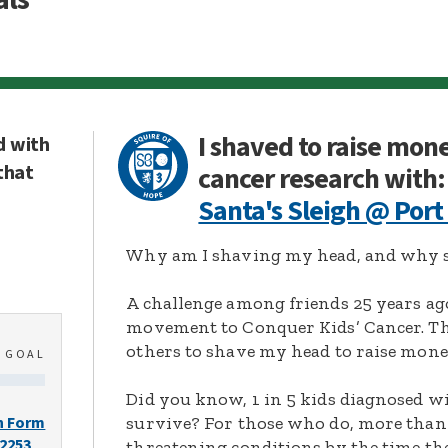
I shaved to raise mon
d with
that
cancer research with:
Santa's Sleigh @ Port
Why am I shaving my head, and why s
A challenge among friends 25 years ag
movement to Conquer Kids’ Cancer. Thi
others to shave my head to raise mone
0
GOAL
Did you know, 1 in 5 kids diagnosed wi
survive? For those who do, more than 
n Form
-2253
threatening conditions by the time the