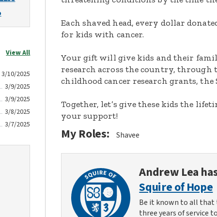
o
Each shaved head, every dollar donated,
for kids with cancer.
View All
Your gift will give kids and their fami
research across the country, through t
3/10/2025
childhood cancer research grants, the 
3/9/2025
3/9/2025
Together, let’s give these kids the lif
3/8/2025
your support!
3/7/2025
My Roles:
Shavee
Andrew Lea
has
Squire of Hope
Be it known to all that 
three years of service t