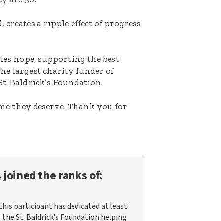
 creates a ripple effect of progress
lies hope, supporting the best
he largest charity funder of
St. Baldrick’s Foundation.
etime they deserve. Thank you for
 joined the ranks of:
this participant has dedicated at least
o the St. Baldrick’s Foundation helping