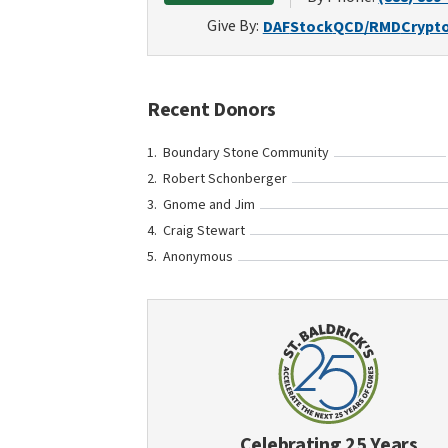
Give By:
DAF
Stock
QCD/RMD
Crypt
Recent Donors
Boundary Stone Community
Robert Schonberger
Gnome and Jim
Craig Stewart
Anonymous
Celebrating 25 Years