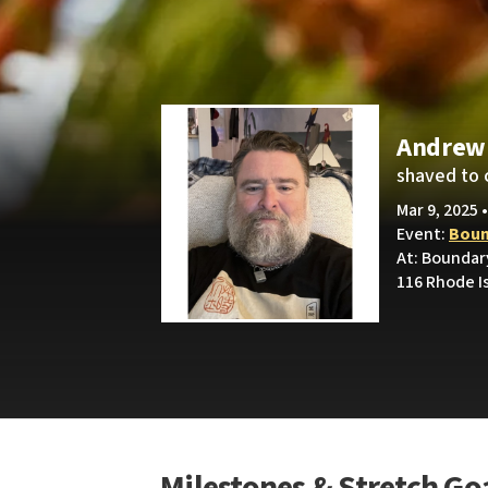
Andrew
shaved to 
Mar 9, 2025 
Event:
Boun
At: Boundar
116 Rhode I
Milestones & Stretch Go