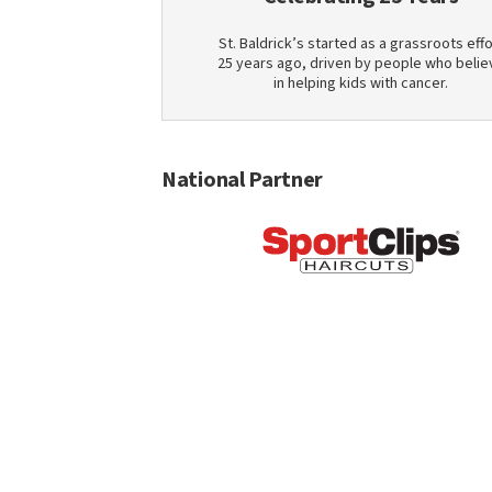
St. Baldrick’s started as a grassroots effo
25 years ago, driven by people who belie
in helping kids with cancer.
National Partner