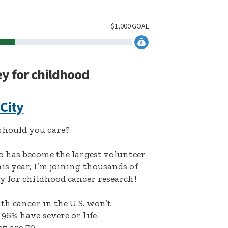
$
1,000
GOAL
ey for childhood
 City
hould you care?
o has become the largest volunteer
s year, I’m joining thousands of
y for childhood cancer research!
th cancer in the U.S. won’t
96% have severe or life-
y are 50.