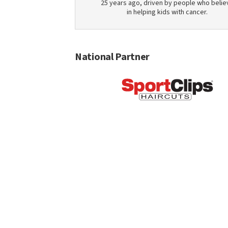
25 years ago, driven by people who belie
in helping kids with cancer.
National Partner