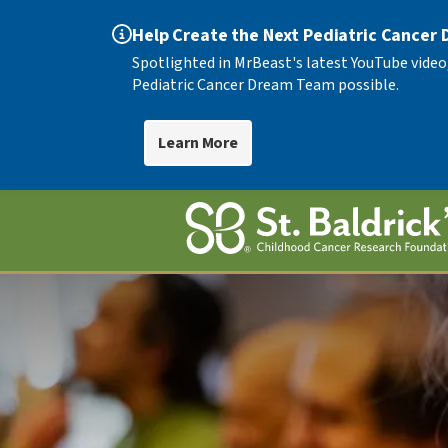
Help Create the Next Pediatric Cancer
Spotlighted in MrBeast's latest YouTube video
Pediatric Cancer Dream Team possible.
Learn More