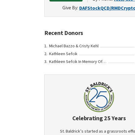
Give By:
DAF
Stock
QCD/RMD
Crypt
Recent Donors
Michael Bazzo & Cristy Kehl
Kathleen Sefcik
Kathleen Sefcik In Memory Of Julia Janes
Celebrating 25 Years
St. Baldrick’s started as a grassroots effo