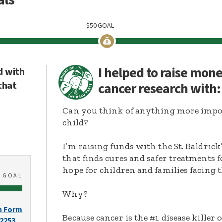
$
50
GOAL
I helped to raise mon
d with
that
cancer research with
Can you think of anything more import
child?
I’m raising funds with the St. Baldric
that finds cures and safer treatments 
hope for children and families facing t
0
GOAL
Why?
n Form
Because cancer is the #1 disease killer o
-2253