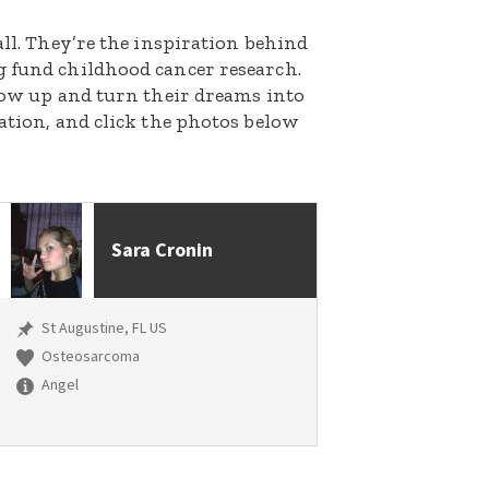
all. They’re the inspiration behind
g fund childhood cancer research.
grow up and turn their dreams into
nation, and click the photos below
Sara Cronin
St Augustine, FL US
Osteosarcoma
Angel