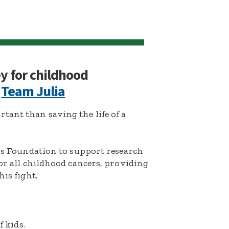
ey for childhood
:
Team Julia
ant than saving the life of a
k’s Foundation to support research
for all childhood cancers, providing
his fight.
f kids.