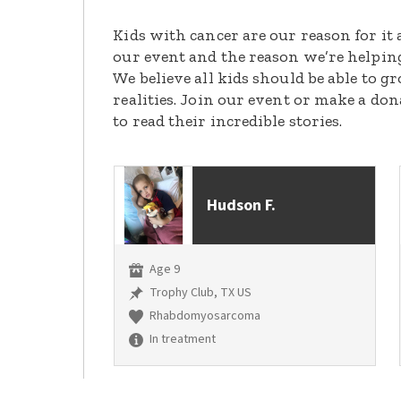
Kids with cancer are our reason for it 
our event and the reason we’re helpin
We believe all kids should be able to 
realities. Join our event or make a do
to read their incredible stories.
Hudson F.
Age 9
Trophy Club, TX US
Rhabdomyosarcoma
In treatment