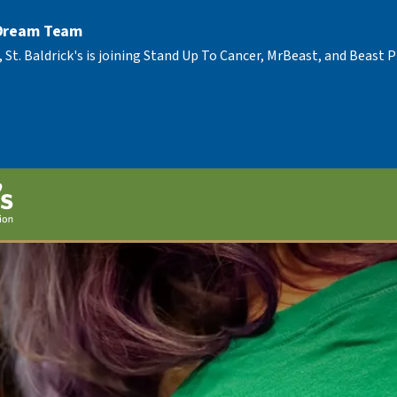
 Dream Team
, St. Baldrick's is joining Stand Up To Cancer, MrBeast, and Beast