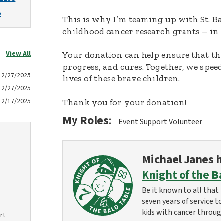
o
This is why I’m teaming up with St. Ba
childhood cancer research grants – in 
View All
Your donation can help ensure that th
progress, and cures. Together, we spee
2/27/2025
lives of these brave children.
2/27/2025
2/17/2025
Thank you for your donation!
My Roles:
Event Support Volunteer
Michael Janes
h
Knight of the B
Be it known to all that 
seven years of service t
kids with cancer throug
rt