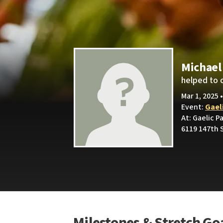
Michael
helped to 
Mar 1, 2025 
Event:
Gael
At: Gaelic P
6119 147th S
Milestones & Stretch Go