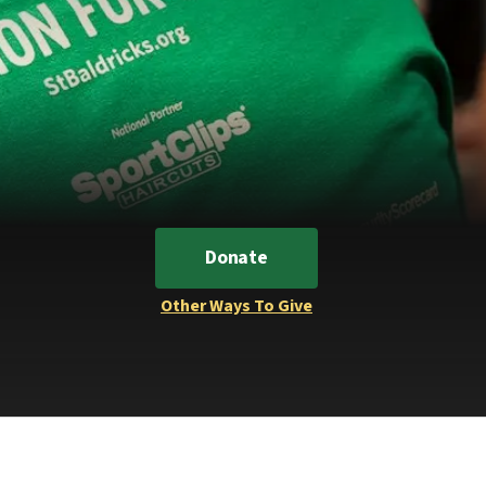
Donate
Other Ways To Give