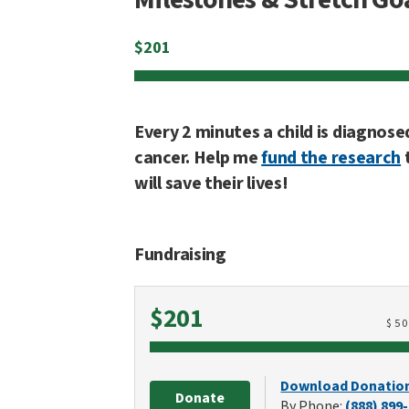
$
201
Every 2 minutes a child is diagnose
cancer. Help me
fund the research
will save their lives!
Fundraising
Raised
$201
$
5
Download Donatio
Donate
By Phone:
(888) 899