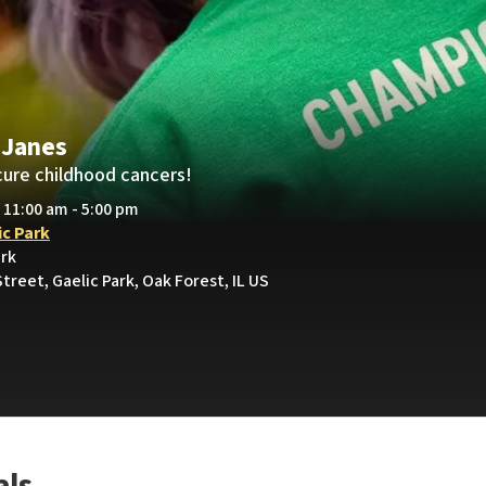
 Janes
cure childhood cancers!
• 11:00 am - 5:00 pm
ic Park
ark
treet, Gaelic Park, Oak Forest, IL US
als