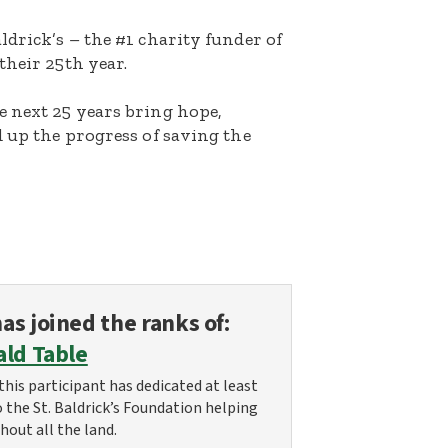
ldrick’s – the #1 charity funder of
their 25th year.
e next 25 years bring hope,
d up the progress of saving the
as joined the ranks of:
ald Table
this participant has dedicated at least
o the St. Baldrick’s Foundation helping
hout all the land.