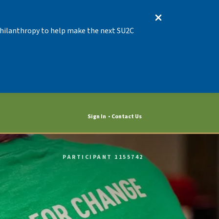
 Philanthropy to help make the next SU2C
Sign In
Contact Us
PARTICIPANT 1155742