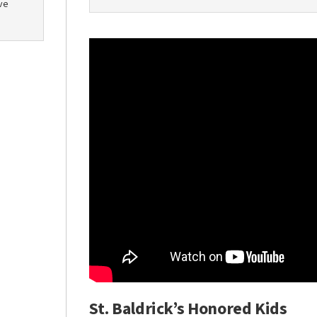
ve
St. Baldrick’s Honored Kids