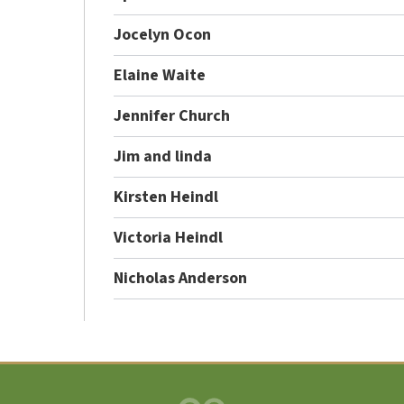
Jocelyn Ocon
Elaine Waite
Jennifer Church
Jim and linda
Kirsten Heindl
Victoria Heindl
Nicholas Anderson