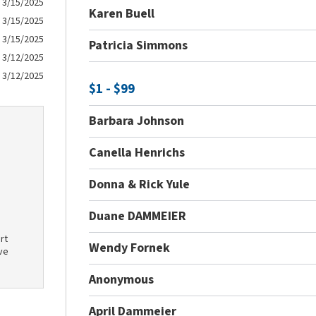
3/15/2025
Karen Buell
3/15/2025
3/15/2025
Patricia Simmons
3/12/2025
3/12/2025
$1 - $99
Barbara Johnson
Canella Henrichs
Donna & Rick Yule
Duane DAMMEIER
rt
Wendy Fornek
ve
Anonymous
April Dammeier