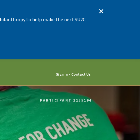
 Philanthropy to help make the next SU2C
Sign In
Contact Us
PARTICIPANT 1155194