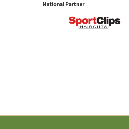
National Partner