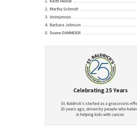
Keith Heindl
Martha Schmidt
Anonymous
Barbara Johnson
Duane DAMMEIER
Celebrating 25 Years
St. Baldrick’s started as a grassroots effo
25 years ago, driven by people who belie
in helping kids with cancer.