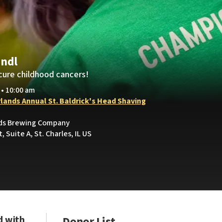
indl
cure childhood cancers!
 • 10:00 am
rlands Annual St. Baldrick's Head Shaving
nds Brewing Company
, Suite A, St. Charles, IL US
d with
Donor List