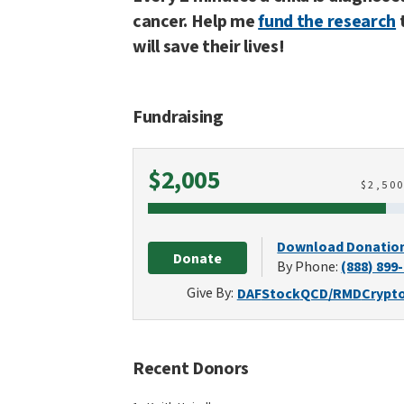
cancer. Help me
fund the research
will save their lives!
Fundraising
Raised
$2,005
$
2,50
Download Donatio
Donate
By Phone:
(888) 899
Give By:
DAF
Stock
QCD/RMD
Crypt
Recent Donors