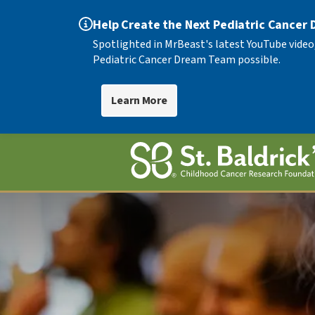
Help Create the Next Pediatric Cancer
Spotlighted in MrBeast's latest YouTube video
Pediatric Cancer Dream Team possible.
Learn More