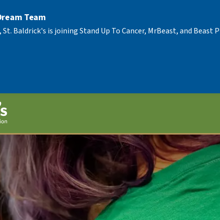
 Dream Team
, St. Baldrick's is joining Stand Up To Cancer, MrBeast, and Beast