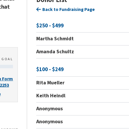
that
Back to Fundraising Page
$250 - $499
Martha Schmidt
Amanda Schultz
0
GOAL
$100 - $249
n Form
Rita Mueller
-2253
o
Keith Heindl
Anonymous
Anonymous