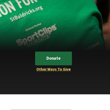
Donate
Other Ways To Give