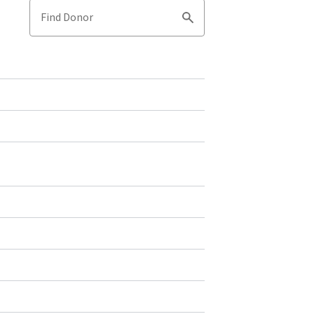
Find Donor
Search