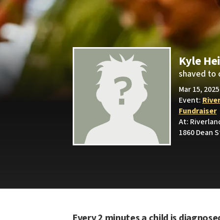
Kyle He
shaved to 
Mar 15, 2025
Event:
Rive
Fundraiser
At: Riverla
1860 Dean St
Every 2 minutes a child is diagnose