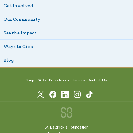
Get Involved
Our Community
See the Impact
Ways to Give
Blog
Shop
FAQs
Press Room
Careers
Contact Us
St. Baldrick’s Foundation