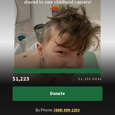
shaved to cure childhood cancers!
Raised
$1,223
$
1,100
GOAL
Donate
By Phone:
(888) 899-2253