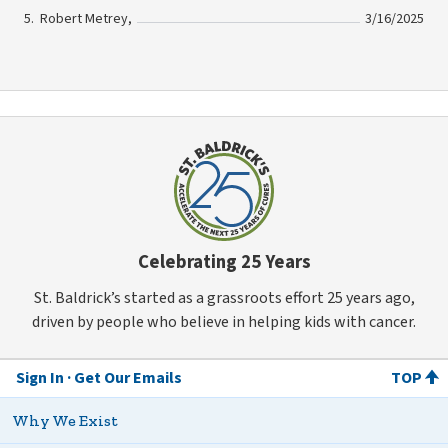
Robert Metrey,
3/16/2025
Celebrating 25 Years
St. Baldrick’s started as a grassroots effort 25 years ago,
driven by people who believe in helping kids with cancer.
Sign In
Get Our Emails
TOP
Why We Exist