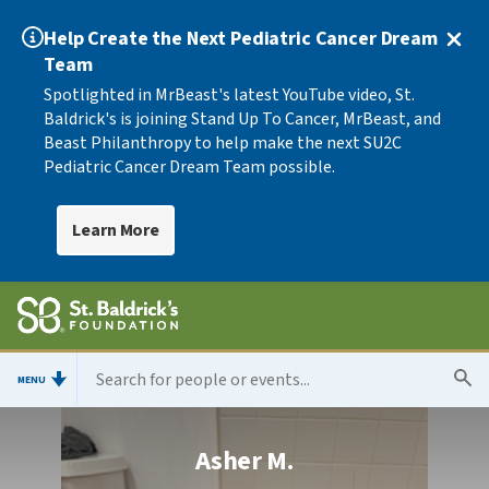
Help Create the Next Pediatric Cancer Dream
Team
Spotlighted in MrBeast's latest YouTube video, St.
Baldrick's is joining Stand Up To Cancer, MrBeast, and
Beast Philanthropy to help make the next SU2C
Pediatric Cancer Dream Team possible.
Learn More
MENU
Asher M.