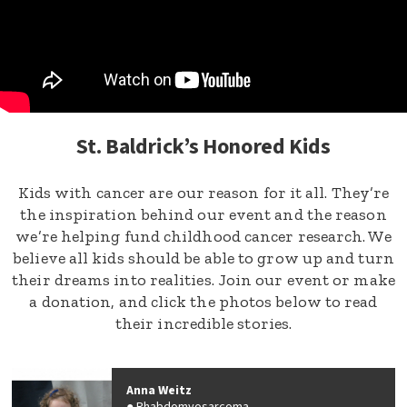
St. Baldrick’s Honored Kids
Kids with cancer are our reason for it all. They’re
the inspiration behind our event and the reason
we’re helping fund childhood cancer research. We
believe all kids should be able to grow up and turn
their dreams into realities. Join our event or make
a donation, and click the photos below to read
their incredible stories.
Anna Weitz