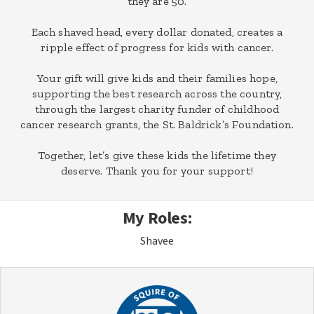
they are 50.
Each shaved head, every dollar donated, creates a
ripple effect of progress for kids with cancer.
Your gift will give kids and their families hope,
supporting the best research across the country,
through the largest charity funder of childhood
cancer research grants, the St. Baldrick’s Foundation.
Together, let’s give these kids the lifetime they
deserve. Thank you for your support!
My Roles:
Shavee