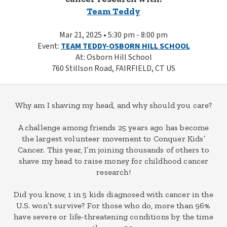
Team Teddy
Mar 21, 2025 • 5:30 pm - 8:00 pm
Event:
TEAM TEDDY-OSBORN HILL SCHOOL
At: Osborn Hill School
760 Stillson Road, FAIRFIELD, CT US
Why am I shaving my head, and why should you care?
A challenge among friends 25 years ago has become
the largest volunteer movement to Conquer Kids’
Cancer. This year, I’m joining thousands of others to
shave my head to raise money for childhood cancer
research!
Did you know, 1 in 5 kids diagnosed with cancer in the
U.S. won’t survive? For those who do, more than 96%
have severe or life-threatening conditions by the time