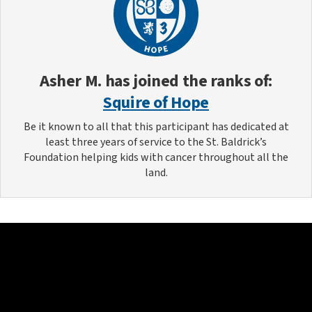
Asher M.
has joined the ranks of:
Squire of Hope
Be it known to all that this participant has dedicated at
least three years of service to the St. Baldrick’s
Foundation helping kids with cancer throughout all the
land.