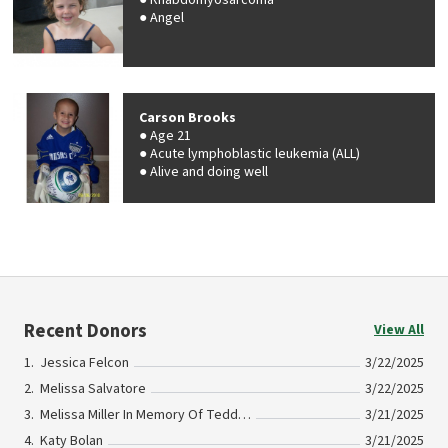
Rhabdomyosarcoma
Angel
Carson Brooks
Age 21
Acute lymphoblastic leukemia (ALL)
Alive and doing well
Recent Donors
View All
Jessica Felcon
3/22/2025
Melissa Salvatore
3/22/2025
Melissa Miller In Memory Of Teddy Gerber
3/21/2025
Katy Bolan
3/21/2025