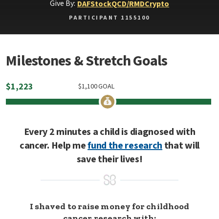
Give By:
DAF
Stock
QCD/RMD
Crypto
PARTICIPANT 1155100
Milestones & Stretch Goals
$
1,223
$
1,100
GOAL
Every 2 minutes a child is diagnosed with
cancer. Help me
fund the research
that will
save their lives!
I shaved to raise money for childhood
cancer research with: