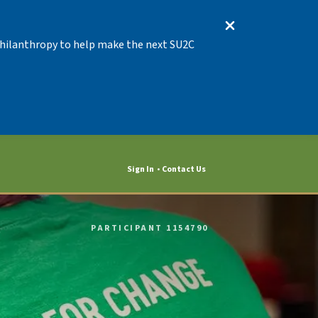
 Philanthropy to help make the next SU2C
Sign In
Contact Us
PARTICIPANT 1154790