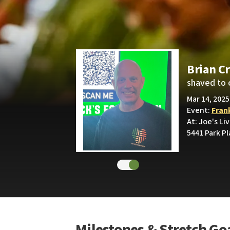
Brian C
shaved to 
Mar 14, 2025
Event:
Fran
At: Joe's Li
5441 Park P
Milestones & Stretch Go