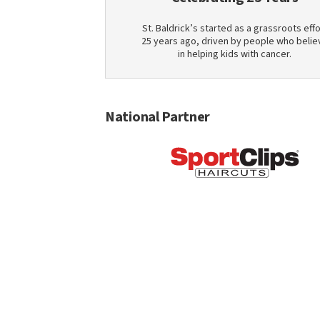
St. Baldrick’s started as a grassroots effo
25 years ago, driven by people who belie
in helping kids with cancer.
National Partner