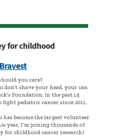
ey for childhood
 Bravest
hould you care?
ou don’t shave your head, your can
ck’s Foundation. In the past 14
p fight pediatric cancer since 2011.
o has become the largest volunteer
s year, I’m joining thousands of
y for childhood cancer research!