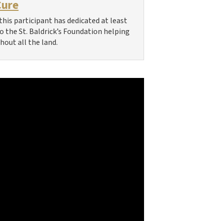
Cure
this participant has dedicated at least
 to the St. Baldrick’s Foundation helping
hout all the land.