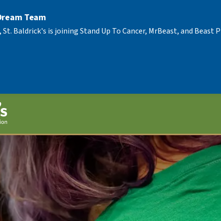
 Dream Team
, St. Baldrick's is joining Stand Up To Cancer, MrBeast, and Beast