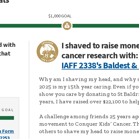
$
1,000
GOAL
I shaved to raise mon
d with
that
cancer research with:
IAFF 2338's Baldest &
Why am I shaving my head, and why s
2025 is my 15th year caring. Even if y
show you care by donating to St Baldri
years, I have raised over $22,100 to hel
0
GOAL
A challenge among friends 25 years ag
movement to Conquer Kids’ Cancer. Thi
others to shave my head to raise mone
n Form
-2253