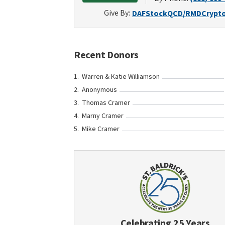
Give By:
DAF
Stock
QCD/RMD
Crypt
Recent Donors
Warren & Katie Williamson
Anonymous
Thomas Cramer
Marny Cramer
Mike Cramer
Celebrating 25 Years