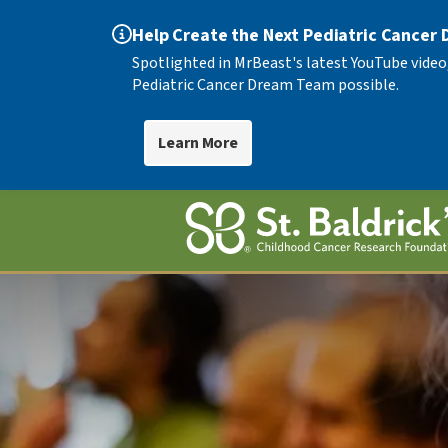
Help Create the Next Pediatric Cancer
Spotlighted in MrBeast's latest YouTube video
Pediatric Cancer Dream Team possible.
Learn More