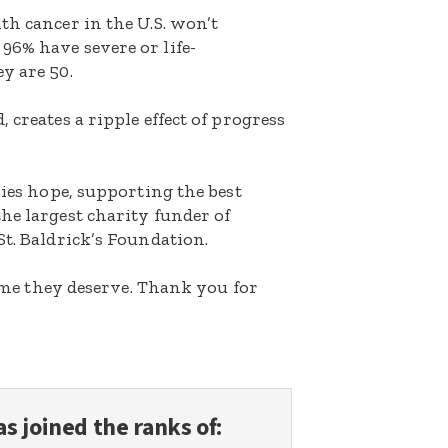
th cancer in the U.S. won’t
96% have severe or life-
y are 50.
 creates a ripple effect of progress
lies hope, supporting the best
he largest charity funder of
St. Baldrick’s Foundation.
etime they deserve. Thank you for
s joined the ranks of: