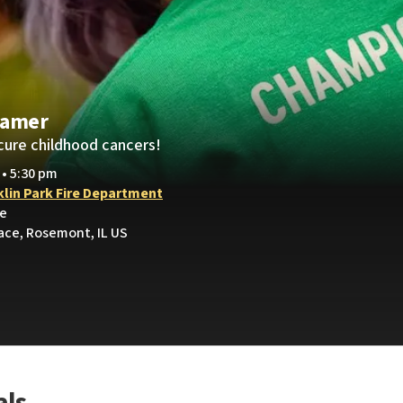
ramer
cure childhood cancers!
 • 5:30 pm
klin Park Fire Department
ve
lace, Rosemont, IL US
als