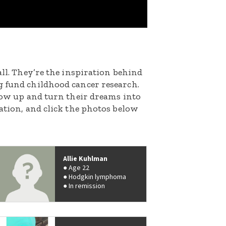
all. They’re the inspiration behind
g fund childhood cancer research.
grow up and turn their dreams into
nation, and click the photos below
Allie Kuhlman
Age 22
Hodgkin lymphoma
In remission