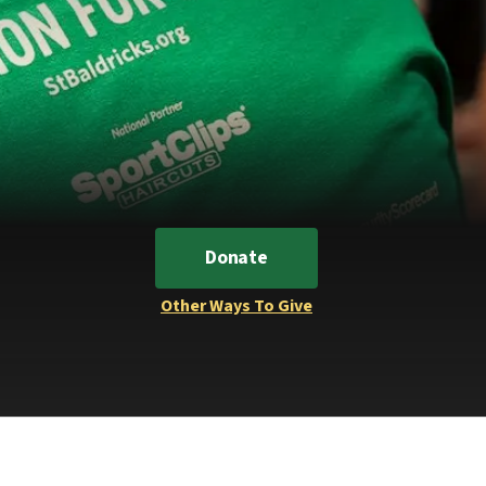
Donate
Other Ways To Give