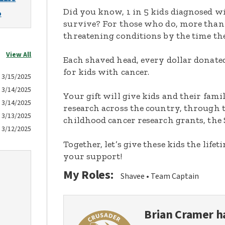
Did you know, 1 in 5 kids diagnosed wi
o
survive? For those who do, more than 
threatening conditions by the time the
View All
Each shaved head, every dollar donated,
for kids with cancer.
3/15/2025
3/14/2025
Your gift will give kids and their fami
3/14/2025
research across the country, through t
3/13/2025
childhood cancer research grants, the 
3/12/2025
Together, let’s give these kids the lif
your support!
My Roles:
Shavee
Team Captain
Brian Cramer
ha