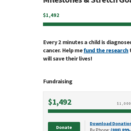
$
1,492
Every 2 minutes a child is diagnose
cancer. Help me
fund the research
will save their lives!
Fundraising
Raised
$1,492
$
1,00
Download Donatio
Donate
By Phone:
(888) 899