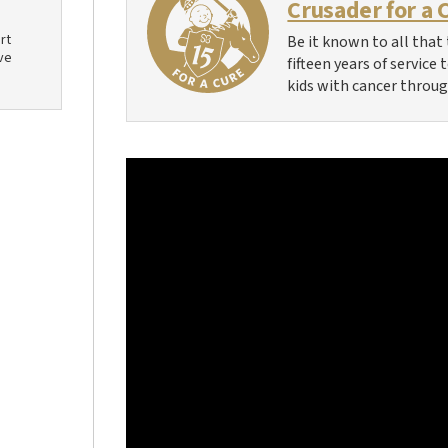
Crusader for a 
rt
Be it known to all that 
ve
fifteen years of service
kids with cancer throug