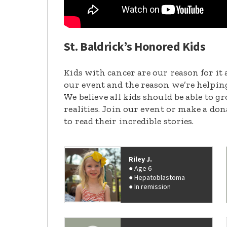
St. Baldrick’s Honored Kids
Kids with cancer are our reason for it 
our event and the reason we’re helpin
We believe all kids should be able to 
realities. Join our event or make a do
to read their incredible stories.
Riley J.
Age 6
Hepatoblastoma
In remission