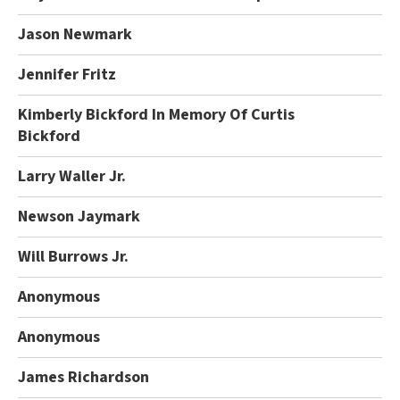
Jason Newmark
Jennifer Fritz
Kimberly Bickford In Memory Of Curtis
Bickford
Larry Waller Jr.
Newson Jaymark
Will Burrows Jr.
Anonymous
Anonymous
James Richardson