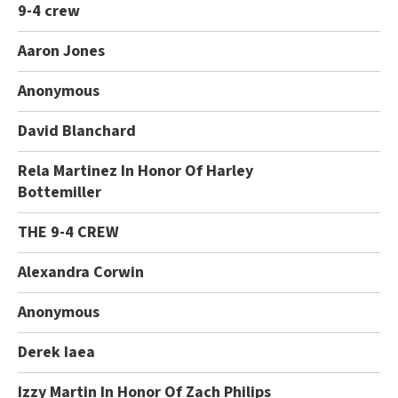
9-4 crew
Aaron Jones
Anonymous
David Blanchard
Rela Martinez In Honor Of Harley
Bottemiller
THE 9-4 CREW
Alexandra Corwin
Anonymous
Derek Iaea
Izzy Martin In Honor Of Zach Philips