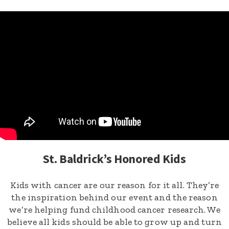
St. Baldrick’s Honored Kids
Kids with cancer are our reason for it all. They’re
the inspiration behind our event and the reason
we’re helping fund childhood cancer research. We
believe all kids should be able to grow up and turn