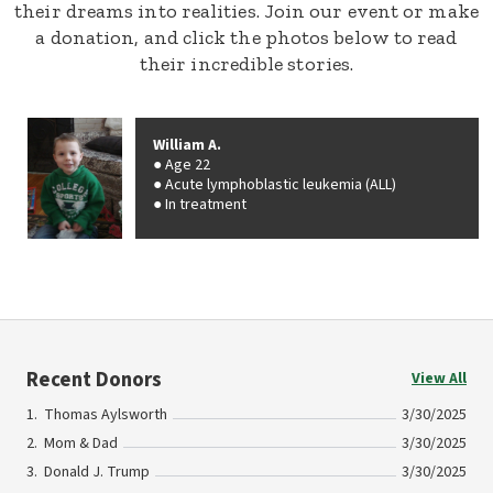
their dreams into realities. Join our event or make
a donation, and click the photos below to read
their incredible stories.
William A.
Age 22
Acute lymphoblastic leukemia (ALL)
In treatment
Recent Donors
View All
Thomas Aylsworth
3/30/2025
Mom & Dad
3/30/2025
Donald J. Trump
3/30/2025