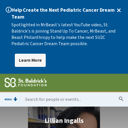
Help Create the Next Pediatric Cancer Dream
Team
Spotlighted in MrBeast's latest YouTube video, St.
Baldrick's is joining Stand Up To Cancer, MrBeast, and
Beast Philanthropy to help make the next SU2C
Pediatric Cancer Dream Team possible.
Learn More
MENU
Lillian Ingalls