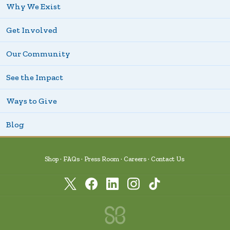
Why We Exist
Get Involved
Our Community
See the Impact
Ways to Give
Blog
Shop
FAQs
Press Room
Careers
Contact Us