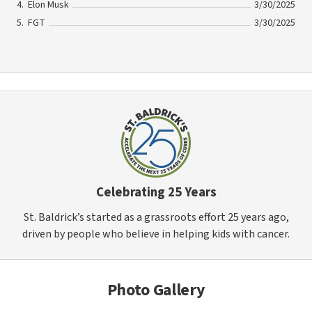
Elon Musk
3/30/2025
FGT
3/30/2025
Celebrating 25 Years
St. Baldrick’s started as a grassroots effort 25 years ago,
driven by people who believe in helping kids with cancer.
Photo Gallery