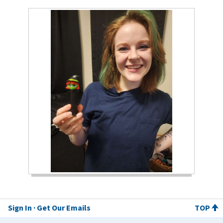
Sign In
Get Our Emails
TOP