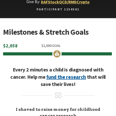
Give By:
DAF
Stock
QCD/RMD
Crypto
PARTICIPANT 1154581
Milestones & Stretch Goals
$
2,058
$
2,000
GOAL
Every 2 minutes a child is diagnosed with
cancer. Help me
fund the research
that will
save their lives!
I shaved to raise money for childhood
cancer research