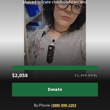
shaved to cure childhood cancers!
Raised
$2,058
$
2,000
GOAL
Donate
By Phone:
(888) 899-2253