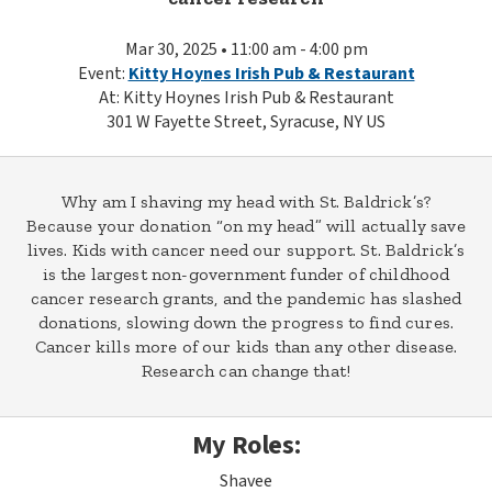
Mar 30, 2025 • 11:00 am - 4:00 pm
Event:
Kitty Hoynes Irish Pub & Restaurant
At: Kitty Hoynes Irish Pub & Restaurant
301 W Fayette Street, Syracuse, NY US
Why am I shaving my head with St. Baldrick’s?
Because your donation “on my head” will actually save
lives. Kids with cancer need our support. St. Baldrick’s
is the largest non-government funder of childhood
cancer research grants, and the pandemic has slashed
donations, slowing down the progress to find cures.
Cancer kills more of our kids than any other disease.
Research can change that!
My Roles:
Shavee