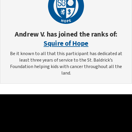
Andrew V.
has joined the ranks of:
Squire of Hope
Be it known to all that this participant has dedicated at
least three years of service to the St. Baldrick’s
Foundation helping kids with cancer throughout all the
land.