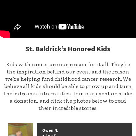
St. Baldrick’s Honored Kids
Kids with cancer are our reason for it all. They’re
the inspiration behind our event and the reason
we’re helping fund childhood cancer research. We
believe all kids should be able to grow up and turn
their dreams into realities. Join our event or make
a donation, and click the photos below to read
their incredible stories.
Owen N.