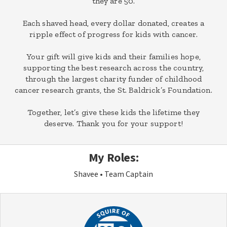
they are 50.
Each shaved head, every dollar donated, creates a
ripple effect of progress for kids with cancer.
Your gift will give kids and their families hope,
supporting the best research across the country,
through the largest charity funder of childhood
cancer research grants, the St. Baldrick’s Foundation.
Together, let’s give these kids the lifetime they
deserve. Thank you for your support!
My Roles:
Shavee
Team Captain