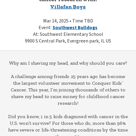
Villafan Boys
Mar 14, 2025 • Time TBD
Event:
Southwest Bulldogs
At: Southwest Elementary School
9900 S Central Park, Evergreen park, IL US
Why am I shaving my head, and why should you care?
A challenge among friends 25 years ago has become
the largest volunteer movement to Conquer Kids’
Cancer. This year, I’m joining thousands of others to
shave my head to raise money for childhood cancer
research!
Did you know, 1 in 5 kids diagnosed with cancer in the
U.S. won’t survive? For those who do, more than 96%
have severe or life-threatening conditions by the time