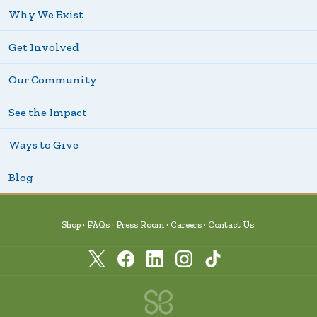
Why We Exist
Get Involved
Our Community
See the Impact
Ways to Give
Blog
Shop
FAQs
Press Room
Careers
Contact Us