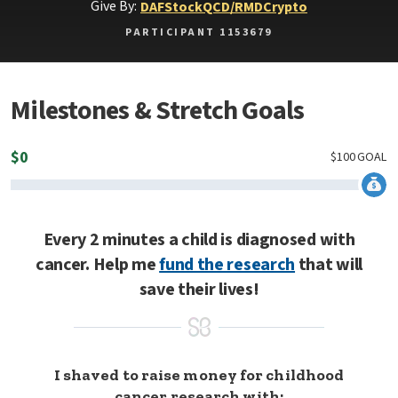
Give By:
DAF
Stock
QCD/RMD
Crypto
PARTICIPANT 1153679
Milestones & Stretch Goals
$
0
$
100
GOAL
Every 2 minutes a child is diagnosed with
cancer. Help me
fund the research
that will
save their lives!
I shaved to raise money for childhood
cancer research with: