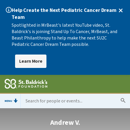
Help Create the Next Pediatric Cancer Dream
Team
Spotlighted in MrBeast's latest YouTube video, St.
Baldrick's is joining Stand Up To Cancer, MrBeast, and
Beast Philanthropy to help make the next SU2C
Pediatric Cancer Dream Team possible.
Learn More
MENU
Andrew V.