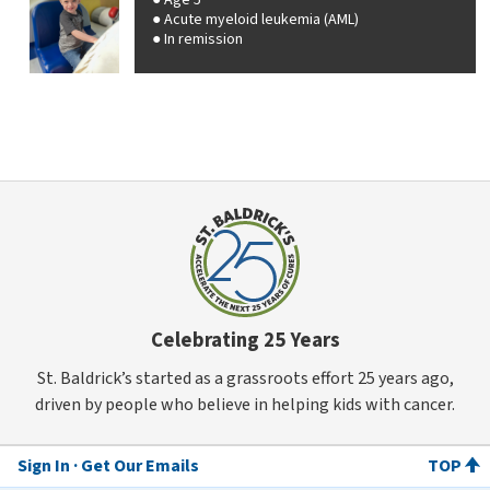
Age 5
Acute myeloid leukemia (AML)
In remission
Celebrating 25 Years
St. Baldrick’s started as a grassroots effort 25 years ago,
driven by people who believe in helping kids with cancer.
Sign In
Get Our Emails
TOP