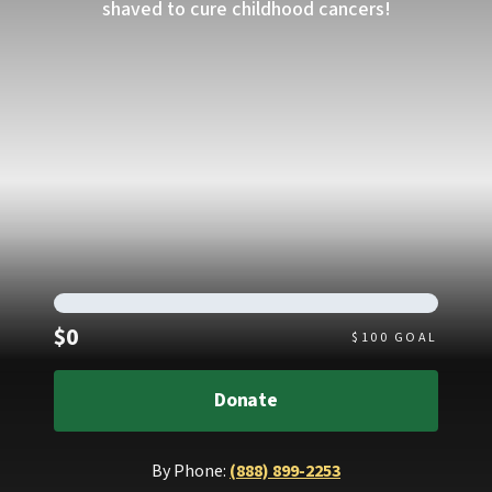
shaved to cure childhood cancers!
Raised
$0
$
100
GOAL
Donate
By Phone:
(888) 899-2253