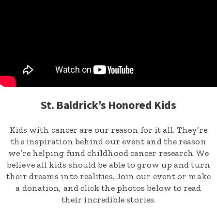
St. Baldrick’s Honored Kids
Kids with cancer are our reason for it all. They’re
the inspiration behind our event and the reason
we’re helping fund childhood cancer research. We
believe all kids should be able to grow up and turn
their dreams into realities. Join our event or make
a donation, and click the photos below to read
their incredible stories.