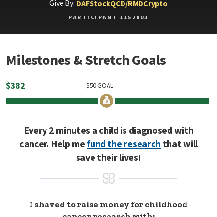
Give By:
DAF
Stock
QCD/RMD
Crypto
PARTICIPANT 1152803
Milestones & Stretch Goals
$
382
$
50
GOAL
Every 2 minutes a child is diagnosed with
cancer. Help me
fund the research
that will
save their lives!
I shaved to raise money for childhood
cancer research with: