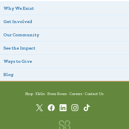
Why We Exist
Get Involved
Our Community
See the Impact
Ways to Give
Blog
Shop
FAQs
Press Room
Careers
Contact Us