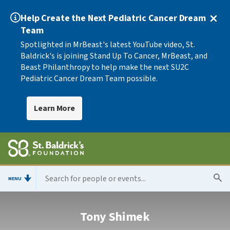
Help Create the Next Pediatric Cancer Dream
Team
Spotlighted in MrBeast's latest YouTube video, St.
Baldrick's is joining Stand Up To Cancer, MrBeast, and
Beast Philanthropy to help make the next SU2C
Pediatric Cancer Dream Team possible.
Learn More
MENU
Tony Shimek