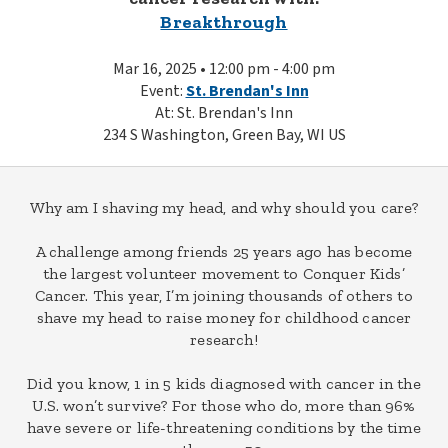
Breakthrough
Mar 16, 2025 • 12:00 pm - 4:00 pm
Event:
St. Brendan's Inn
At: St. Brendan's Inn
234 S Washington, Green Bay, WI US
Why am I shaving my head, and why should you care?
A challenge among friends 25 years ago has become
the largest volunteer movement to Conquer Kids’
Cancer. This year, I’m joining thousands of others to
shave my head to raise money for childhood cancer
research!
Did you know, 1 in 5 kids diagnosed with cancer in the
U.S. won’t survive? For those who do, more than 96%
have severe or life-threatening conditions by the time