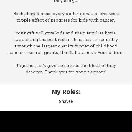
they are 50.
Each shaved head, every dollar donated, creates a
ripple effect of progress for kids with cancer.
Your gift will give kids and their families hope,
supporting the best research across the country,
through the largest charity funder of childhood
cancer research grants, the St. Baldrick’s Foundation.
Together, let’s give these kids the lifetime they
deserve. Thank you for your support!
My Roles:
Shavee