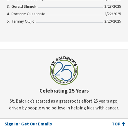
Gerald Shimek
2/23/2025
Roxanne Guzzonato
2/22/2025
Tammy Olujic
2/20/2025
Celebrating 25 Years
St. Baldrick’s started as a grassroots effort 25 years ago,
driven by people who believe in helping kids with cancer.
Sign In
Get Our Emails
TOP