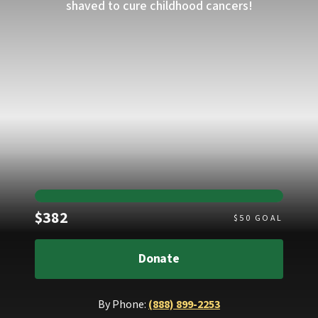
shaved to cure childhood cancers!
Raised
$382
$
50
GOAL
Donate
By Phone:
(888) 899-2253