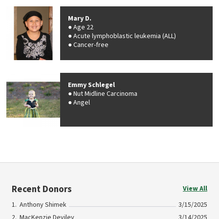
Mary D.
Age 22
Acute lymphoblastic leukemia (ALL)
Cancer-free
Emmy Schlegel
Nut Midline Carcinoma
Angel
Recent Donors
View All
Anthony Shimek
3/15/2025
MacKenzie Deviley
3/14/2025