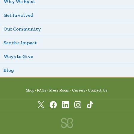
Why We Exist
Get Involved
Our Community
See the Impact
Ways to Give
Blog
Shop
FAQs
Press Room
Careers
Contact Us