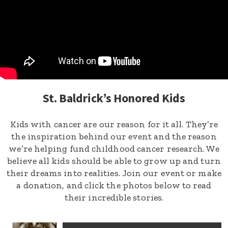
St. Baldrick’s Honored Kids
Kids with cancer are our reason for it all. They’re
the inspiration behind our event and the reason
we’re helping fund childhood cancer research. We
believe all kids should be able to grow up and turn
their dreams into realities. Join our event or make
a donation, and click the photos below to read
their incredible stories.