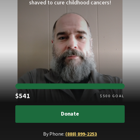
shaved to cure childhood cancers!
Raised
$541
$
500
GOAL
Donate
By Phone:
(888) 899-2253