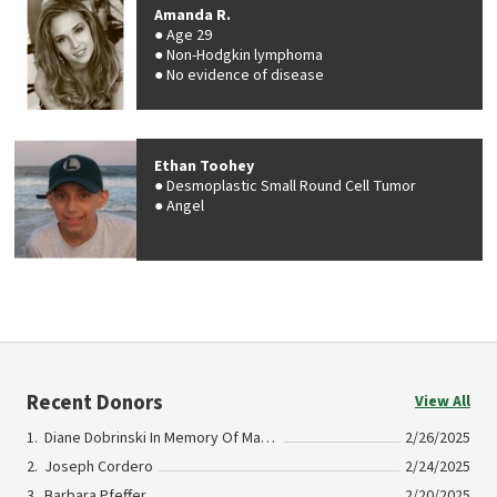
Amanda R.
Age 29
Non-Hodgkin lymphoma
No evidence of disease
Ethan Toohey
Desmoplastic Small Round Cell Tumor
Angel
Recent Donors
View All
Diane Dobrinski In Memory Of Maggie DeVries
2/26/2025
Joseph Cordero
2/24/2025
Barbara Pfeffer
2/20/2025