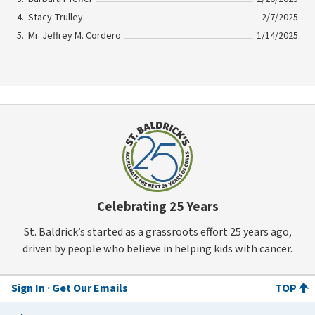
Stacy Trulley
2/7/2025
Mr. Jeffrey M. Cordero
1/14/2025
Celebrating 25 Years
St. Baldrick’s started as a grassroots effort 25 years ago,
driven by people who believe in helping kids with cancer.
Sign In
Get Our Emails
TOP