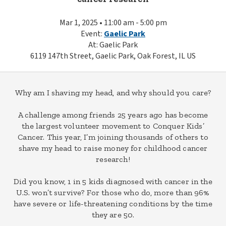
Mar 1, 2025 • 11:00 am - 5:00 pm
Event:
Gaelic Park
At: Gaelic Park
6119 147th Street, Gaelic Park, Oak Forest, IL US
Why am I shaving my head, and why should you care?
A challenge among friends 25 years ago has become
the largest volunteer movement to Conquer Kids’
Cancer. This year, I’m joining thousands of others to
shave my head to raise money for childhood cancer
research!
Did you know, 1 in 5 kids diagnosed with cancer in the
U.S. won’t survive? For those who do, more than 96%
have severe or life-threatening conditions by the time
they are 50.