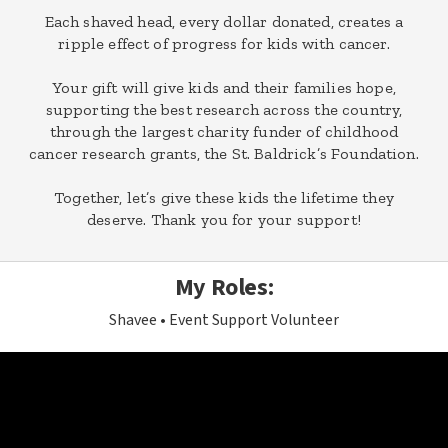
Each shaved head, every dollar donated, creates a
ripple effect of progress for kids with cancer.
Your gift will give kids and their families hope,
supporting the best research across the country,
through the largest charity funder of childhood
cancer research grants, the St. Baldrick’s Foundation.
Together, let’s give these kids the lifetime they
deserve. Thank you for your support!
My Roles:
Shavee
Event Support Volunteer