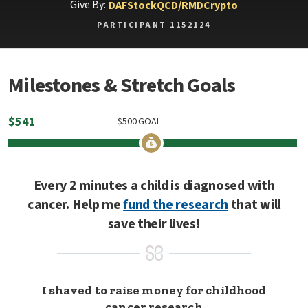
Give By:
DAF
Stock
QCD/RMD
Crypto
PARTICIPANT 1152124
Milestones & Stretch Goals
$
541
$
500
GOAL
Every 2 minutes a child is diagnosed with
cancer. Help me
fund the research
that will
save their lives!
I shaved to raise money for childhood
cancer research