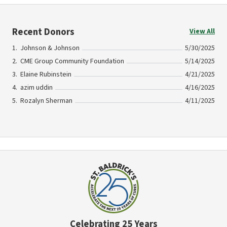
Recent Donors
View All
Johnson & Johnson
5/30/2025
CME Group Community Foundation
5/14/2025
Elaine Rubinstein
4/21/2025
azim uddin
4/16/2025
Rozalyn Sherman
4/11/2025
Celebrating 25 Years