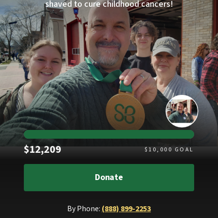
shaved to cure childhood cancers!
Raised
$12,209
$
10,000
GOAL
Donate
By Phone:
(888) 899-2253