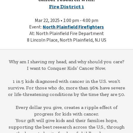
Fire District 1
Mar 22, 2025 • 1:00 pm - 4:00 pm
Event:
North Plainfield Firefighters
At: North Plainfield Fire Department
8 Lincoln Place, North Plainfield, NJ US
Why am I shaving my head, and why should you care?
I want to Conquer Kids’ Cancer Now.
1 in 5 kids diagnosed with cancer in the U.S. won’t
survive. For those who do, more than 96% have severe
or life-threatening conditions by the time they are 50.
Every dollar you give, creates a ripple effect of
progress for kids with cancer.
Your gift will give kids and their families hope,
supporting the best research across the U.S., through