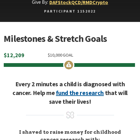
Give By:
DAF
Stock
QCD/RMD
Crypto
PARTICIPANT 1152022
Milestones & Stretch Goals
$
12,209
$
10,000
GOAL
Every 2 minutes a child is diagnosed with
cancer. Help me
fund the research
that will
save their lives!
I shaved to raise money for childhood
cancer research with: