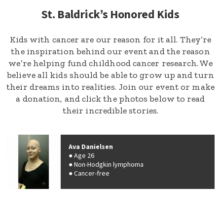
St. Baldrick’s Honored Kids
Kids with cancer are our reason for it all. They’re
the inspiration behind our event and the reason
we’re helping fund childhood cancer research. We
believe all kids should be able to grow up and turn
their dreams into realities. Join our event or make
a donation, and click the photos below to read
their incredible stories.
Ava Danielsen
Age 26
Non-Hodgkin lymphoma
Cancer-free