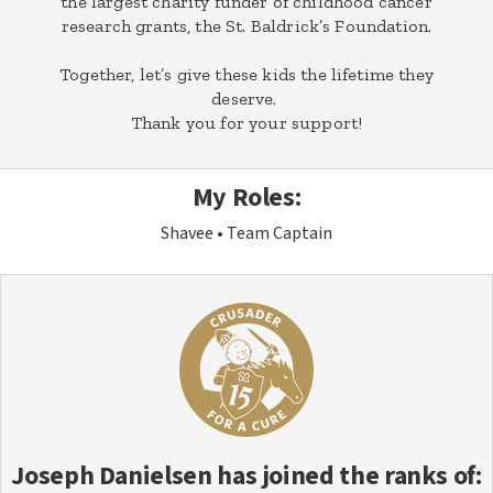
the largest charity funder of childhood cancer
research grants, the St. Baldrick’s Foundation.
Together, let’s give these kids the lifetime they
deserve.
Thank you for your support!
My Roles:
Shavee
Team Captain
Joseph Danielsen
has joined the ranks of: