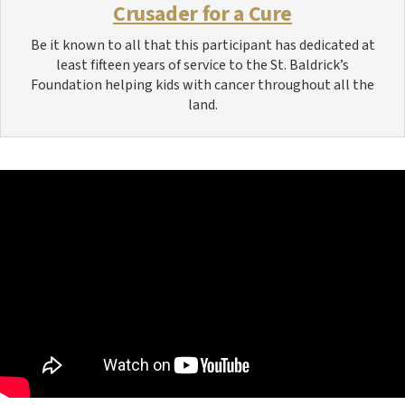
Crusader for a Cure
Be it known to all that this participant has dedicated at
least fifteen years of service to the St. Baldrick’s
Foundation helping kids with cancer throughout all the
land.