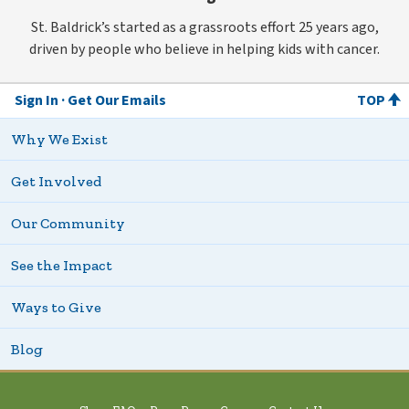
St. Baldrick’s started as a grassroots effort 25 years ago,
driven by people who believe in helping kids with cancer.
Sign In
Get Our Emails
TOP
Why We Exist
Get Involved
Our Community
See the Impact
Ways to Give
Blog