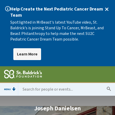
Help Create the Next Pediatric Cancer Dream
Team
Spotlighted in MrBeast's latest YouTube video, St.
Baldrick's is joining Stand Up To Cancer, MrBeast, and
Beast Philanthropy to help make the next SU2C
Pediatric Cancer Dream Team possible.
Learn More
MENU
Joseph Danielsen